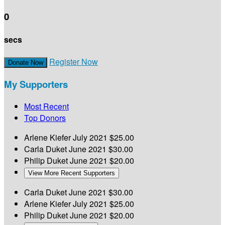
0
secs
Register Now
Donate Now
My Supporters
Most Recent
Top Donors
Arlene Kiefer
July 2021
$25.00
Carla Duket
June 2021
$30.00
Philip Duket
June 2021
$20.00
View More Recent Supporters
Carla Duket
June 2021
$30.00
Arlene Kiefer
July 2021
$25.00
Philip Duket
June 2021
$20.00