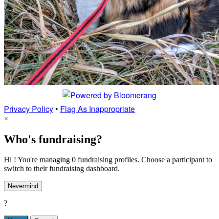
Privacy Policy
•
Flag As Inappropriate
×
Who's fundraising?
Hi ! You're managing 0 fundraising profiles. Choose a participant to
switch to their fundraising dashboard.
Nevermind
?