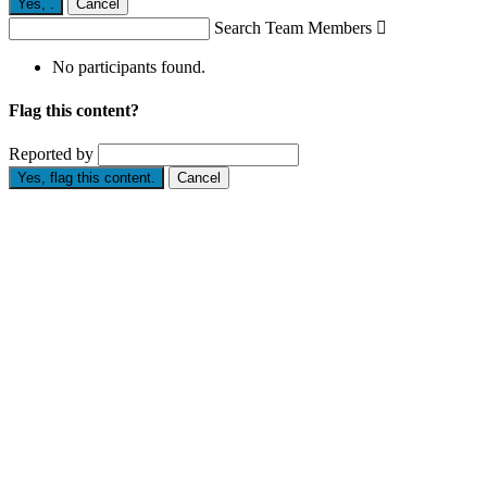
Yes,
.
Cancel
Search Team Members

No participants found.
Flag this content?
Reported by
Yes, flag this content.
Cancel