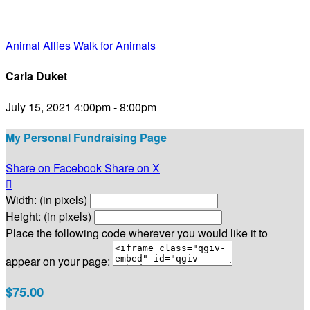
Animal Allies Walk for Animals
Carla Duket
July 15, 2021 4:00pm - 8:00pm
My Personal Fundraising Page
Share on Facebook
Share on X

Width: (in pixels)
Height: (in pixels)
Place the following code wherever you would like it to
appear on your page:
$75.00