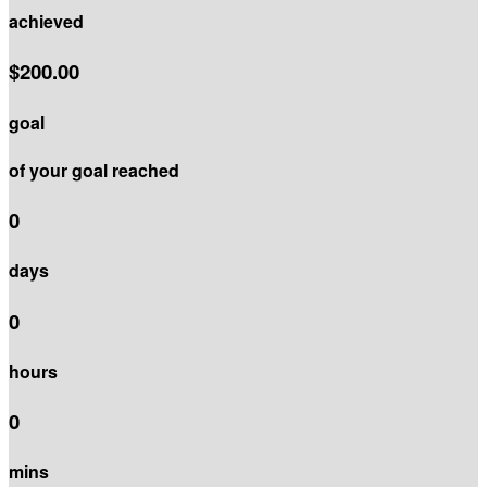
achieved
$200.00
goal
of your goal reached
0
days
0
hours
0
mins