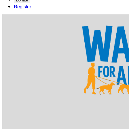
Donate
Register