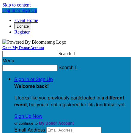
Skip to content
Log In or Sign Up
Event Home
Donate
Register
Go to My Donor Account
Search

Menu
Search

Sign In or Sign Up
Welcome back
!
It looks like you previously participated in
a different
event
, but you're not registered for this fundraiser yet.
Sign Up Now
or continue to
My Donor Account
Email Address