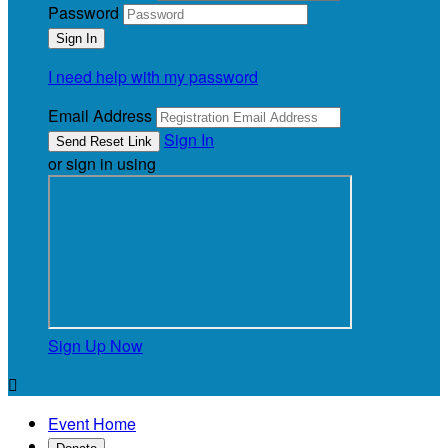
Password
I need help with my password
Email Address
Sign In
or sign in using
Sign Up Now

Event Home