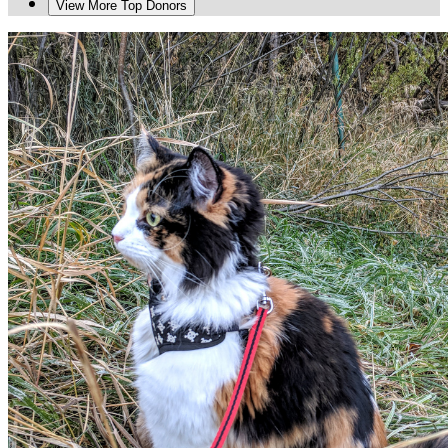
View More Top Donors