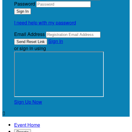
Password
I need help with my password
Email Address
Sign In
or sign in using
Sign Up Now

Event Home