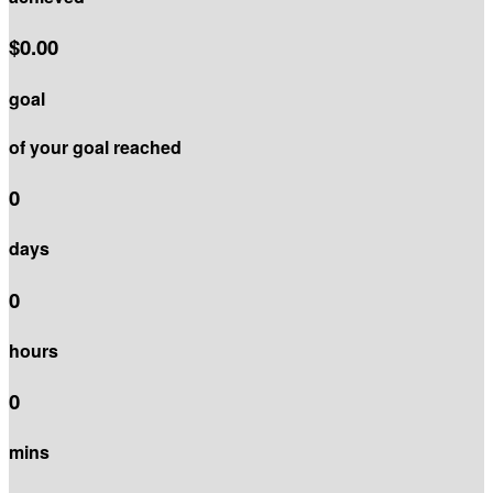
$0.00
goal
of your goal reached
0
days
0
hours
0
mins