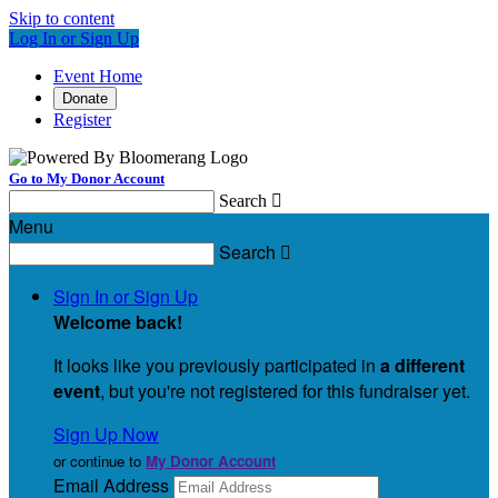
Skip to content
Log In or Sign Up
Event Home
Donate
Register
Go to My Donor Account
Search

Menu
Search

Sign In or Sign Up
Welcome back
!
It looks like you previously participated in
a different
event
, but you're not registered for this fundraiser yet.
Sign Up Now
or continue to
My Donor Account
Email Address