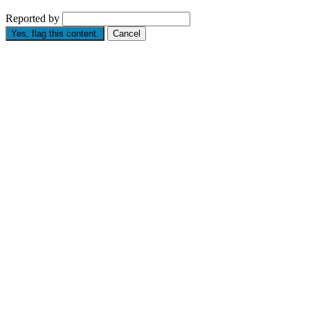
Reported by
Yes, flag this content.
Cancel