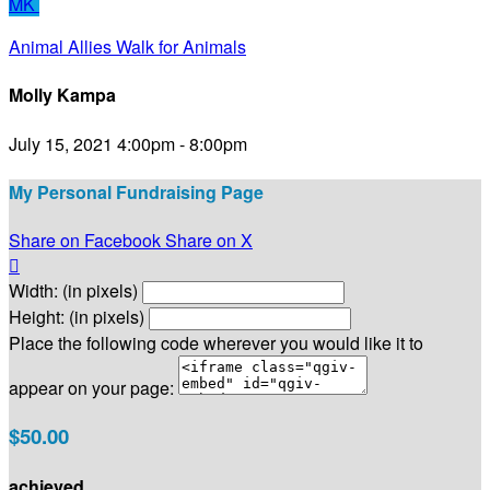
MK
Animal Allies Walk for Animals
Molly Kampa
July 15, 2021 4:00pm - 8:00pm
My Personal Fundraising Page
Share on Facebook
Share on X

Width: (in pixels)
Height: (in pixels)
Place the following code wherever you would like it to
appear on your page:
$50.00
achieved