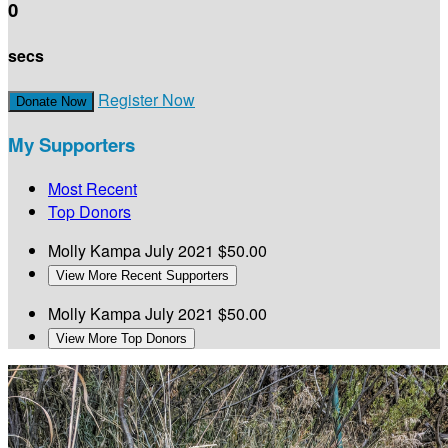
0
secs
Register Now
Donate Now
My Supporters
Most Recent
Top Donors
Molly Kampa
July 2021
$50.00
View More Recent Supporters
Molly Kampa
July 2021
$50.00
View More Top Donors