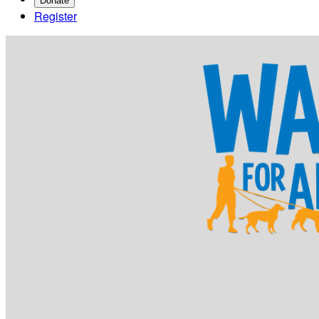
Donate
Register