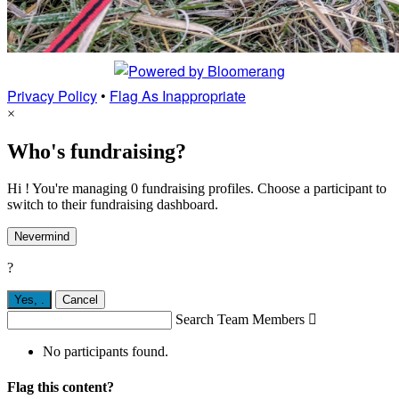
Privacy Policy
•
Flag As Inappropriate
×
Who's fundraising?
Hi ! You're managing 0 fundraising profiles. Choose a participant to
switch to their fundraising dashboard.
Nevermind
?
Yes,
.
Cancel
Search Team Members

No participants found.
Flag this content?