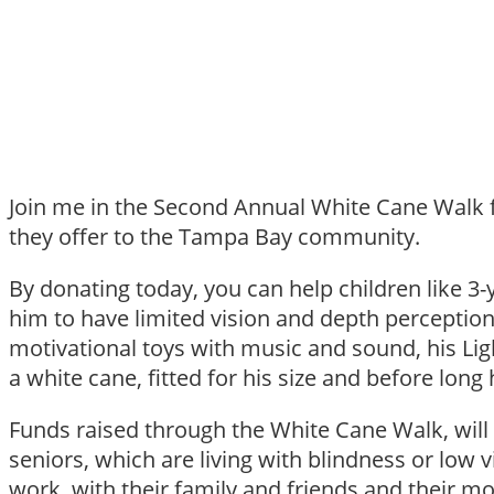
Join me in the Second Annual White Cane Walk fo
they offer to the Tampa Bay community.
By donating today, you can help children like 
him to have limited vision and depth perception.
motivational toys with music and sound, his Lig
a white cane, fitted for his size and before lo
Funds raised through the White Cane Walk, will 
seniors, which are living with blindness or low 
work, with their family and friends and their m