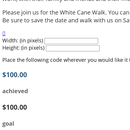
Please join us for the White Cane Walk. You ca
Be sure to save the date and walk with us on Sat

Width: (in pixels)
Height: (in pixels)
Place the following code wherever you would like it
$100.00
achieved
$100.00
goal