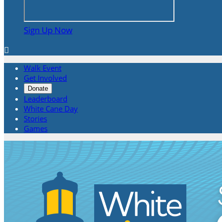
Sign Up Now

Walk Event
Get Involved
Donate
Leaderboard
White Cane Day
Stories
Games