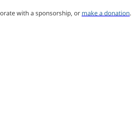
borate with a sponsorship, or
make a donation
.