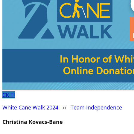
CK
TI
White Cane Walk 2024
○
Team Independence
Christina Kovacs-Bane