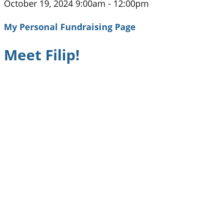
October 19, 2024 9:00am - 12:00pm
My Personal Fundraising Page
Meet Filip!