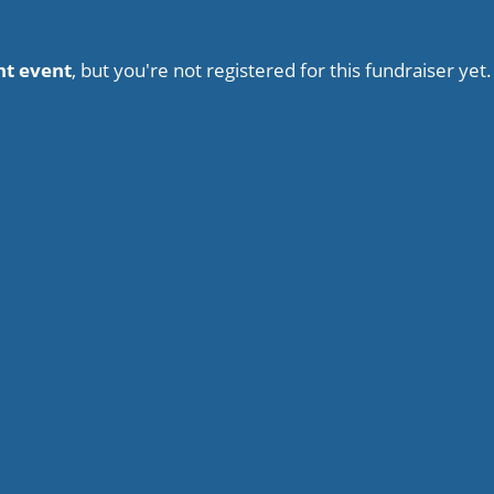
nt event
, but you're not registered for this fundraiser yet.