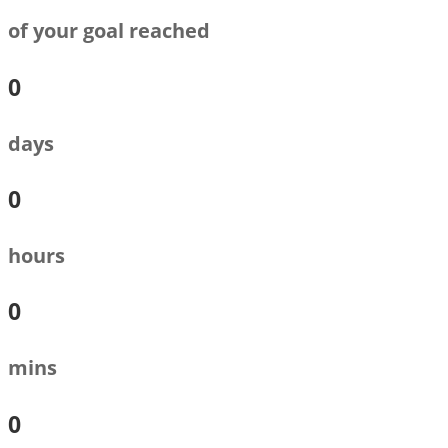
of your goal reached
0
days
0
hours
0
mins
0