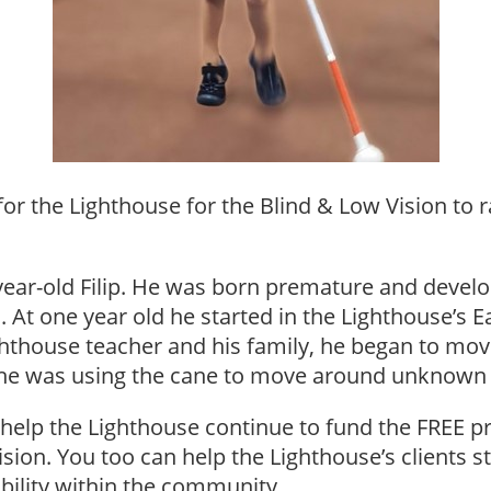
r the Lighthouse for the Blind & Low Vision to 
3-year-old Filip. He was born premature and deve
 At one year old he started in the Lighthouse’s E
hthouse teacher and his family, he began to move
ng he was using the cane to move around unknown
help the Lighthouse continue to fund the FREE pr
vision. You too can help the Lighthouse’s clients 
obility within the community.