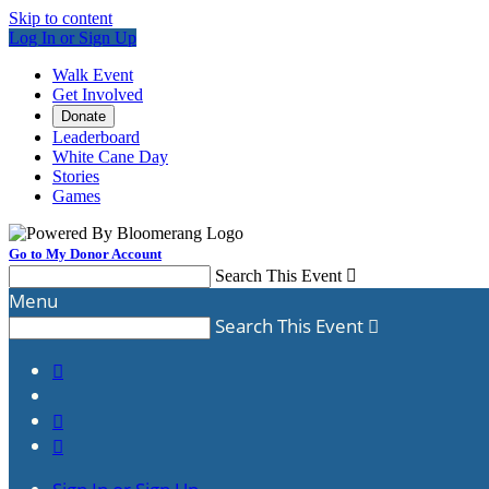
Skip to content
Log In or Sign Up
Walk Event
Get Involved
Donate
Leaderboard
White Cane Day
Stories
Games
Go to My Donor Account
Search This Event

Menu
Search This Event



