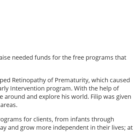
raise needed funds for the free programs that
loped Retinopathy of Prematurity, which caused
arly Intervention program. With the help of
 around and explore his world. Filip was given
 areas.
ograms for clients, from infants through
stay and grow more independent in their lives; at