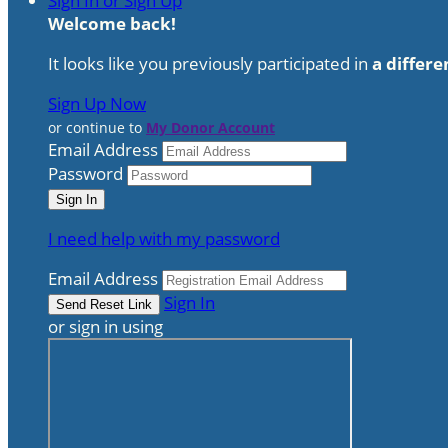
Sign In or Sign Up
Welcome back
!
It looks like you previously participated in
a differe
Sign Up Now
or continue to
My Donor Account
Email Address
Password
I need help with my password
Email Address
Sign In
or sign in using