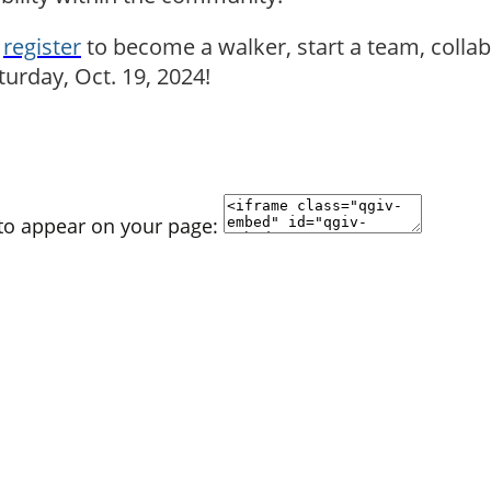
n
register
to become a walker, start a team, colla
urday, Oct. 19, 2024!
 to appear on your page: