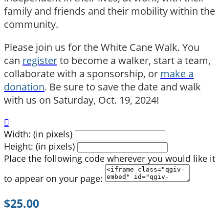
family and friends and their mobility within the
community.
Please join us for the White Cane Walk. You
can
register
to become a walker, start a team,
collaborate with a sponsorship, or
make a
donation
. Be sure to save the date and walk
with us on Saturday, Oct. 19, 2024!

Width: (in pixels)
Height: (in pixels)
Place the following code wherever you would like it
to appear on your page:
$25.00