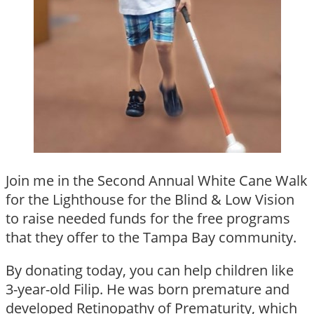
Join me in the Second Annual White Cane Walk
for the Lighthouse for the Blind & Low Vision
to raise needed funds for the free programs
that they offer to the Tampa Bay community.
By donating today, you can help children like
3-year-old Filip. He was born premature and
developed Retinopathy of Prematurity, which