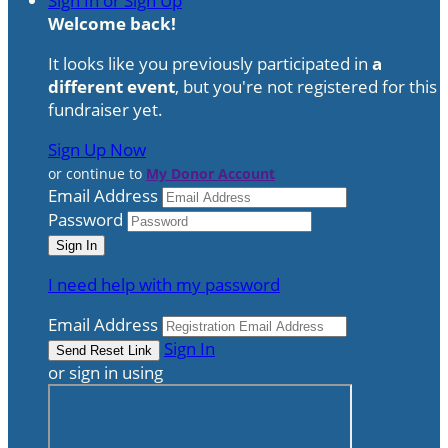
Sign In or Sign Up
Welcome back
!
It looks like you previously participated in
a
different event
, but you're not registered for this
fundraiser yet.
Sign Up Now
or continue to
My Donor Account
Email Address
Password
I need help with my password
Email Address
Sign In
or sign in using