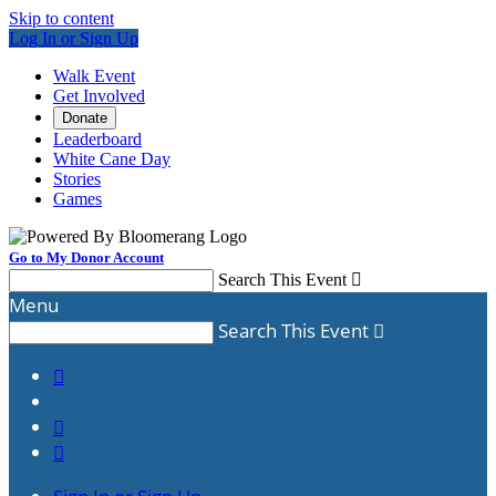
Skip to content
Log In or Sign Up
Walk Event
Get Involved
Donate
Leaderboard
White Cane Day
Stories
Games
Go to My Donor Account
Search This Event

Menu
Search This Event



