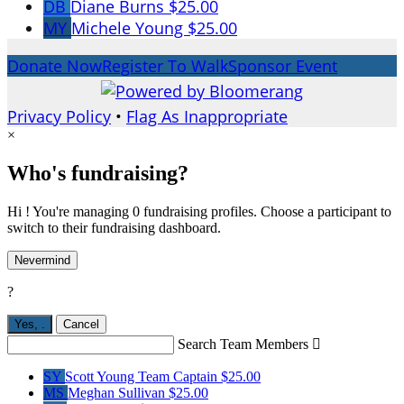
DB
Diane Burns
$25.00
MY
Michele Young
$25.00
Donate Now
Register To Walk
Sponsor Event
Privacy Policy
•
Flag As Inappropriate
×
Who's fundraising?
Hi ! You're managing 0 fundraising profiles. Choose a participant to
switch to their fundraising dashboard.
Nevermind
?
Yes,
.
Cancel
Search Team Members

SY
Scott Young
Team Captain
$25.00
MS
Meghan Sullivan
$25.00