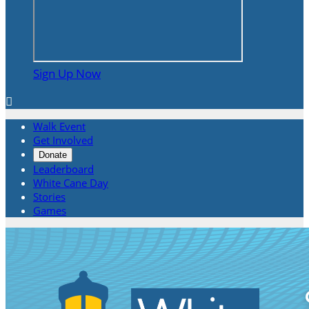
Sign Up Now

Walk Event
Get Involved
Donate
Leaderboard
White Cane Day
Stories
Games