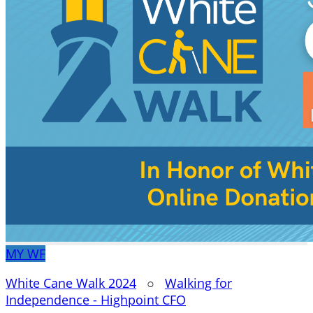
MY
WF
White Cane Walk 2024
○
Walking for
Independence - Highpoint CFO