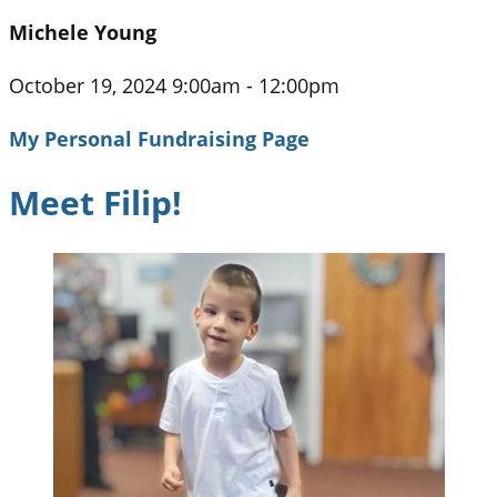
Michele Young
October 19, 2024 9:00am - 12:00pm
My Personal Fundraising Page
Meet Filip!