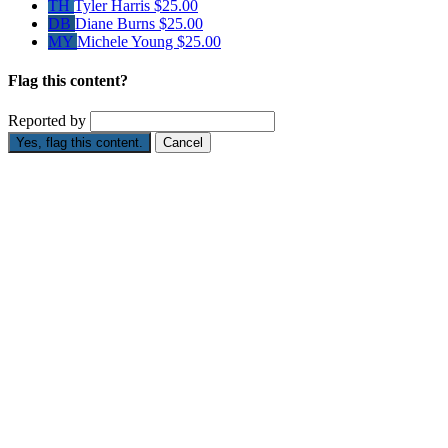
TH
Tyler Harris
$25.00
DB
Diane Burns
$25.00
MY
Michele Young
$25.00
Flag this content?
Reported by
Yes, flag this content.
Cancel