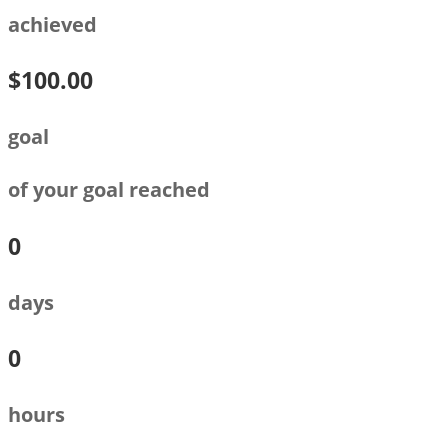
achieved
$100.00
goal
of your goal reached
0
days
0
hours