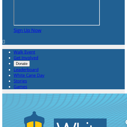
Sign Up Now

Walk Event
Get Involved
Donate
Leaderboard
White Cane Day
Stories
Games