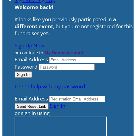
Sign In or Sign Up
Welcome back
!
It looks like you previously participated in
a
different event
, but you're not registered for this
fundraiser yet.
Sign Up Now
or continue to
My Donor Account
Email Address
Password
I need help with my password
Email Address
Sign In
or sign in using