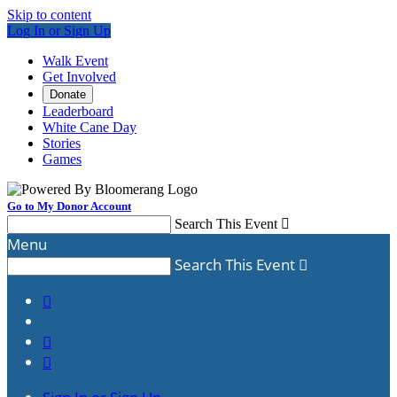
Skip to content
Log In or Sign Up
Walk Event
Get Involved
Donate
Leaderboard
White Cane Day
Stories
Games
Go to My Donor Account
Search This Event

Menu
Search This Event



