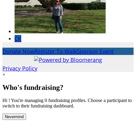
CK
Donate Now
Register To Walk
Sponsor Event
Privacy Policy
×
Who's fundraising?
Hi ! You're managing 0 fundraising profiles. Choose a participant to
switch to their fundraising dashboard.
Nevermind