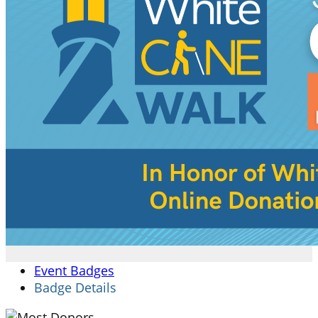
Event Badges
Badge Details