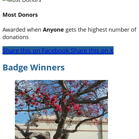
Most Donors
Awarded when
Anyone
gets the highest number of
donations
Share this on Facebook
Share this on X
Badge Winners