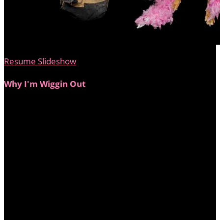
Resume Slideshow
Why I'm Wiggin Out
In May 2021, my dear friend Erica Griffin received a
stage 4 breast cancer diagnosis after years of being told
the lump she felt was "just a swollen lymph node."
Overnight, her world turned upside down. After
enduring aggressive chemo, a double mastectomy, and
early-onset menopause, Erica fought with strength,
resilience, and an unstoppable spirit—and she won.
She’s my hero, my inspiration, and the reason I’m
stepping up as a Big Wig. I want to honor her fight and
help ensure that every woman has access to the