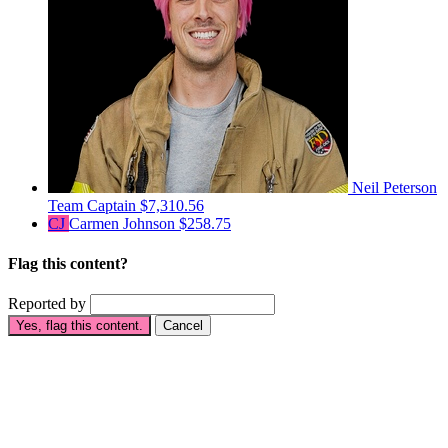
Neil Peterson
Team Captain
$7,310.56
CJ
Carmen Johnson
$258.75
Flag this content?
Reported by
Yes, flag this content.
Cancel