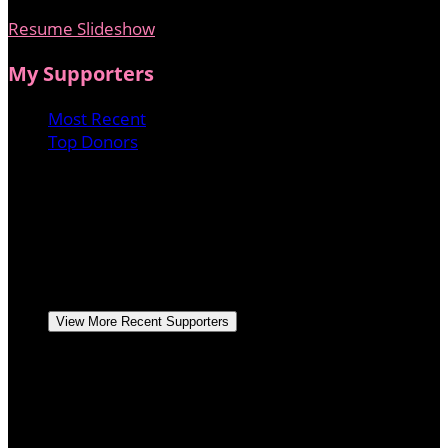
Resume Slideshow
My Supporters
Most Recent
Top Donors
Anonymous
May 2025
Apollonia Ponti
May 2025
$20.00
1221 productions
April 2025
Lori Ladner
April 2025
$51.75
Dave and Carol Peterson
Hope you reach your
goal, Love Mom and Dad
April 2025
$517.50
View More Recent Supporters
Dave and Carol Peterson
Hope you reach your
goal, Love Mom and Dad
April 2025
$517.50
Kevin Campbell
March 2025
$517.50
West Blvd Ministry
March 2025
$500.00