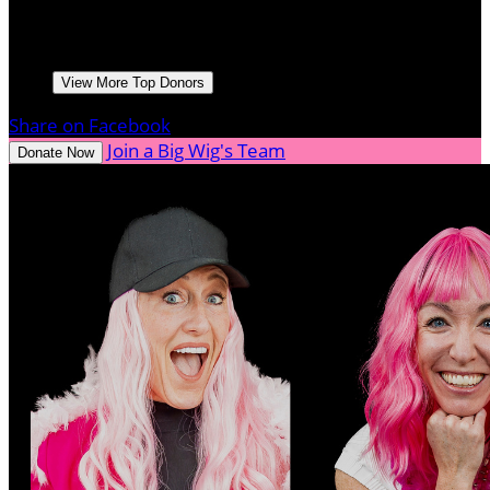
Derek Bland
April 2025
$250.00
Woody French
Go Rick! Great work!
April 2025
$150.00
View More Top Donors
Share on Facebook
Join a Big Wig's Team
Donate Now