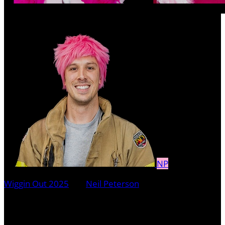
NP
Wiggin Out 2025
○
Neil Peterson
Neil Peterson