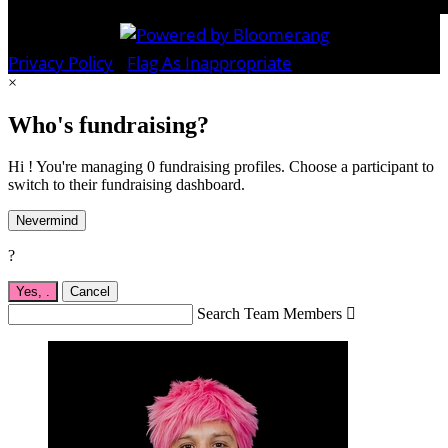
Privacy Policy
•
Flag As Inappropriate
×
Who's fundraising?
Hi ! You're managing 0 fundraising profiles. Choose a participant to
switch to their fundraising dashboard.
Nevermind
?
Yes,
.
Cancel
Search Team Members
