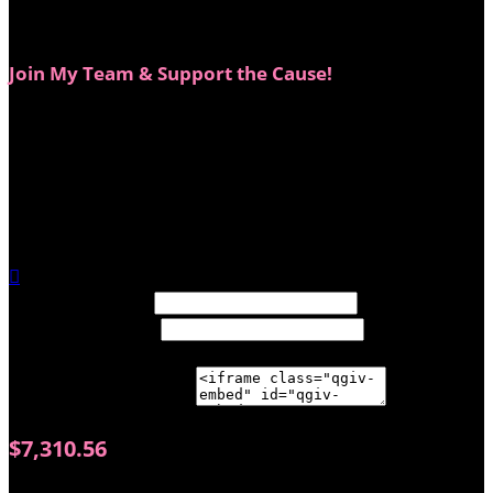
and neither does our support!
Join My Team & Support the Cause!
This year, you don’t have to be a Big Wig to make a big
impact. You can join my team and help raise even more
funds for breast cancer Survivors and Thrivers.
Whether you donate, spread the word, or come sweat
it out at my fundraiser workout—every dollar makes a
difference.

Width: (in pixels)
Height: (in pixels)
Place the following code wherever you would like it to
appear on your page:
$7,310.56