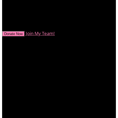
0
secs
Join My Team!
Donate Now