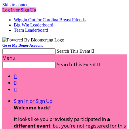
Skip to content
Log In or Sign Up
Wiggin Out for Carolina Breast Friends
Big Wig Leaderboard
Team Leaderboard
Go to My Donor Account
Search This Event

Menu
Search This Event




Sign In or Sign Up
Welcome back
!
It looks like you previously participated in
a
different event
, but you're not registered for this