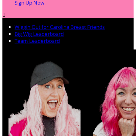
Sign Up Now

Wiggin Out for Carolina Breast Friends
Big Wig Leaderboard
Team Leaderboard