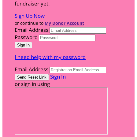
fundraiser yet.
Sign Up Now
or continue to
My Donor Account
Email Address
Password
I need help with my password
Email Address
Sign In
or sign in using