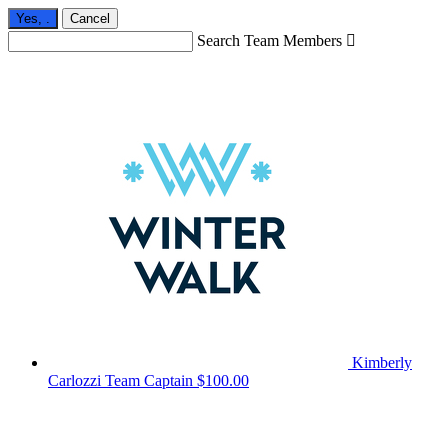
Yes,
.
Cancel
Search Team Members

Kimberly
Carlozzi
Team Captain
$100.00