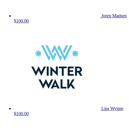
Joren Madsen
$100.00
Lisa Wynne
$100.00