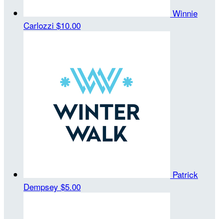
Winnie
Carlozzi
$10.00
Patrick
Dempsey
$5.00