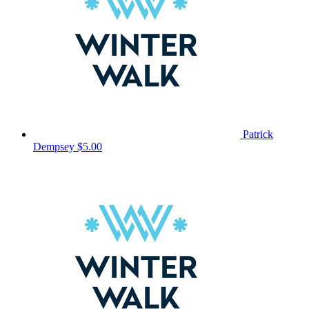
Patrick
Dempsey
$5.00