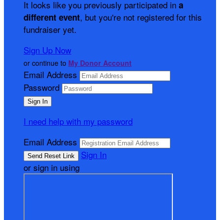
It looks like you previously participated in
a
, but you're not registered for this
different event
fundraiser yet.
Sign Up Now
or continue to
My Donor Account
Email Address
Password
I need help with my password
Email Address
Sign In
or sign in using