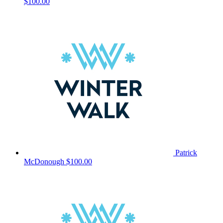
$100.00
Patrick
McDonough
$100.00