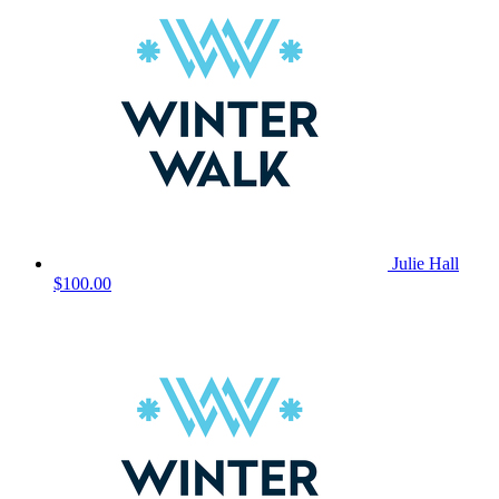
Julie Hall
$100.00