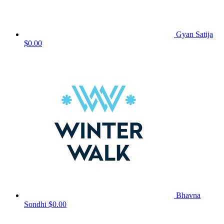
Gyan Satija
$0.00
Bhavna
Sondhi
$0.00