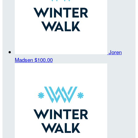
Joren
Madsen
$100.00