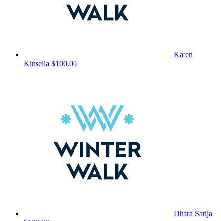
Karen
Kinsella
$100.00
Dhara Satija