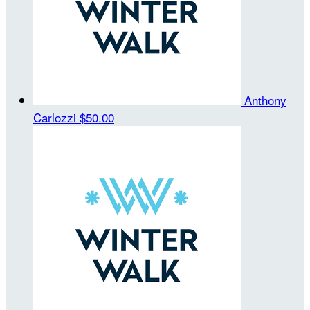
Anthony
Carlozzi
$50.00