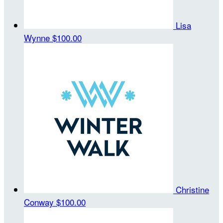
Lisa
Wynne
$100.00
Christine
Conway
$100.00