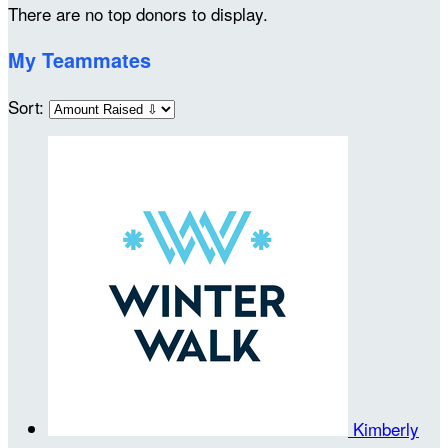
There are no top donors to display.
My Teammates
Sort:
Kimberly