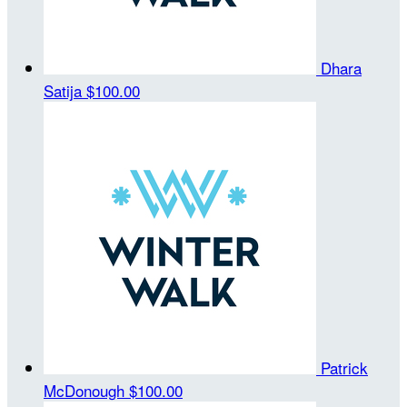
Dhara
Satija
$100.00
Patrick
McDonough
$100.00