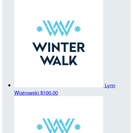
Lynn
Wiatrowski
$100.00