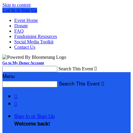
Skip to content
Log In or Sign Up
Event Home
Donate
FAQ
Fundraising Resources
Social Media Toolkit
Contact Us
Go to My Donor Account
Search This Event

Menu
Search This Event



Sign In or Sign Up
Welcome back
!