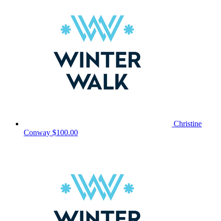
Christine
Conway
$100.00