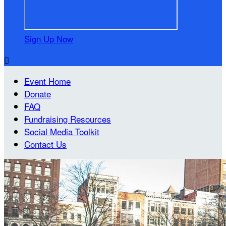
Sign Up Now

Event Home
Donate
FAQ
Fundraising Resources
Social Media Toolkit
Contact Us