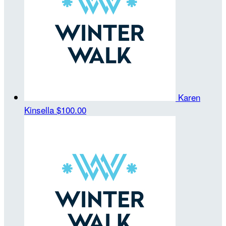
Karen
Kinsella
$100.00