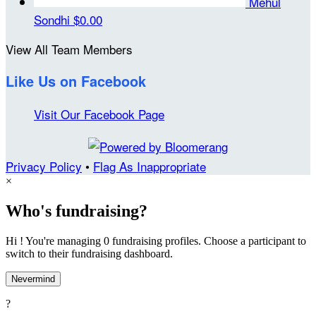
Mehul
Sondhi
$0.00
View All Team Members
Like Us on Facebook
Visit Our Facebook Page
Privacy Policy
•
Flag As Inappropriate
×
Who's fundraising?
Hi ! You're managing 0 fundraising profiles. Choose a participant to
switch to their fundraising dashboard.
Nevermind
?