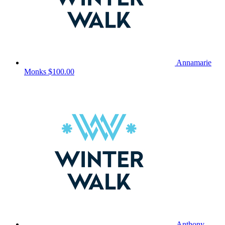
Annamarie
Monks
$100.00
Anthony