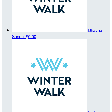
Bhavna
Sondhi
$0.00