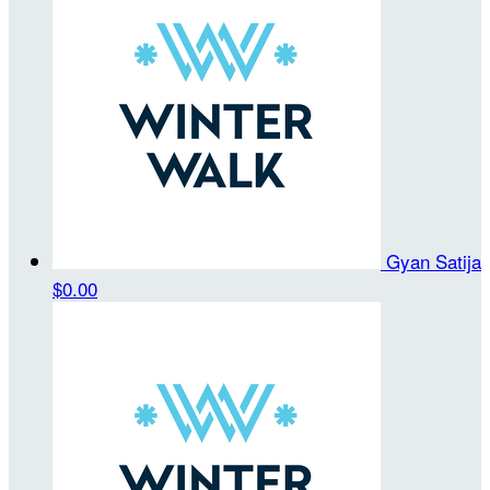
Gyan Satija
$0.00