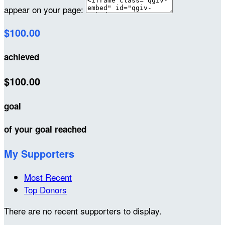
appear on your page:
$100.00
achieved
$100.00
goal
of your goal reached
My Supporters
Most Recent
Top Donors
There are no recent supporters to display.