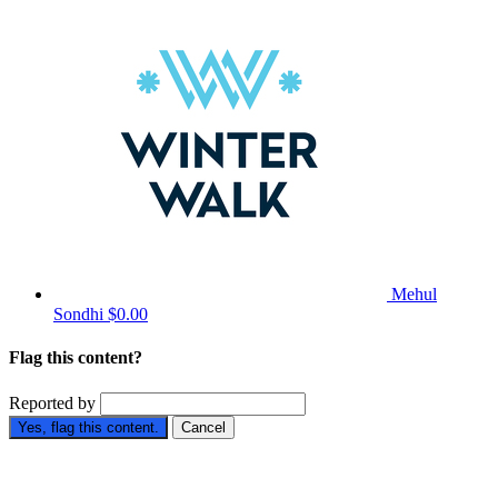
Mehul
Sondhi
$0.00
Flag this content?
Reported by
Yes, flag this content.
Cancel