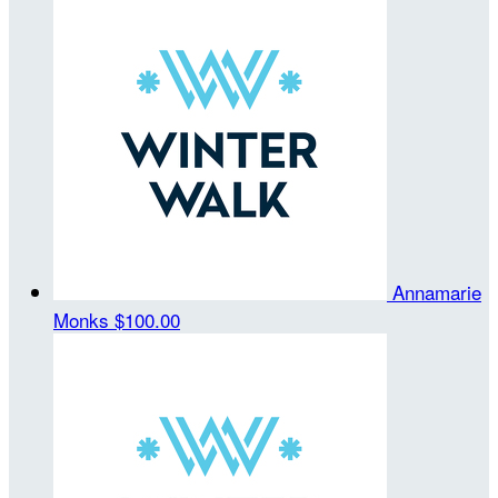
Annamarie
Monks
$100.00