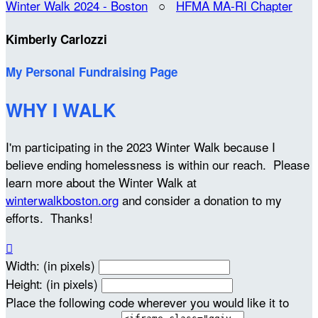
Winter Walk 2024 - Boston
○
HFMA MA-RI Chapter
Kimberly Carlozzi
My Personal Fundraising Page
WHY I WALK
I'm participating in the 2023 Winter Walk because I
believe ending homelessness is within our reach. Please
learn more about the Winter Walk at
winterwalkboston.org
and consider a donation to my
efforts. Thanks!

Width: (in pixels)
Height: (in pixels)
Place the following code wherever you would like it to