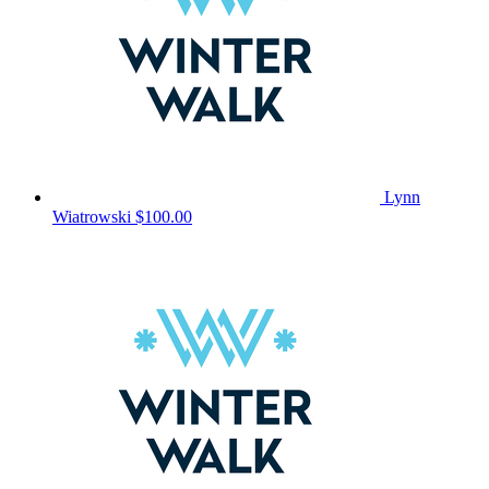
Lynn
Wiatrowski
$100.00