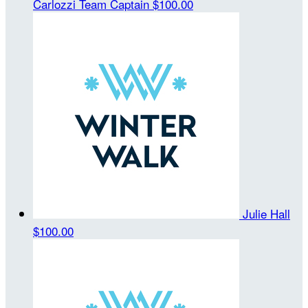
Carlozzi
Team Captain
$100.00
Julie Hall
$100.00