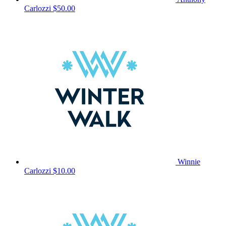
Carlozzi
$50.00
Winnie
Carlozzi
$10.00