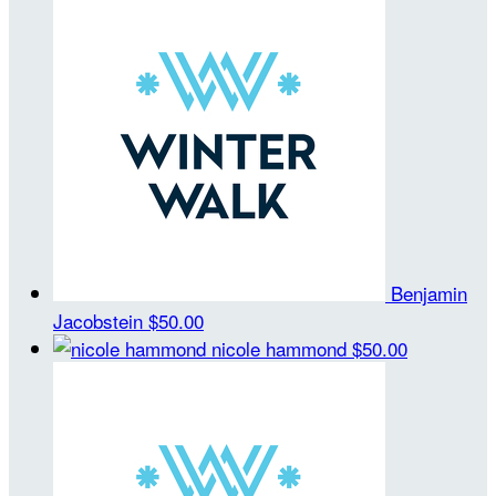
Benjamin
Jacobstein
$50.00
nicole hammond
$50.00