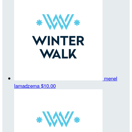
menel
lamadzema
$10.00