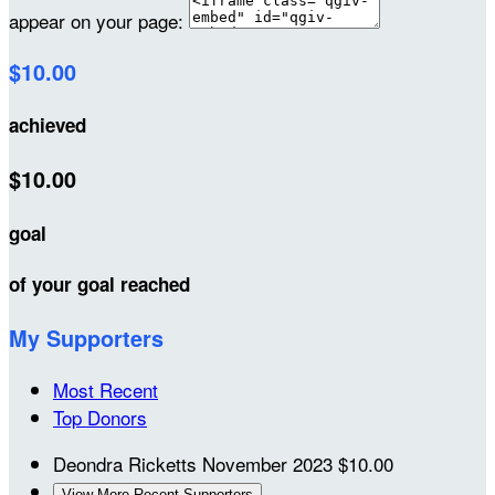
appear on your page:
$10.00
achieved
$10.00
goal
of your goal reached
My Supporters
Most Recent
Top Donors
Deondra Ricketts
November 2023
$10.00
View More Recent Supporters