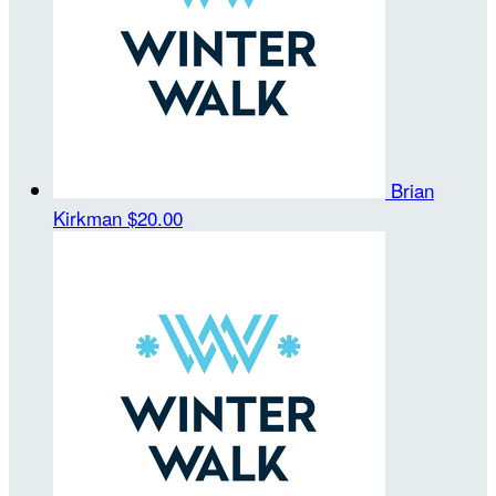
Brian
Kirkman
$20.00