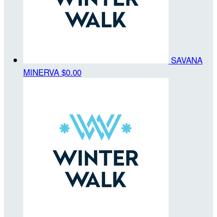
SAVANA
MINERVA
$0.00