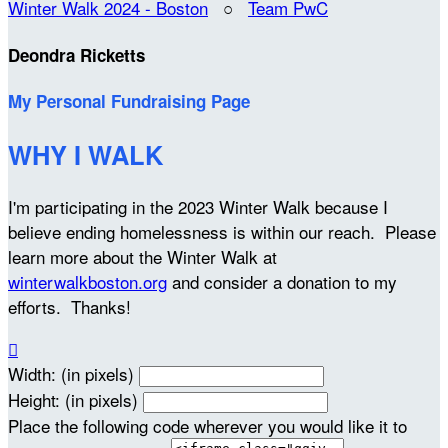
Winter Walk 2024 - Boston
○
Team PwC
Deondra Ricketts
My Personal Fundraising Page
WHY I WALK
I'm participating in the 2023 Winter Walk because I
believe ending homelessness is within our reach. Please
learn more about the Winter Walk at
winterwalkboston.org
and consider a donation to my
efforts. Thanks!

Width: (in pixels)
Height: (in pixels)
Place the following code wherever you would like it to