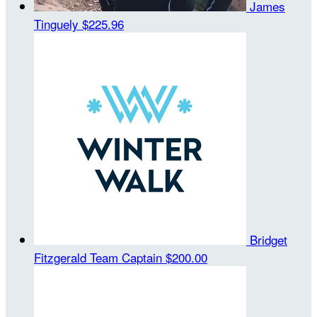
James
Tinguely
$225.96
Bridget
Fitzgerald
Team Captain
$200.00