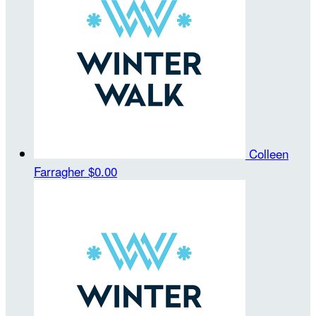
Colleen
Farragher
$0.00