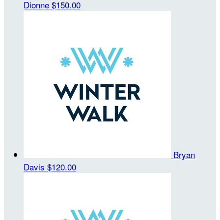
Dionne
$150.00
Bryan
Davis
$120.00