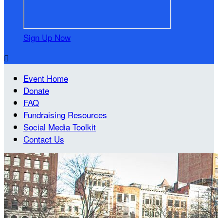
Sign Up Now

Event Home
Donate
FAQ
Fundraising Resources
Social Media Toolkit
Contact Us