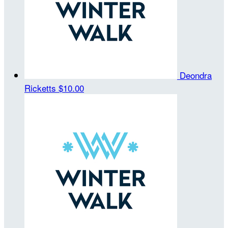
Deondra
Ricketts
$10.00