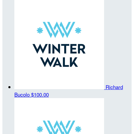
Richard
Bucolo
$100.00