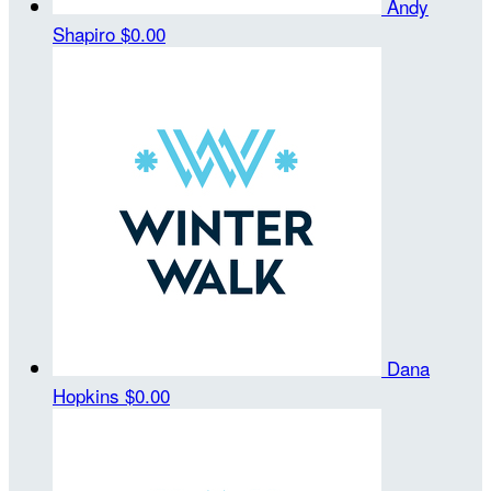
Andy
Shapiro
$0.00
Dana
Hopkins
$0.00