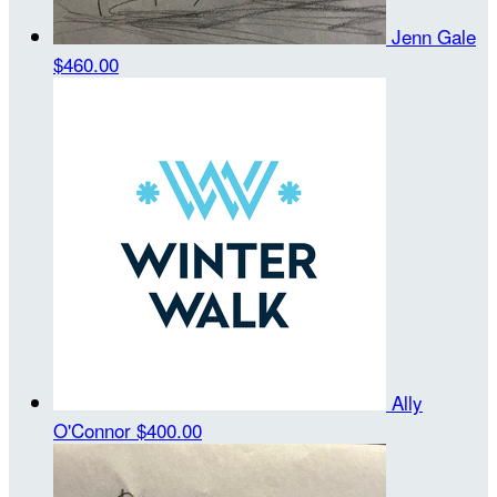
Jenn Gale
$460.00
Ally
O'Connor
$400.00