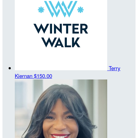
Terry
Kiernan
$150.00