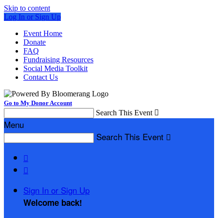
Skip to content
Log In or Sign Up
Event Home
Donate
FAQ
Fundraising Resources
Social Media Toolkit
Contact Us
Go to My Donor Account
Search This Event

Menu
Search This Event



Sign In or Sign Up
Welcome back
!