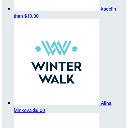
kacelin
then
$10.00
Alina
Minkova
$6.00