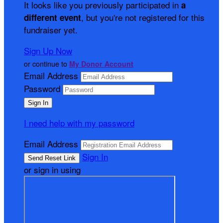
It looks like you previously participated in
a
, but you're not registered for this
different event
fundraiser yet.
Sign Up Now
or continue to
My Donor Account
Email Address
Password
I need help with my password
Email Address
Sign In
or sign in using