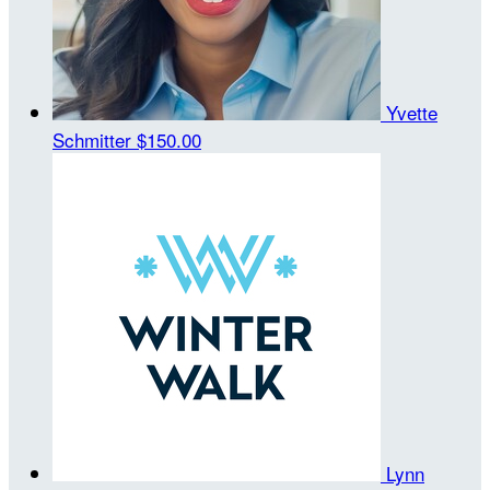
Yvette
Schmitter
$150.00
Lynn