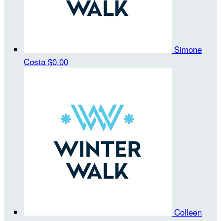
Simone
Costa
$0.00
Colleen