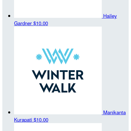
Hailey
Gardner
$10.00
Manikanta
Kurapati
$10.00