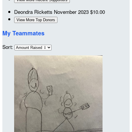
Deondra Ricketts
November 2023
$10.00
View More Top Donors
My Teammates
Sort: