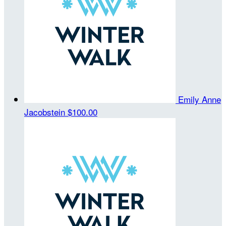
Emily Anne
Jacobstein
$100.00