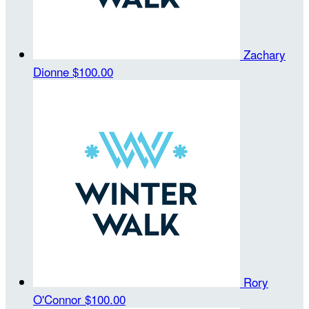
Zachary
Dionne
$100.00
Rory
O'Connor
$100.00