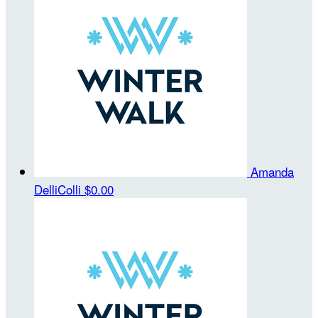
Amanda
DelliColli
$0.00