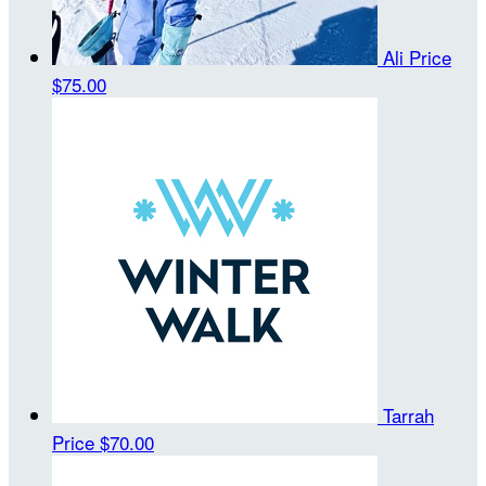
Ali Price
$75.00
Tarrah
Price
$70.00