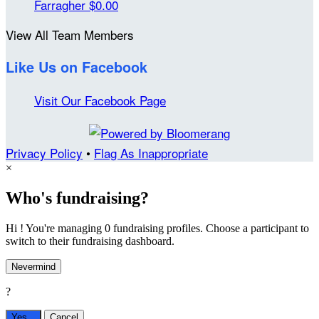
Farragher
$0.00
View All Team Members
Like Us on Facebook
Visit Our Facebook Page
Privacy Policy
•
Flag As Inappropriate
×
Who's fundraising?
Hi ! You're managing 0 fundraising profiles. Choose a participant to
switch to their fundraising dashboard.
Nevermind
?
Yes,
.
Cancel