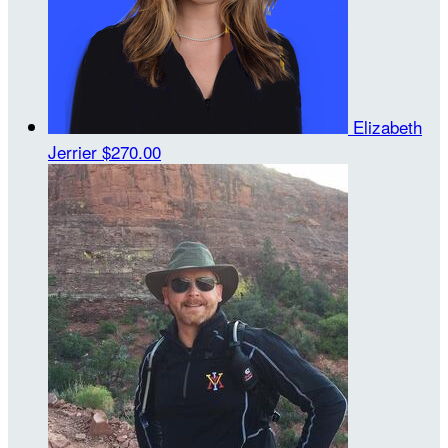
Elizabeth
Jerrier
$270.00