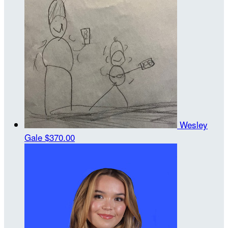
Wesley
Gale
$370.00