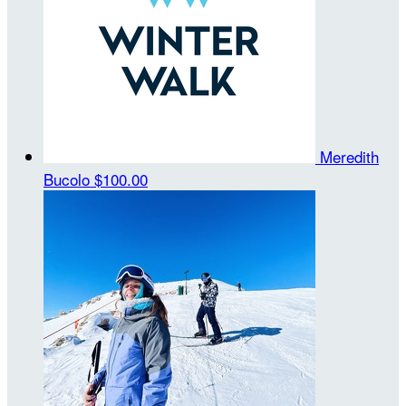
Meredith
Bucolo
$100.00