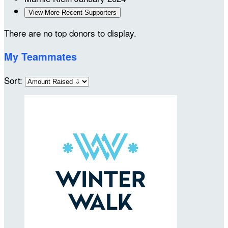
View More Recent Supporters
There are no top donors to display.
My Teammates
Sort: