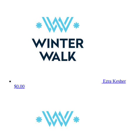
Ezra Kesher
$0.00