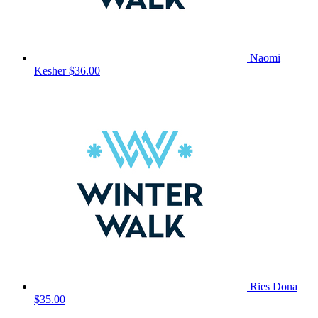
Naomi
Kesher
$36.00
Ries Dona
$35.00