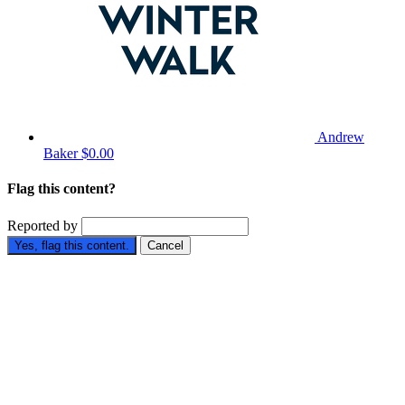
Andrew
Baker
$0.00
Flag this content?
Reported by
Yes, flag this content.
Cancel