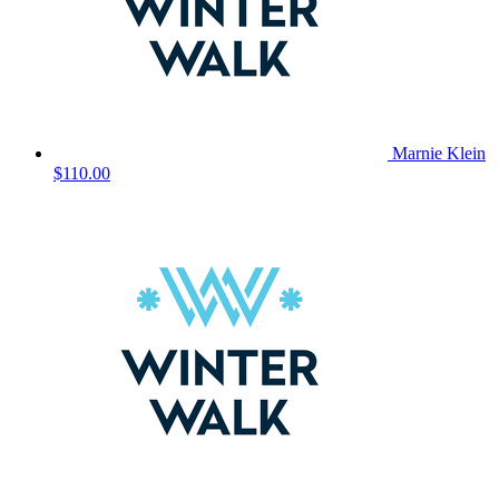
Marnie Klein
$110.00