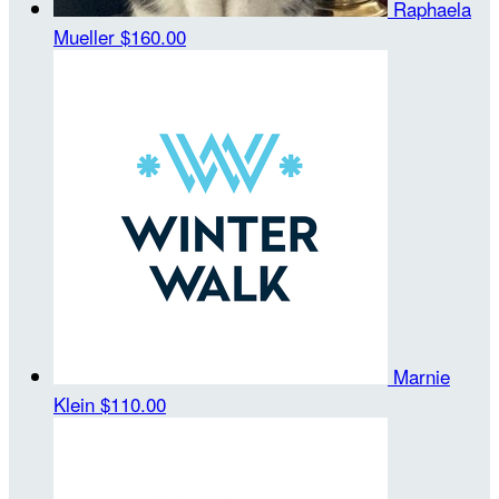
Raphaela
Mueller
$160.00
Marnie
Klein
$110.00