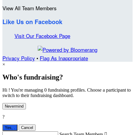
View All Team Members
Like Us on Facebook
Visit Our Facebook Page
Privacy Policy
•
Flag As Inappropriate
×
Who's fundraising?
Hi ! You're managing 0 fundraising profiles. Choose a participant to
switch to their fundraising dashboard.
Nevermind
?
Yes,
.
Cancel
Search Team Members
