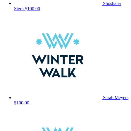
Shoshana
Stern
$100.00
Sarah Meyers
$100.00