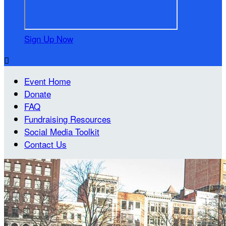
Sign Up Now

Event Home
Donate
FAQ
Fundraising Resources
Social Media Toolkit
Contact Us