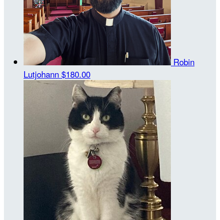
Robin
Lutjohann
$180.00