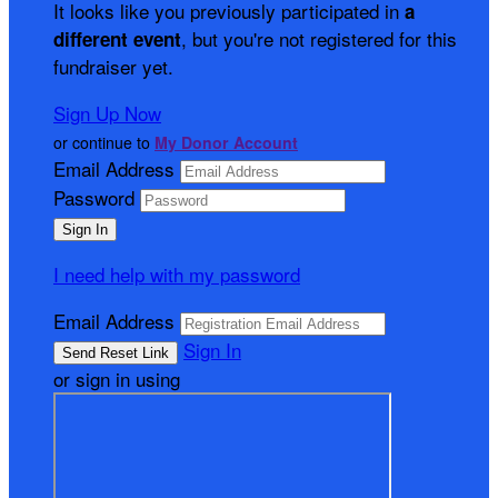
It looks like you previously participated in
a
, but you're not registered for this
different event
fundraiser yet.
Sign Up Now
or continue to
My Donor Account
Email Address
Password
I need help with my password
Email Address
Sign In
or sign in using