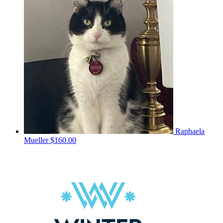
Raphaela
Mueller
$160.00