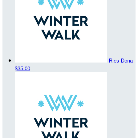
Ries Dona
$35.00