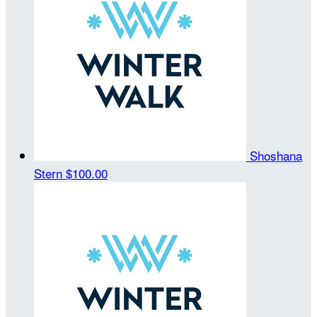
Shoshana
Stern
$100.00