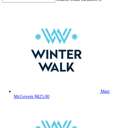
Marc
McGovern
$825.00