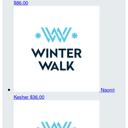
$86.00
Naomi
Kesher
$36.00