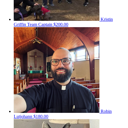
Kristin
Griffin
Team Captain
$200.00
Robin
Lutjohann
$180.00