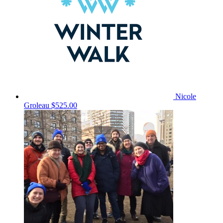
Nicole
Groleau
$525.00