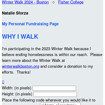
Winter Walk 2024 - Boston
○
Fisher College
Natalie Sforza
My Personal Fundraising Page
WHY I WALK
I'm participating in the 2023 Winter Walk because I
believe ending homelessness is within our reach. Please
learn more about the Winter Walk at
winterwalkboston.org
and consider a donation to my
efforts. Thanks!

Width: (in pixels)
Height: (in pixels)
Place the following code wherever you would like it to