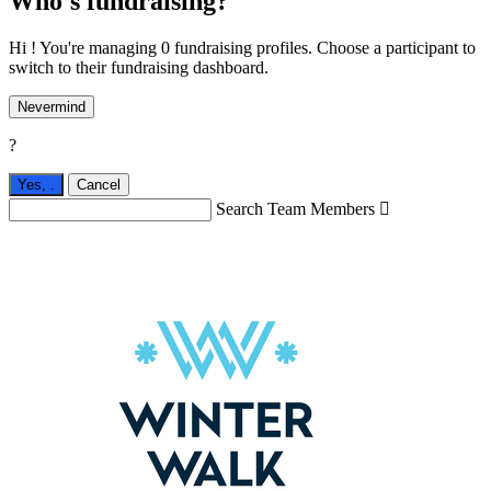
Who's fundraising?
Hi ! You're managing 0 fundraising profiles. Choose a participant to
switch to their fundraising dashboard.
Nevermind
?
Yes,
.
Cancel
Search Team Members
