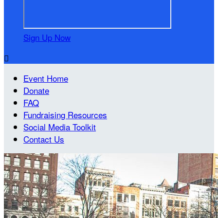
Sign Up Now

Event Home
Donate
FAQ
Fundraising Resources
Social Media Toolkit
Contact Us