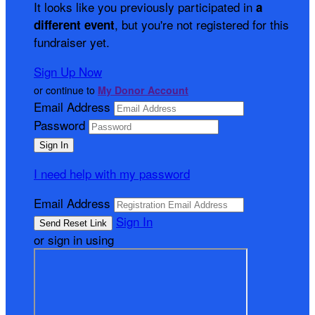
It looks like you previously participated in
a
, but you're not registered for this
different event
fundraiser yet.
Sign Up Now
or continue to
My Donor Account
Email Address
Password
I need help with my password
Email Address
Sign In
or sign in using