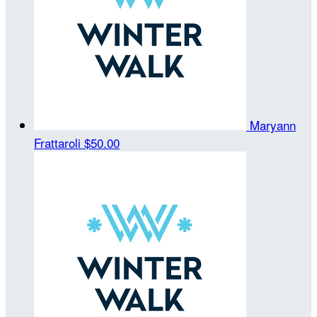
Maryann
Frattaroli
$50.00