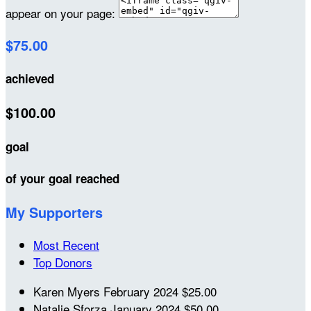
appear on your page:
$75.00
achieved
$100.00
goal
of your goal reached
My Supporters
Most Recent
Top Donors
Karen Myers
February 2024
$25.00
Natalie Sforza
January 2024
$50.00