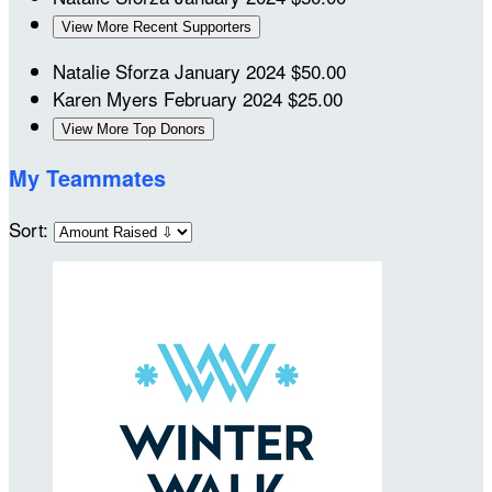
View More Recent Supporters
Natalie Sforza
January 2024
$50.00
Karen Myers
February 2024
$25.00
View More Top Donors
My Teammates
Sort: