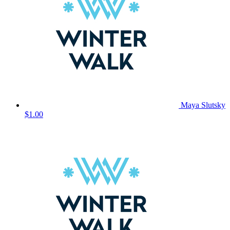
Maya Slutsky
$1.00