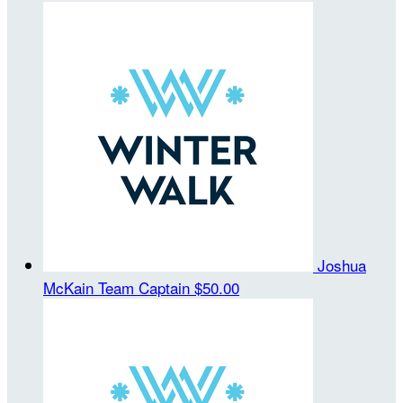
Joshua
McKain
Team Captain
$50.00