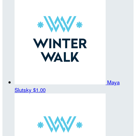
Maya
Slutsky
$1.00