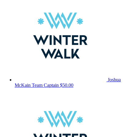
Joshua
McKain
Team Captain
$50.00