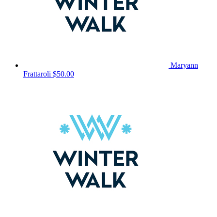
Maryann
Frattaroli
$50.00