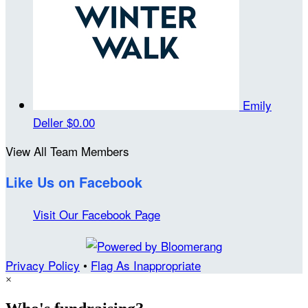
Emily
Deller
$0.00
View All Team Members
Like Us on Facebook
Visit Our Facebook Page
Privacy Policy
•
Flag As Inappropriate
×