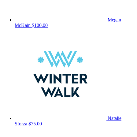
Megan
McKain
$100.00
Natalie
Sforza
$75.00