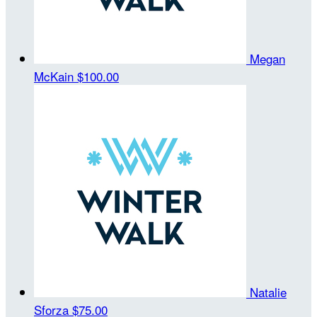
Megan
McKain
$100.00
Natalie
Sforza
$75.00