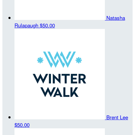
Natasha
Rulapaugh
$50.00
Brent Lee
$50.00