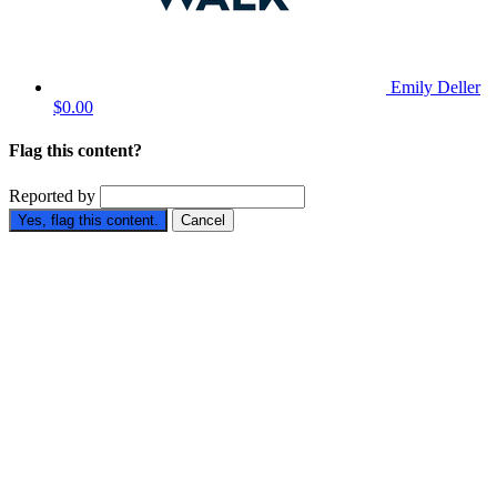
Emily Deller
$0.00
Flag this content?
Reported by
Yes, flag this content.
Cancel