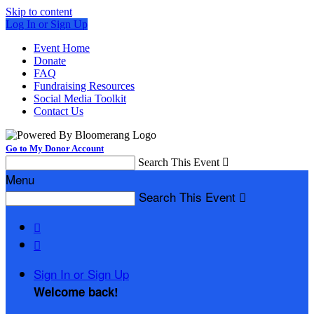
Skip to content
Log In or Sign Up
Event Home
Donate
FAQ
Fundraising Resources
Social Media Toolkit
Contact Us
Go to My Donor Account
Search This Event

Menu
Search This Event



Sign In or Sign Up
Welcome back
!