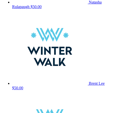
Natasha
Rulapaugh
$50.00
Brent Lee
$50.00