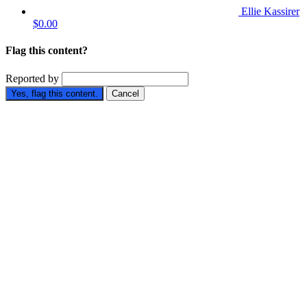
Ellie Kassirer
$0.00
Flag this content?
Reported by
Yes, flag this content.
Cancel