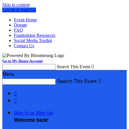
Skip to content
Log In or Sign Up
Event Home
Donate
FAQ
Fundraising Resources
Social Media Toolkit
Contact Us
Go to My Donor Account
Search This Event

Menu
Search This Event



Sign In or Sign Up
Welcome back
!