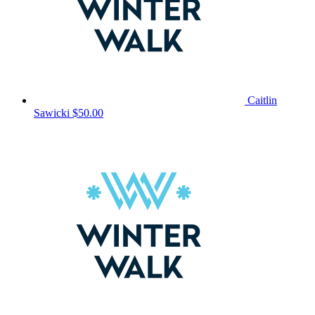
Caitlin
Sawicki
$50.00