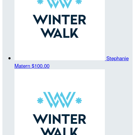
Stephanie
Matern
$100.00