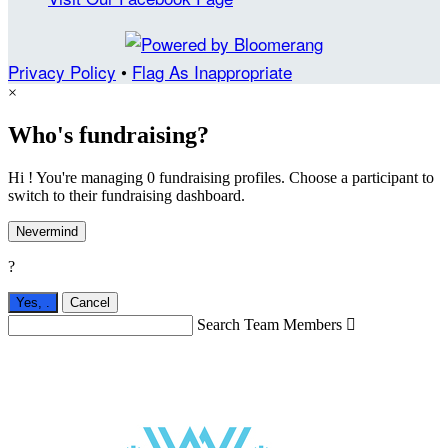
Privacy Policy
•
Flag As Inappropriate
×
Who's fundraising?
Hi ! You're managing 0 fundraising profiles. Choose a participant to
switch to their fundraising dashboard.
Nevermind
?
Yes,
.
Cancel
Search Team Members
