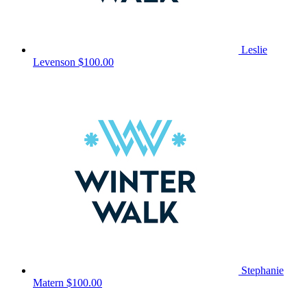
Leslie
Levenson
$100.00
Stephanie
Matern
$100.00