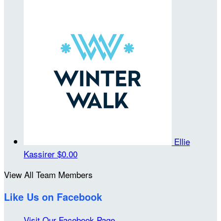
Ellie
Kassirer
$0.00
View All Team Members
Like Us on Facebook
Visit Our Facebook Page