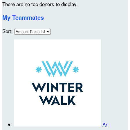
There are no top donors to display.
My Teammates
Sort:
Ari