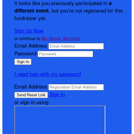
It looks like you previously participated in
a
, but you're not registered for this
different event
fundraiser yet.
Sign Up Now
or continue to
My Donor Account
Email Address
Password
I need help with my password
Email Address
Sign In
or sign in using