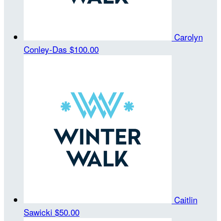
Carolyn
Conley-Das
$100.00
Caitlin
Sawicki
$50.00