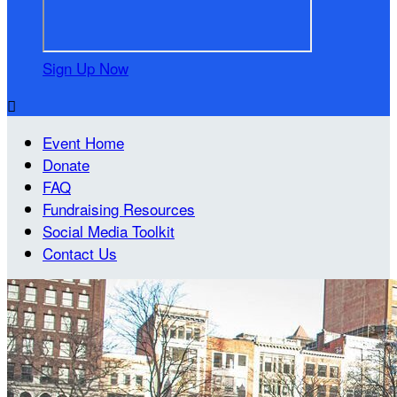
Sign Up Now

Event Home
Donate
FAQ
Fundraising Resources
Social Media Toolkit
Contact Us