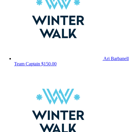
Ari Barbanell
Team Captain
$150.00