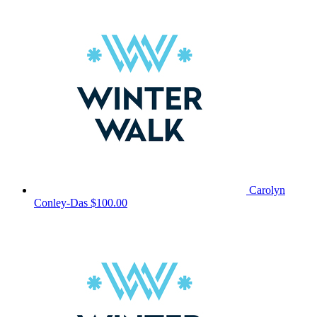
Carolyn
Conley-Das
$100.00