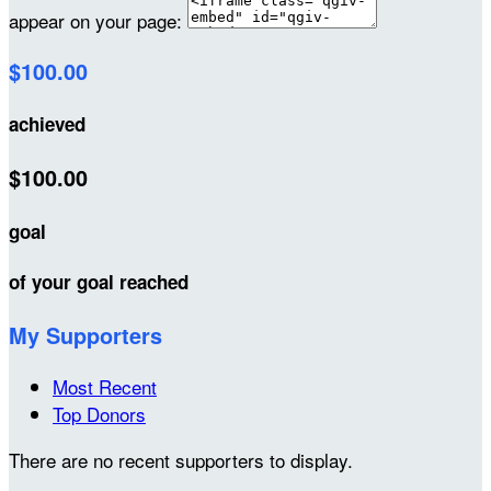
appear on your page:
$100.00
achieved
$100.00
goal
of your goal reached
My Supporters
Most Recent
Top Donors
There are no recent supporters to display.