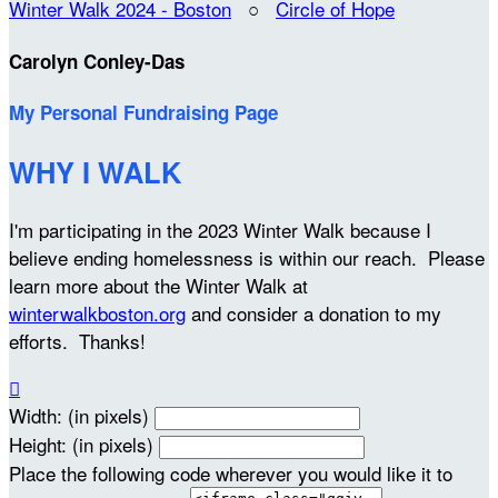
Winter Walk 2024 - Boston
○
Circle of Hope
Carolyn Conley-Das
My Personal Fundraising Page
WHY I WALK
I'm participating in the 2023 Winter Walk because I
believe ending homelessness is within our reach. Please
learn more about the Winter Walk at
winterwalkboston.org
and consider a donation to my
efforts. Thanks!

Width: (in pixels)
Height: (in pixels)
Place the following code wherever you would like it to