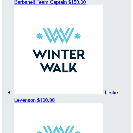
Barbanell
Team Captain
$150.00
Leslie
Levenson
$100.00