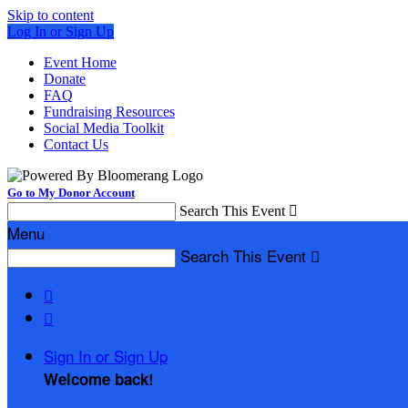
Skip to content
Log In or Sign Up
Event Home
Donate
FAQ
Fundraising Resources
Social Media Toolkit
Contact Us
Go to My Donor Account
Search This Event

Menu
Search This Event



Sign In or Sign Up
Welcome back
!