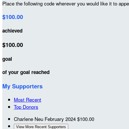
Place the following code wherever you would like it to app
$100.00
achieved
$100.00
goal
of your goal reached
My Supporters
Most Recent
Top Donors
Charlene Neu
February 2024
$100.00
View More Recent Supporters