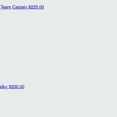
t
Team Captain
$225.00
alky
$200.00