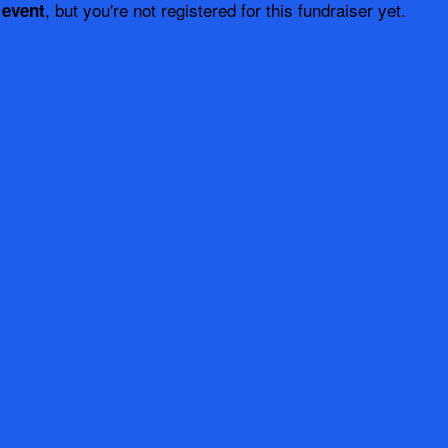
, but you're not registered for this fundraiser yet.
 event