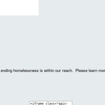
ve ending homelessness is within our reach. Please learn mo