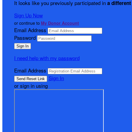
It looks like you previously participated in
a different
Sign Up Now
or continue to
My Donor Account
Email Address
Password
I need help with my password
Email Address
Sign In
or sign in using