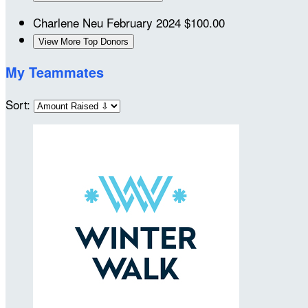
Charlene Neu
February 2024
$100.00
View More Top Donors
My Teammates
Sort: