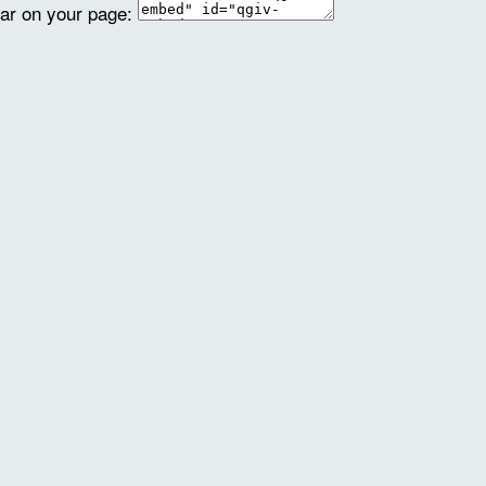
ear on your page: