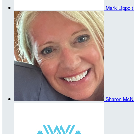
Mark Lippol
Sharon McN