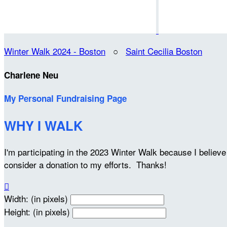
Winter Walk 2024 - Boston
○
Saint Cecilia Boston
Charlene Neu
My Personal Fundraising Page
WHY I WALK
I'm participating in the 2023 Winter Walk because I belie
consider a donation to my efforts. Thanks!

Width: (in pixels)
Height: (in pixels)