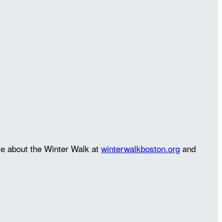
re about the Winter Walk at
winterwalkboston.org
and