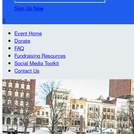
Sign Up Now

Event Home
Donate
FAQ
Fundraising Resources
Social Media Toolkit
Contact Us