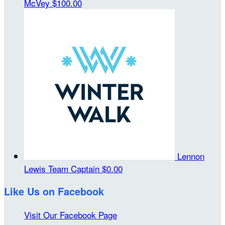
McVey
$100.00
Lennon
Lewis
Team Captain
$0.00
Like Us on Facebook
Visit Our Facebook Page