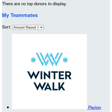
There are no top donors to display.
My Teammates
Sort:
Payton