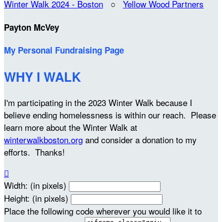
Winter Walk 2024 - Boston
○
Yellow Wood Partners
Payton McVey
My Personal Fundraising Page
WHY I WALK
I'm participating in the 2023 Winter Walk because I
believe ending homelessness is within our reach. Please
learn more about the Winter Walk at
winterwalkboston.org
and consider a donation to my
efforts. Thanks!

Width: (in pixels)
Height: (in pixels)
Place the following code wherever you would like it to