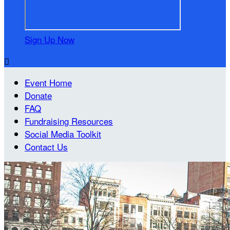
Sign Up Now

Event Home
Donate
FAQ
Fundraising Resources
Social Media Toolkit
Contact Us