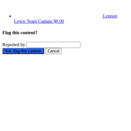
Lennon
Lewis
Team Captain
$0.00
Flag this content?
Reported by
Yes, flag this content.
Cancel