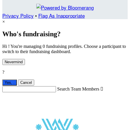
Privacy Policy
•
Flag As Inappropriate
×
Who's fundraising?
Hi ! You're managing 0 fundraising profiles. Choose a participant to
switch to their fundraising dashboard.
Nevermind
?
Yes,
.
Cancel
Search Team Members
