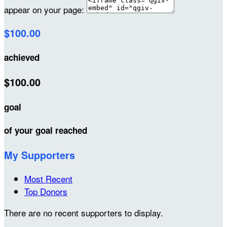
appear on your page:
$100.00
achieved
$100.00
goal
of your goal reached
My Supporters
Most Recent
Top Donors
There are no recent supporters to display.