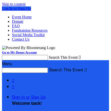
Skip to content
Log In or Sign Up
Event Home
Donate
FAQ
Fundraising Resources
Social Media Toolkit
Contact Us
Go to My Donor Account
Search This Event

Menu
Search This Event



Sign In or Sign Up
Welcome back
!