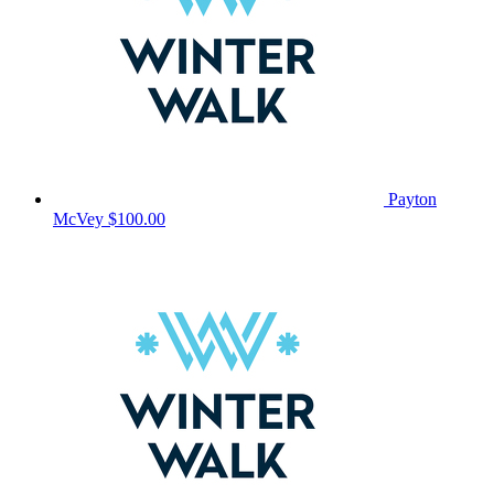
Payton
McVey
$100.00