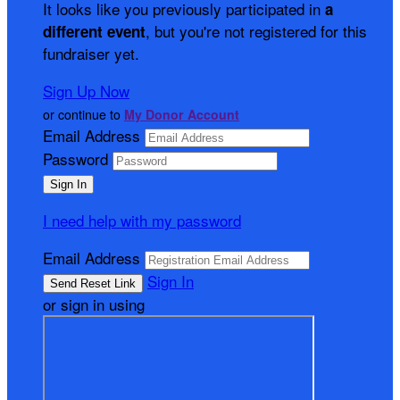
It looks like you previously participated in
a
, but you're not registered for this
different event
fundraiser yet.
Sign Up Now
or continue to
My Donor Account
Email Address
Password
I need help with my password
Email Address
Sign In
or sign in using