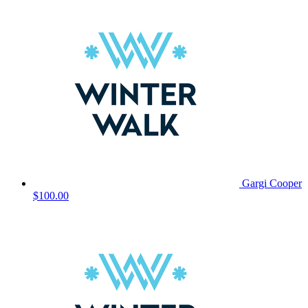
Gargi Cooper
$100.00