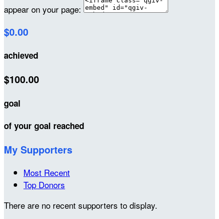
appear on your page:
$0.00
achieved
$100.00
goal
of your goal reached
My Supporters
Most Recent
Top Donors
There are no recent supporters to display.