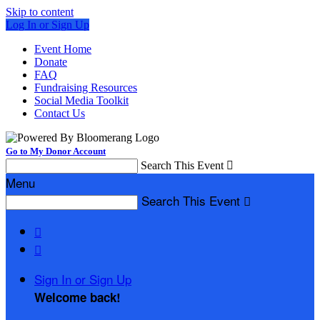
Skip to content
Log In or Sign Up
Event Home
Donate
FAQ
Fundraising Resources
Social Media Toolkit
Contact Us
Go to My Donor Account
Search This Event

Menu
Search This Event



Sign In or Sign Up
Welcome back
!