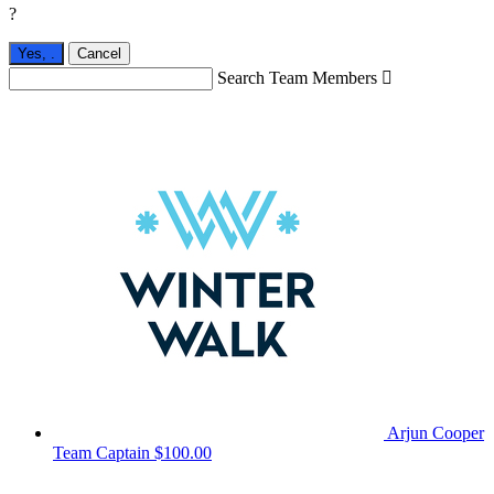
?
Yes,
.
Cancel
Search Team Members

Arjun Cooper
Team Captain
$100.00