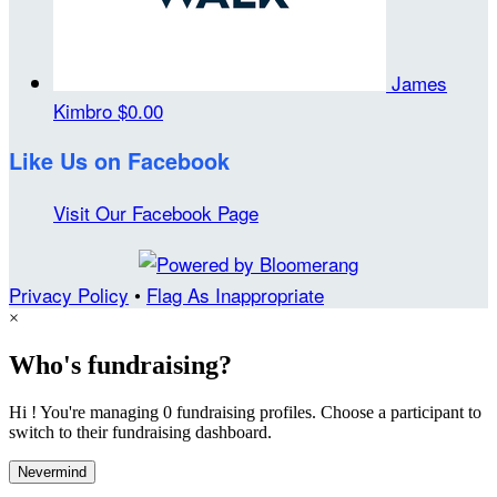
James
Kimbro
$0.00
Like Us on Facebook
Visit Our Facebook Page
Privacy Policy
•
Flag As Inappropriate
×
Who's fundraising?
Hi ! You're managing 0 fundraising profiles. Choose a participant to
switch to their fundraising dashboard.
Nevermind