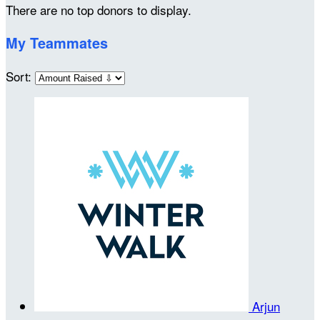
There are no top donors to display.
My Teammates
Sort:
Arjun