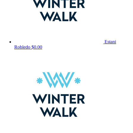
Estani
Robledo
$0.00