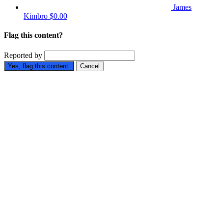
James
Kimbro
$0.00
Flag this content?
Reported by
Yes, flag this content.
Cancel