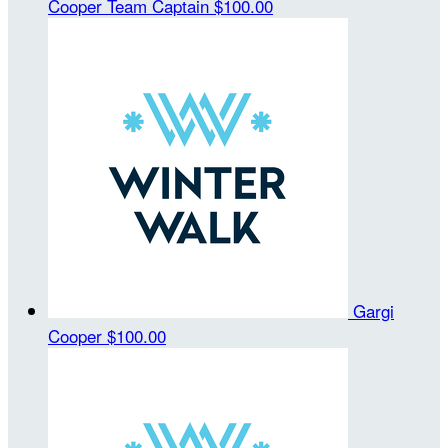
Cooper
Team Captain
$100.00
Gargi
Cooper
$100.00