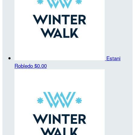
Estani
Robledo
$0.00