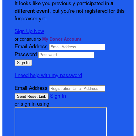
It looks like you previously participated in
a
, but you're not registered for this
different event
fundraiser yet.
Sign Up Now
or continue to
My Donor Account
Email Address
Password
I need help with my password
Email Address
Sign In
or sign in using