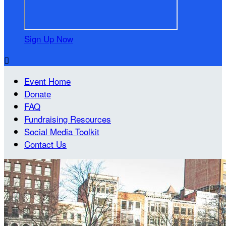
Sign Up Now

Event Home
Donate
FAQ
Fundraising Resources
Social Media Toolkit
Contact Us