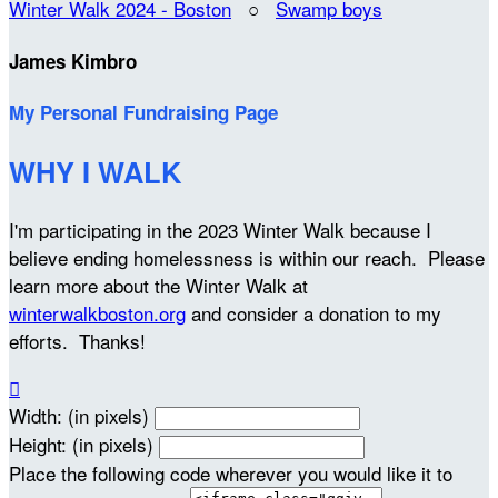
Winter Walk 2024 - Boston
○
Swamp boys
James Kimbro
My Personal Fundraising Page
WHY I WALK
I'm participating in the 2023 Winter Walk because I
believe ending homelessness is within our reach. Please
learn more about the Winter Walk at
winterwalkboston.org
and consider a donation to my
efforts. Thanks!

Width: (in pixels)
Height: (in pixels)
Place the following code wherever you would like it to