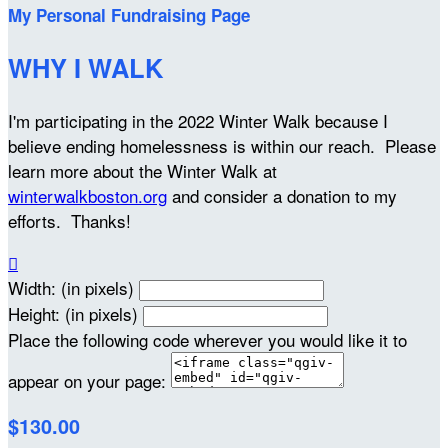
My Personal Fundraising Page
WHY I WALK
I'm participating in the 2022 Winter Walk because I
believe ending homelessness is within our reach. Please
learn more about the Winter Walk at
winterwalkboston.org
and consider a donation to my
efforts. Thanks!

Width: (in pixels)
Height: (in pixels)
Place the following code wherever you would like it to
appear on your page:
$130.00