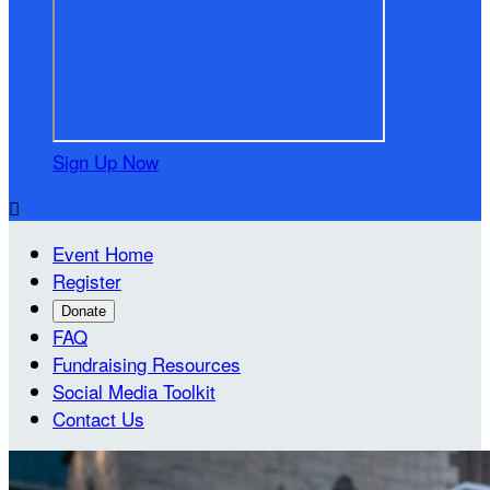
Sign Up Now

Event Home
Register
Donate
FAQ
Fundraising Resources
Social Media Toolkit
Contact Us