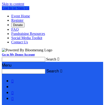
Skip to content
Log In or Sign Up
Event Home
Register
Donate
FAQ
Fundraising Resources
Social Media Toolkit
Contact Us
Go to My Donor Account
Search

Menu
Search



