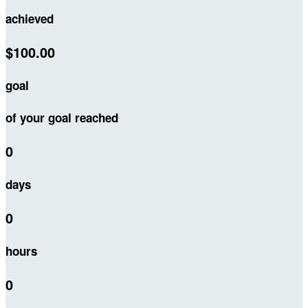
achieved
$100.00
goal
of your goal reached
0
days
0
hours
0