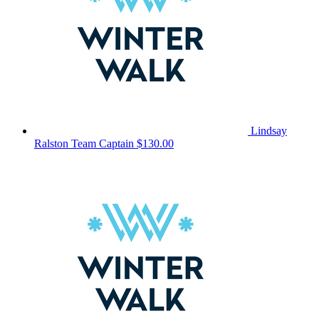
Lindsay
Ralston
Team Captain
$130.00