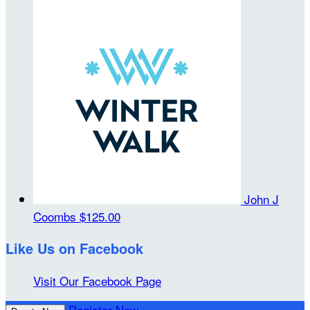
John J
Coombs
$125.00
Like Us on Facebook
Visit Our Facebook Page
Register Now