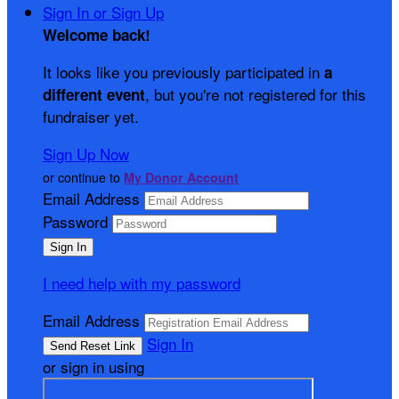
Sign In or Sign Up
Welcome back
!
It looks like you previously participated in
a
, but you're not registered for this
different event
fundraiser yet.
Sign Up Now
or continue to
My Donor Account
Email Address
Password
I need help with my password
Email Address
Sign In
or sign in using