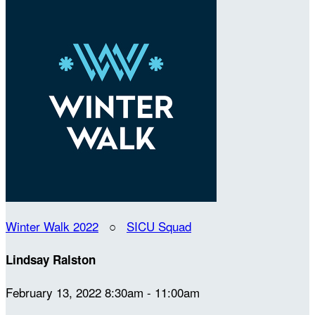
Winter Walk 2022
○
SICU Squad
Lindsay Ralston
February 13, 2022 8:30am - 11:00am