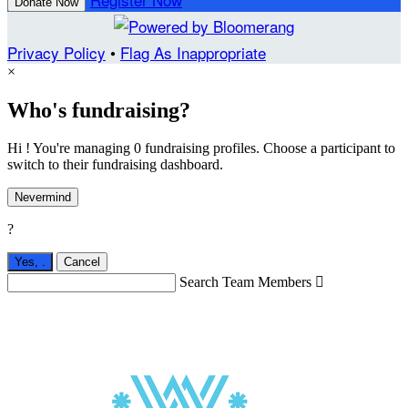
Donate Now
Privacy Policy
•
Flag As Inappropriate
×
Who's fundraising?
Hi ! You're managing 0 fundraising profiles. Choose a participant to
switch to their fundraising dashboard.
Nevermind
?
Yes,
.
Cancel
Search Team Members
