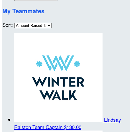
My Teammates
Sort:
Lindsay
Ralston
Team Captain
$130.00