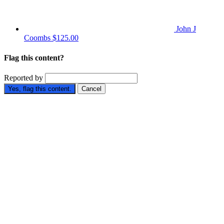
John J
Coombs
$125.00
Flag this content?
Reported by
Yes, flag this content.
Cancel