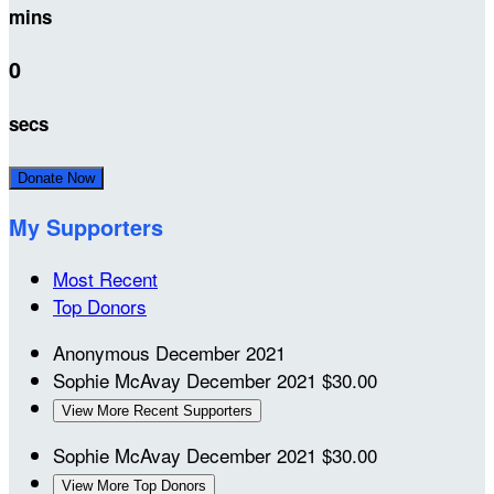
mins
0
secs
Donate Now
My Supporters
Most Recent
Top Donors
Anonymous
December 2021
Sophie McAvay
December 2021
$30.00
View More Recent Supporters
Sophie McAvay
December 2021
$30.00
View More Top Donors