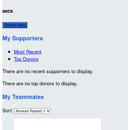
secs
Donate Now
My Supporters
Most Recent
Top Donors
There are no recent supporters to display.
There are no top donors to display.
My Teammates
Sort: