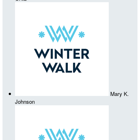
Mary K.
Johnson