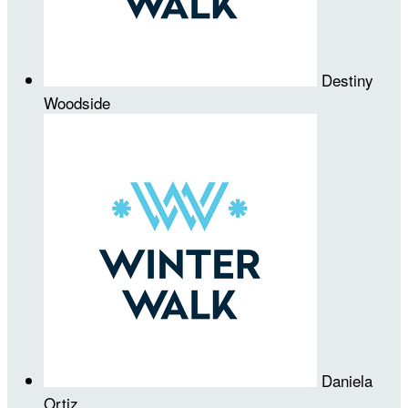
Destiny
Woodside
Daniela
Ortiz