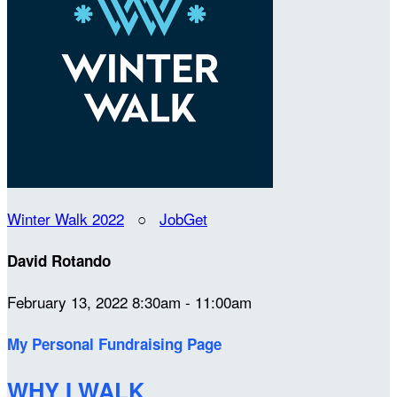
Winter Walk 2022
○
JobGet
David Rotando
February 13, 2022 8:30am - 11:00am
My Personal Fundraising Page
WHY I WALK