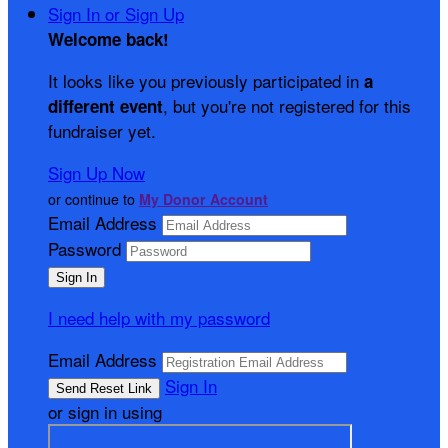
Sign In or Sign Up
Welcome back
!
It looks like you previously participated in
a
, but you're not registered for this
different event
fundraiser yet.
Sign Up Now
or continue to
My Donor Account
Email Address
Password
I need help with my password
Email Address
Sign In
or sign in using