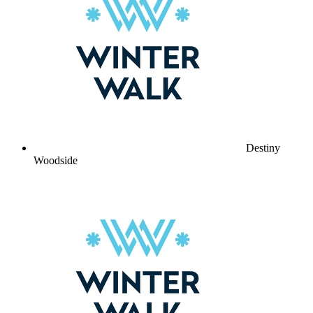
Destiny
Woodside