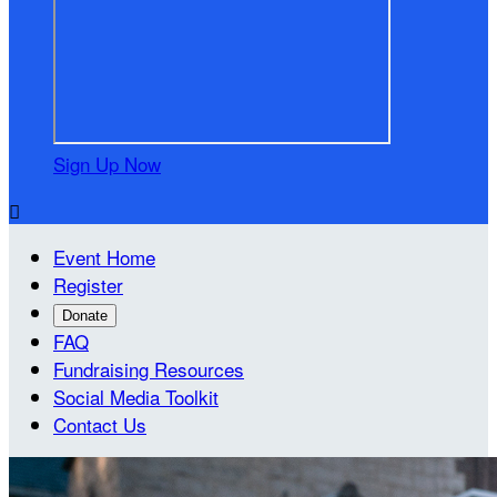
Sign Up Now

Event Home
Register
Donate
FAQ
Fundraising Resources
Social Media Toolkit
Contact Us