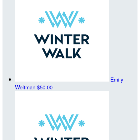
Emily
Weltman
$50.00