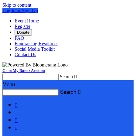
Skip to content
Log In or Sign Up
Event Home
Register
Donate
FAQ
Fundraising Resources
Social Media Toolkit
Contact Us
Go to My Donor Account
Search

Menu
Search



