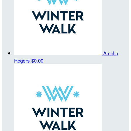
Amelia
Rogers
$0.00