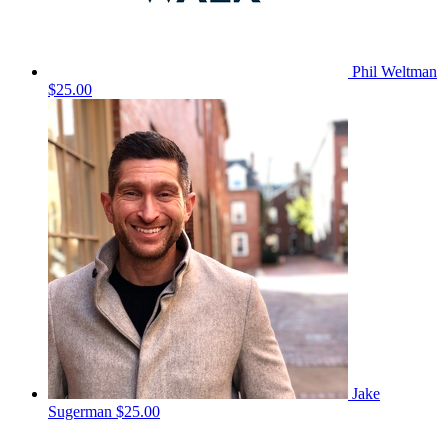
Phil Weltman
$25.00
Jake
Sugerman
$25.00