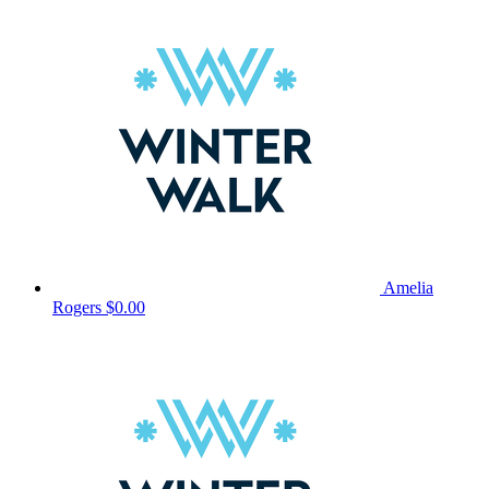
Amelia
Rogers
$0.00