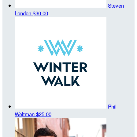
Steven
London
$30.00
Phil
Weltman
$25.00