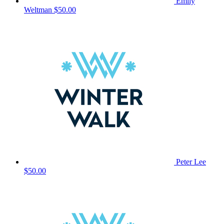
Emily
Weltman
$50.00
Peter Lee
$50.00