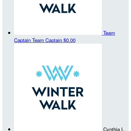
Team
Captain
Team Captain
$0.00
Cynthia L.