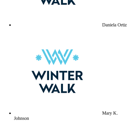
Daniela Ortiz
Mary K.
Johnson