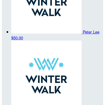
Peter Lee
$50.00