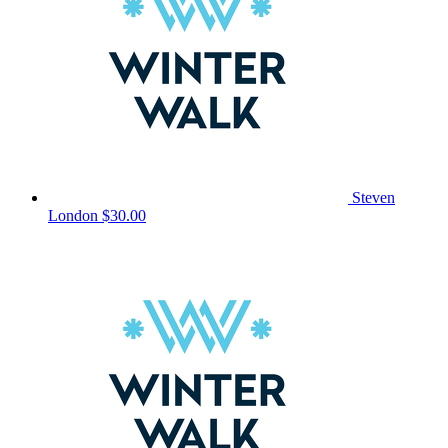
Steven
London
$30.00