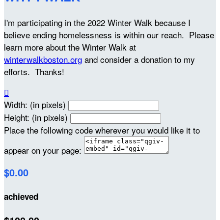
I'm participating in the 2022 Winter Walk because I
believe ending homelessness is within our reach. Please
learn more about the Winter Walk at
winterwalkboston.org
and consider a donation to my
efforts. Thanks!

Width: (in pixels)
Height: (in pixels)
Place the following code wherever you would like it to
appear on your page:
$0.00
achieved