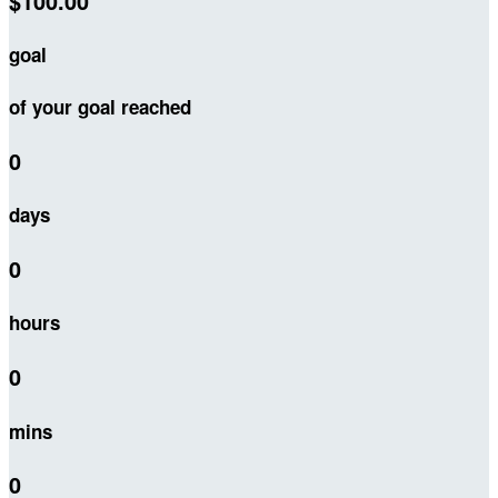
$100.00
goal
of your goal reached
0
days
0
hours
0
mins
0