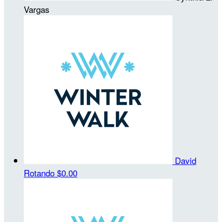
Vargas
David
Rotando
$0.00