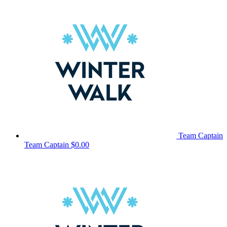
Team Captain
Team Captain
$0.00