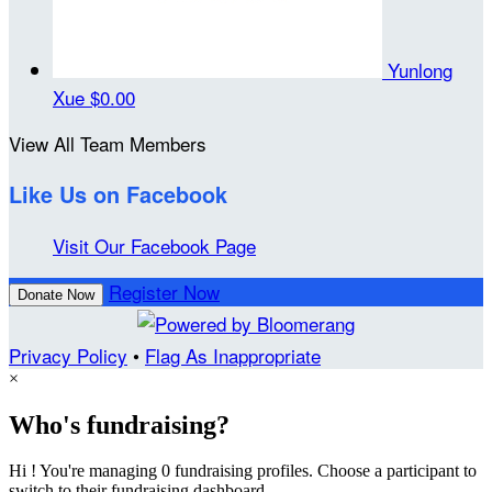
Yunlong
Xue
$0.00
View All Team Members
Like Us on Facebook
Visit Our Facebook Page
Register Now
Donate Now
Privacy Policy
•
Flag As Inappropriate
×
Who's fundraising?
Hi ! You're managing 0 fundraising profiles. Choose a participant to
switch to their fundraising dashboard.