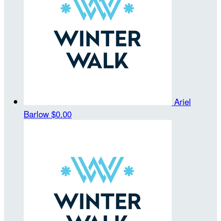
Ariel
Barlow
$0.00