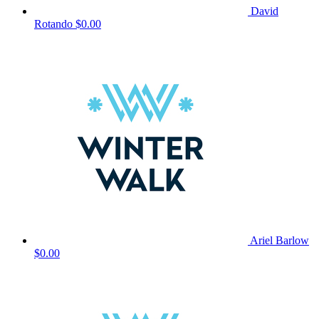
David
Rotando
$0.00
Ariel Barlow
$0.00