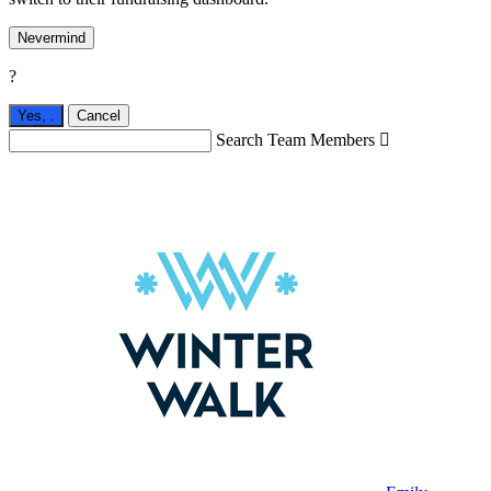
Nevermind
?
Yes,
.
Cancel
Search Team Members
