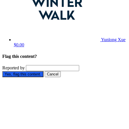
Yunlong Xue
$0.00
Flag this content?
Reported by
Yes, flag this content.
Cancel