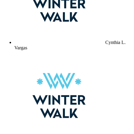
Cynthia L.
Vargas