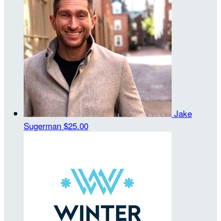
Jake
Sugerman
$25.00