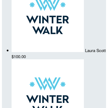
Laura Scott
$100.00