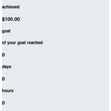
achieved
$100.00
goal
of your goal reached
0
days
0
hours
0