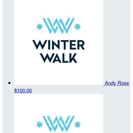
Andy Ross
$100.00