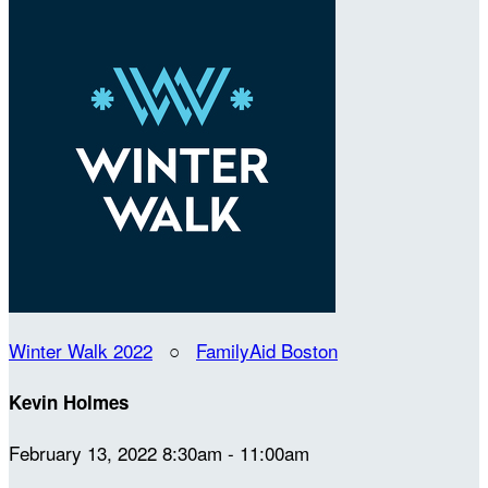
Winter Walk 2022
○
FamilyAid Boston
Kevin Holmes
February 13, 2022 8:30am - 11:00am