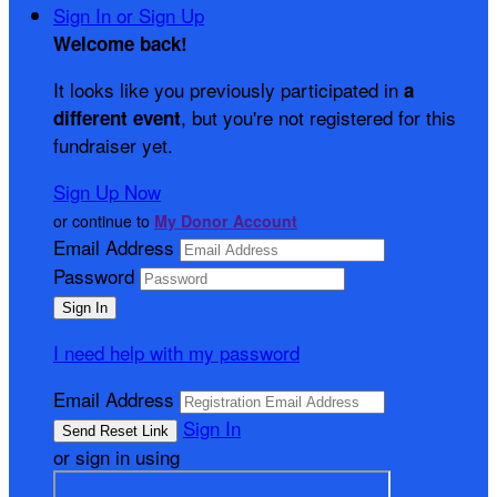
Sign In or Sign Up
Welcome back
!
It looks like you previously participated in
a
, but you're not registered for this
different event
fundraiser yet.
Sign Up Now
or continue to
My Donor Account
Email Address
Password
I need help with my password
Email Address
Sign In
or sign in using