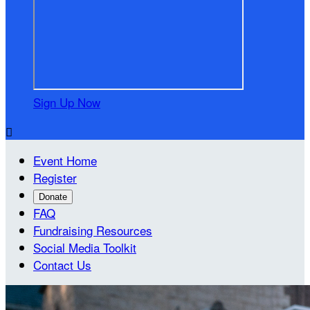
Sign Up Now

Event Home
Register
Donate
FAQ
Fundraising Resources
Social Media Toolkit
Contact Us