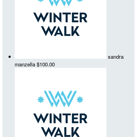
sandra
manzella
$100.00