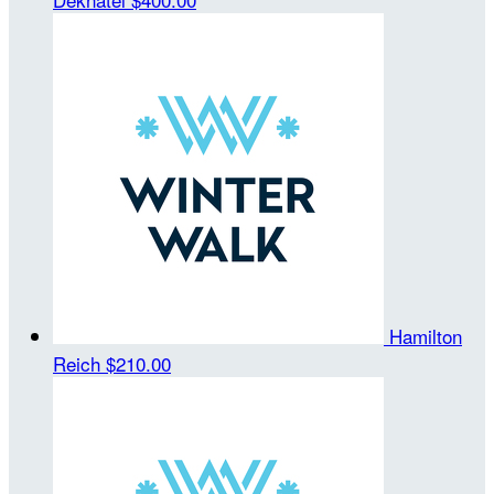
Hamilton
Reich
$210.00