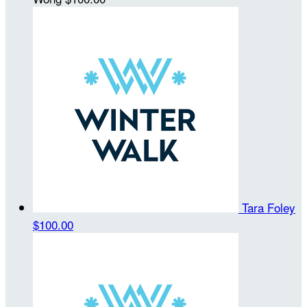
Tara Foley
$100.00