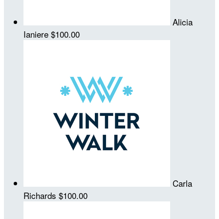
Alicia
Ianiere
$100.00
Carla
Richards
$100.00