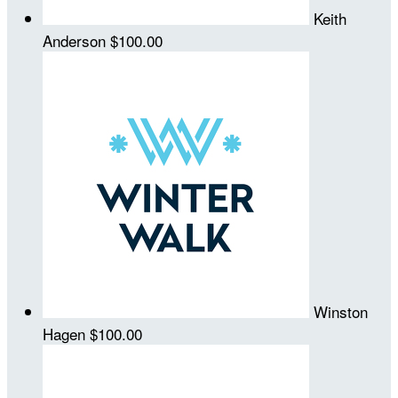
Keith
Anderson
$100.00
Winston
Hagen
$100.00