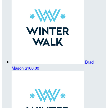
Brad
Mason
$100.00