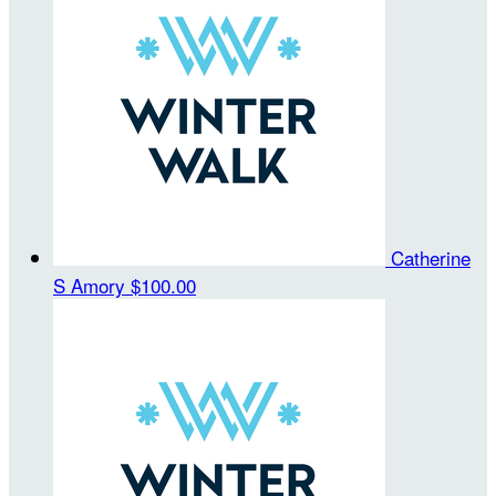
Catherine
S Amory
$100.00