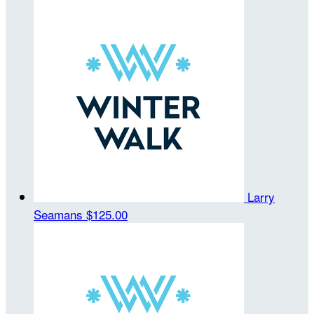
Larry
Seamans
$125.00