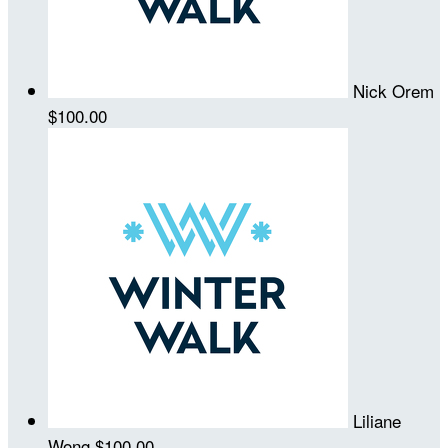
Nick Orem
$100.00
Liliane
Wong
$100.00