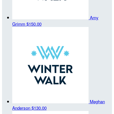
Amy
Grimm
$150.00
Meghan
Anderson
$130.00