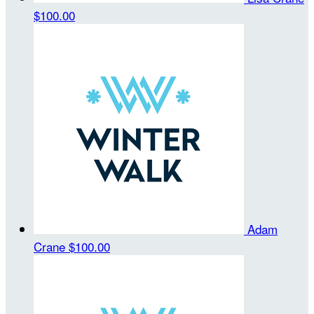
$100.00
Adam
Crane
$100.00