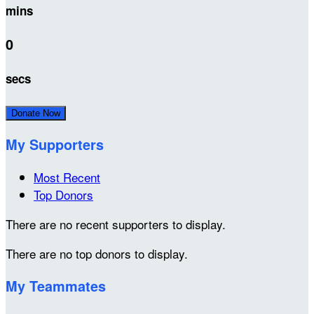
mins
0
secs
Donate Now
My Supporters
Most Recent
Top Donors
There are no recent supporters to display.
There are no top donors to display.
My Teammates