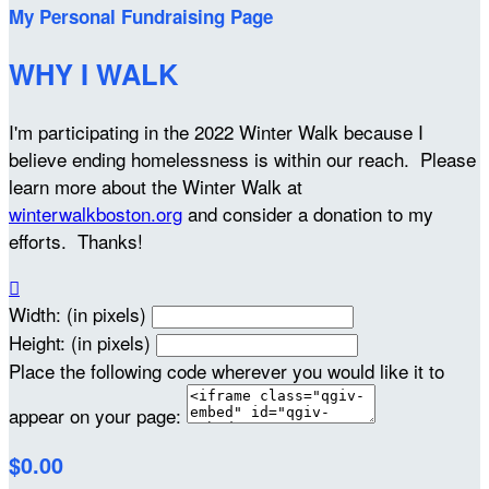
My Personal Fundraising Page
WHY I WALK
I'm participating in the 2022 Winter Walk because I
believe ending homelessness is within our reach. Please
learn more about the Winter Walk at
winterwalkboston.org
and consider a donation to my
efforts. Thanks!

Width: (in pixels)
Height: (in pixels)
Place the following code wherever you would like it to
appear on your page:
$0.00