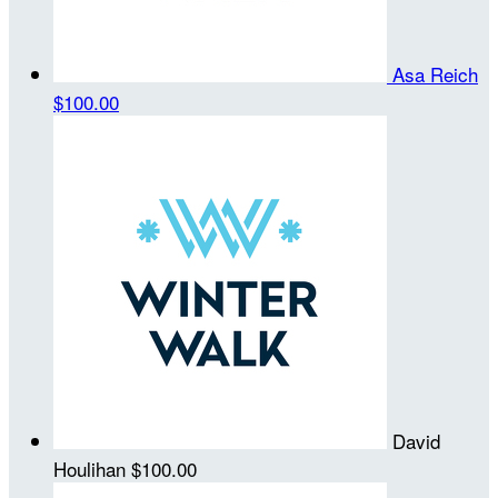
Asa Reich
$100.00
David
Houlihan
$100.00