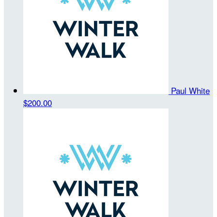
Paul White
$200.00