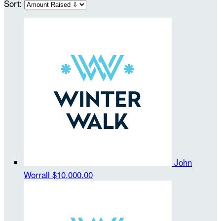
Sort:
John
Worrall
$10,000.00