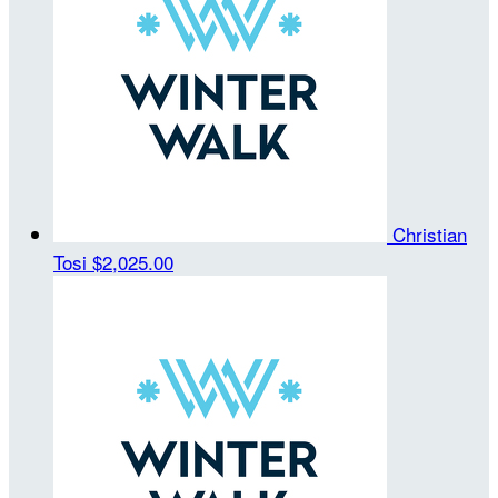
Christian
Tosi
$2,025.00