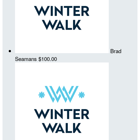
Brad
Seamans
$100.00