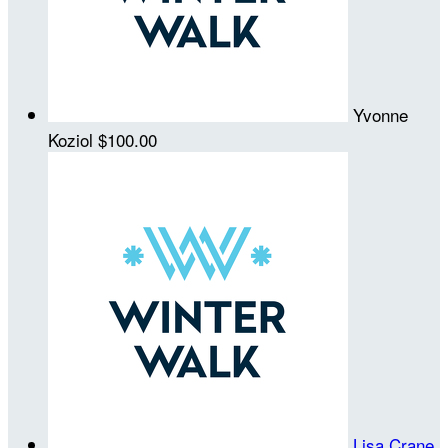
Yvonne
Koziol
$100.00
Lisa Crane