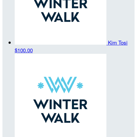
Kim Tosi
$100.00