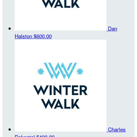
Dan
Halston
$600.00
Charles
Deknatel
$400.00