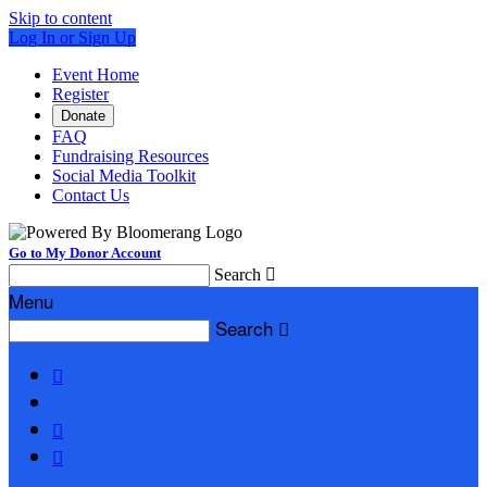
Skip to content
Log In or Sign Up
Event Home
Register
Donate
FAQ
Fundraising Resources
Social Media Toolkit
Contact Us
Go to My Donor Account
Search

Menu
Search



