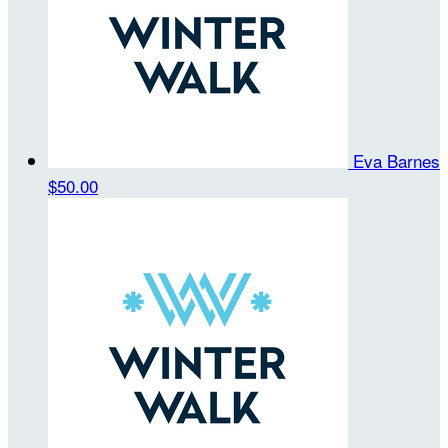
Eva Barnes
$50.00