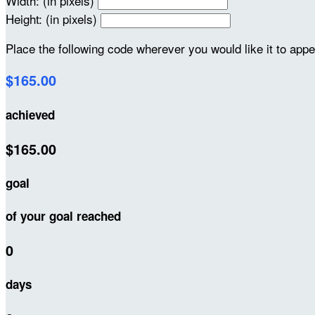
Width: (in pixels)
Height: (in pixels)
Place the following code wherever you would like it to app
$165.00
achieved
$165.00
goal
of your goal reached
0
days