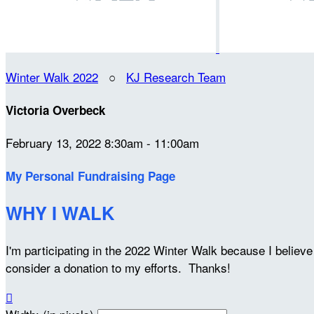
Winter Walk 2022
○
KJ Research Team
Victoria Overbeck
February 13, 2022 8:30am - 11:00am
My Personal Fundraising Page
WHY I WALK
I'm participating in the 2022 Winter Walk because I belie
consider a donation to my efforts. Thanks!
