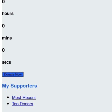
0
hours
0
mins
0
secs
Donate Now
My Supporters
Most Recent
Top Donors