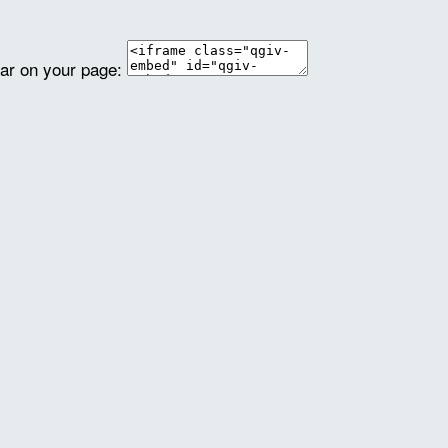
ear on your page: