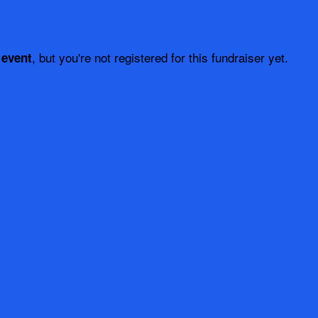
, but you're not registered for this fundraiser yet.
 event