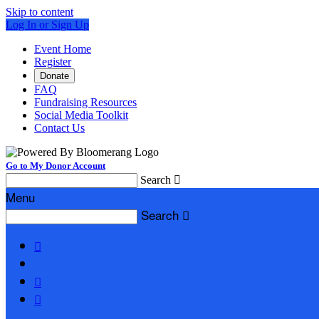
Skip to content
Log In or Sign Up
Event Home
Register
Donate
FAQ
Fundraising Resources
Social Media Toolkit
Contact Us
Go to My Donor Account
Search

Menu
Search



