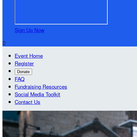
Sign Up Now

Event Home
Register
Donate
FAQ
Fundraising Resources
Social Media Toolkit
Contact Us