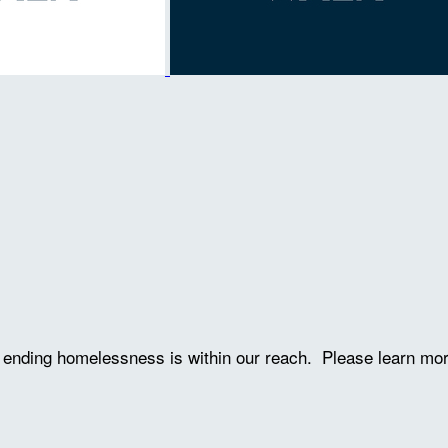
ve ending homelessness is within our reach. Please learn mo