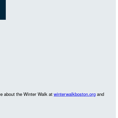
re about the Winter Walk at
winterwalkboston.org
and