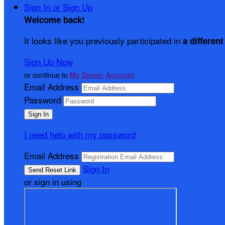
Sign In or Sign Up
Welcome back
!
It looks like you previously participated in
a different
Sign Up Now
or continue to
My Donor Account
Email Address
Password
I need help with my password
Email Address
Sign In
or sign in using