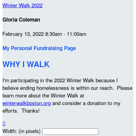
Winter Walk 2022
Gloria Coleman
February 13, 2022 8:30am - 11:00am
My Personal Fundraising Page
WHY I WALK
I'm participating in the 2022 Winter Walk because I
believe ending homelessness is within our reach. Please
learn more about the Winter Walk at
winterwalkboston.org
and consider a donation to my
efforts. Thanks!

Width: (in pixels)