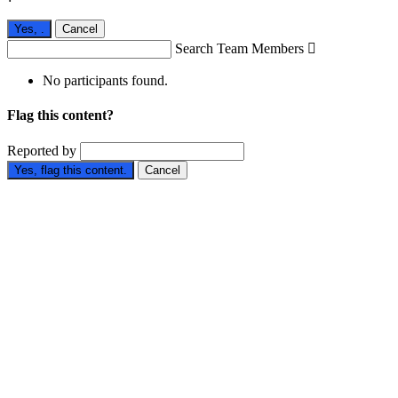
Yes,
.
Cancel
Search Team Members

No participants found.
Flag this content?
Reported by
Yes, flag this content.
Cancel