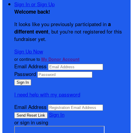
Sign In or Sign Up
Welcome back
!
It looks like you previously participated in
a
, but you're not registered for this
different event
fundraiser yet.
Sign Up Now
or continue to
My Donor Account
Email Address
Password
I need help with my password
Email Address
Sign In
or sign in using