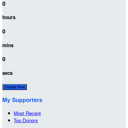
0
hours
0
mins
0
secs
Donate Now
My Supporters
Most Recent
Top Donors