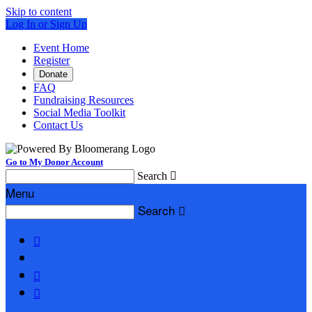
Skip to content
Log In or Sign Up
Event Home
Register
Donate
FAQ
Fundraising Resources
Social Media Toolkit
Contact Us
Go to My Donor Account
Search

Menu
Search



