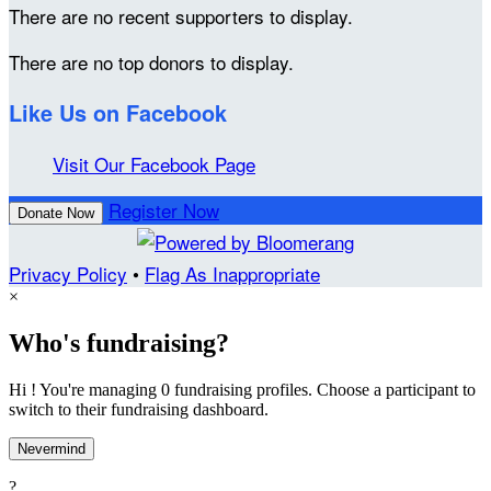
There are no recent supporters to display.
There are no top donors to display.
Like Us on Facebook
Visit Our Facebook Page
Register Now
Donate Now
Privacy Policy
•
Flag As Inappropriate
×
Who's fundraising?
Hi ! You're managing 0 fundraising profiles. Choose a participant to
switch to their fundraising dashboard.
Nevermind
?