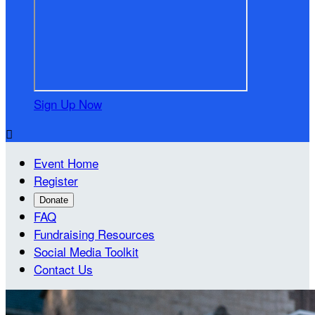
Sign Up Now

Event Home
Register
Donate
FAQ
Fundraising Resources
Social Media Toolkit
Contact Us