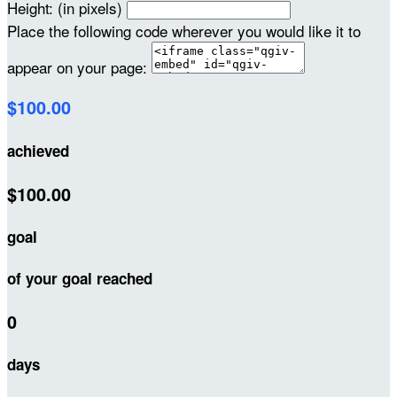
Height: (in pixels)
Place the following code wherever you would like it to
appear on your page:
$100.00
achieved
$100.00
goal
of your goal reached
0
days