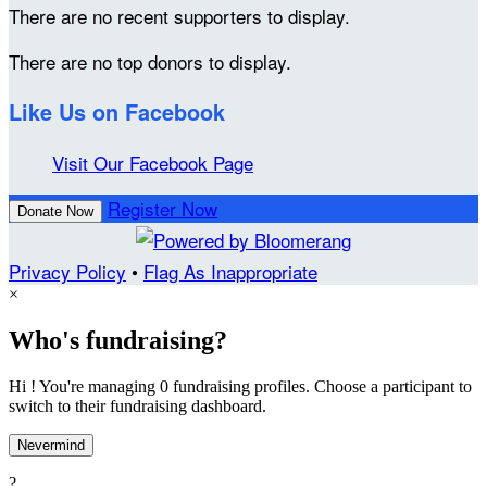
There are no recent supporters to display.
There are no top donors to display.
Like Us on Facebook
Visit Our Facebook Page
Register Now
Donate Now
Privacy Policy
•
Flag As Inappropriate
×
Who's fundraising?
Hi ! You're managing 0 fundraising profiles. Choose a participant to
switch to their fundraising dashboard.
Nevermind
?