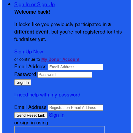
Sign In or Sign Up
Welcome back
!
It looks like you previously participated in
a
, but you're not registered for this
different event
fundraiser yet.
Sign Up Now
or continue to
My Donor Account
Email Address
Password
I need help with my password
Email Address
Sign In
or sign in using