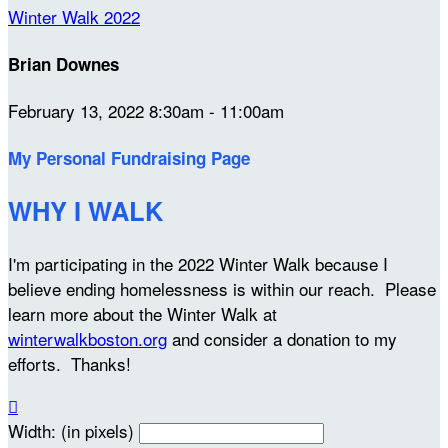
Winter Walk 2022
Brian Downes
February 13, 2022 8:30am - 11:00am
My Personal Fundraising Page
WHY I WALK
I'm participating in the 2022 Winter Walk because I
believe ending homelessness is within our reach. Please
learn more about the Winter Walk at
winterwalkboston.org
and consider a donation to my
efforts. Thanks!

Width: (in pixels)