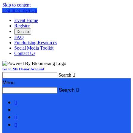
Skip to content
Log In or Sign Up
Event Home
Register
Donate
FAQ
Fundraising Resources
Social Media Toolkit
Contact Us
Go to My Donor Account
Search

Menu
Search



