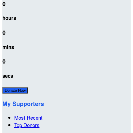
0
hours
0
mins
0
secs
Donate Now
My Supporters
Most Recent
Top Donors