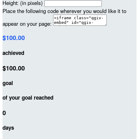
Height: (in pixels)
Place the following code wherever you would like it to
appear on your page:
$100.00
achieved
$100.00
goal
of your goal reached
0
days