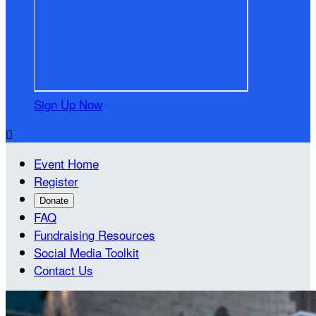
Sign Up Now

Event Home
Register
Donate
FAQ
Fundraising Resources
Social Media Toolkit
Contact Us