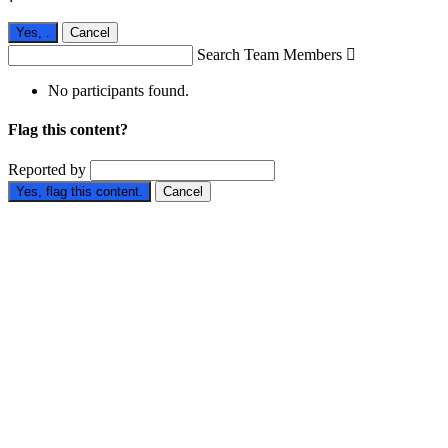
Yes,
.
Cancel
Search Team Members

No participants found.
Flag this content?
Reported by
Yes, flag this content.
Cancel