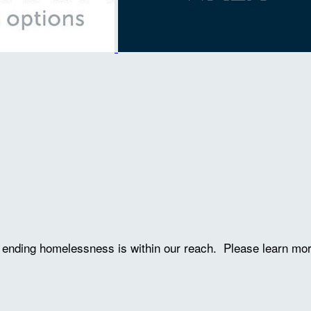
ve ending homelessness is within our reach. Please learn mo