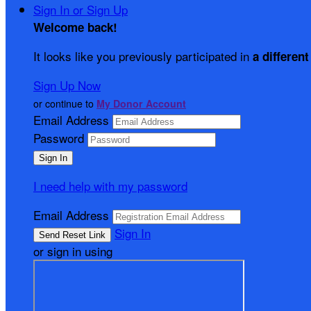
Sign In or Sign Up
Welcome back
!
It looks like you previously participated in
a different
Sign Up Now
or continue to
My Donor Account
Email Address
Password
I need help with my password
Email Address
Sign In
or sign in using