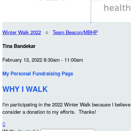
Winter Walk 2022
○
Team Beacon/MBHP
Tina Bandekar
February 13, 2022 8:30am - 11:00am
My Personal Fundraising Page
WHY I WALK
I'm participating in the 2022 Winter Walk because I belie
consider a donation to my efforts. Thanks!
