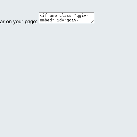
ear on your page: