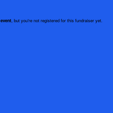
, but you're not registered for this fundraiser yet.
 event