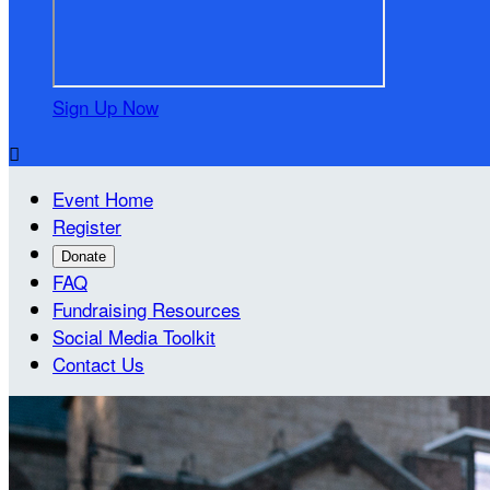
Sign Up Now

Event Home
Register
Donate
FAQ
Fundraising Resources
Social Media Toolkit
Contact Us