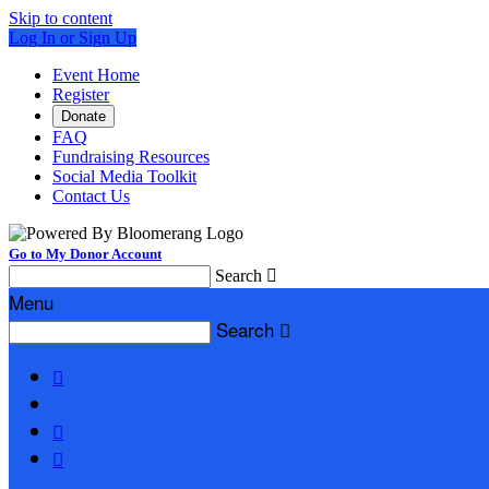
Skip to content
Log In or Sign Up
Event Home
Register
Donate
FAQ
Fundraising Resources
Social Media Toolkit
Contact Us
Go to My Donor Account
Search

Menu
Search



