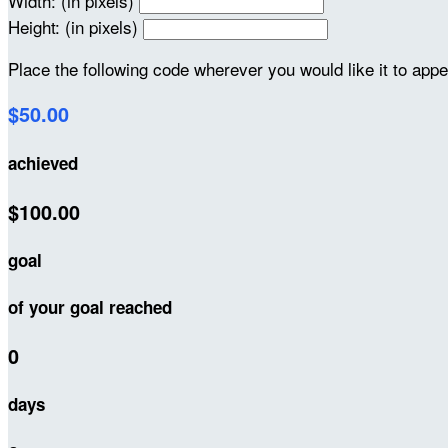
Width: (in pixels)
Height: (in pixels)
Place the following code wherever you would like it to app
$50.00
achieved
$100.00
goal
of your goal reached
0
days