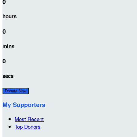
0
hours
0
mins
0
secs
Donate Now
My Supporters
Most Recent
Top Donors