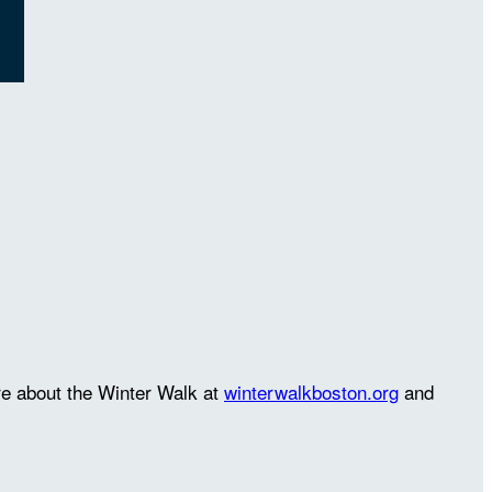
re about the Winter Walk at
winterwalkboston.org
and