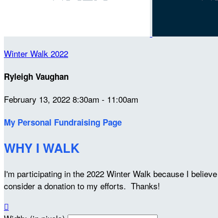
Winter Walk 2022
Ryleigh Vaughan
February 13, 2022 8:30am - 11:00am
My Personal Fundraising Page
WHY I WALK
I'm participating in the 2022 Winter Walk because I belie
consider a donation to my efforts. Thanks!
