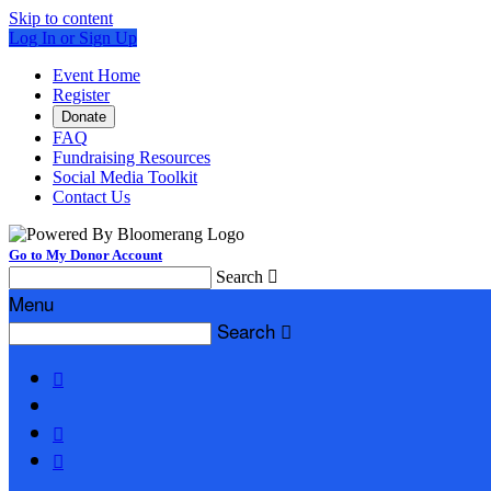
Skip to content
Log In or Sign Up
Event Home
Register
Donate
FAQ
Fundraising Resources
Social Media Toolkit
Contact Us
Go to My Donor Account
Search

Menu
Search



