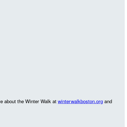
re about the Winter Walk at
winterwalkboston.org
and