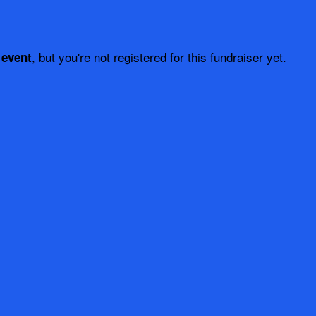
, but you're not registered for this fundraiser yet.
 event