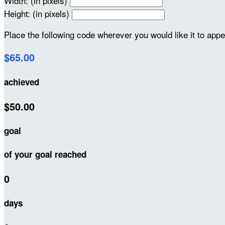
Width: (in pixels)
Height: (in pixels)
Place the following code wherever you would like it to app
$65.00
achieved
$50.00
goal
of your goal reached
0
days