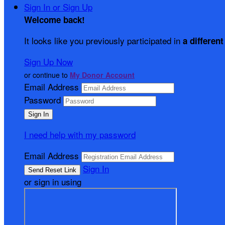
Sign In or Sign Up
Welcome back
!
It looks like you previously participated in
a different
Sign Up Now
or continue to
My Donor Account
Email Address
Password
I need help with my password
Email Address
Sign In
or sign in using