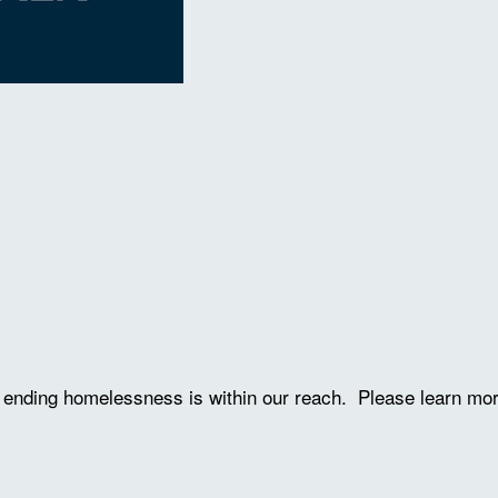
ve ending homelessness is within our reach. Please learn mo