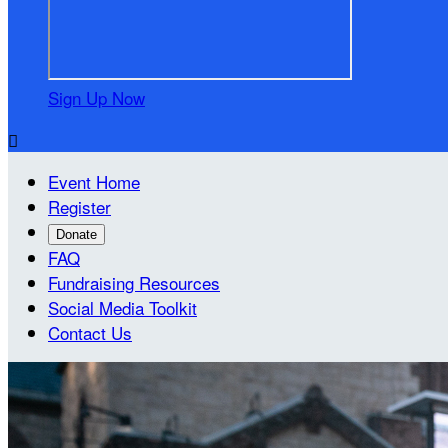
Sign Up Now

Event Home
Register
Donate
FAQ
Fundraising Resources
Social Media Toolkit
Contact Us