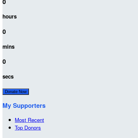
0
hours
0
mins
0
secs
Donate Now
My Supporters
Most Recent
Top Donors