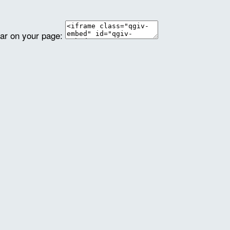
ear on your page: