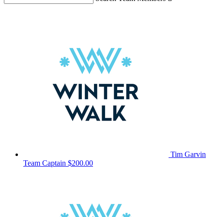
Tim Garvin
Team Captain
$200.00