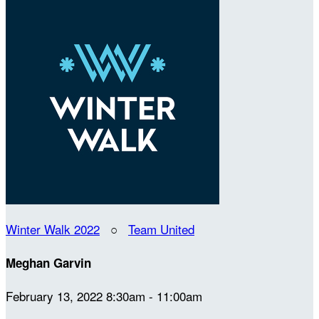
Winter Walk 2022
○
Team United
Meghan Garvin
February 13, 2022 8:30am - 11:00am