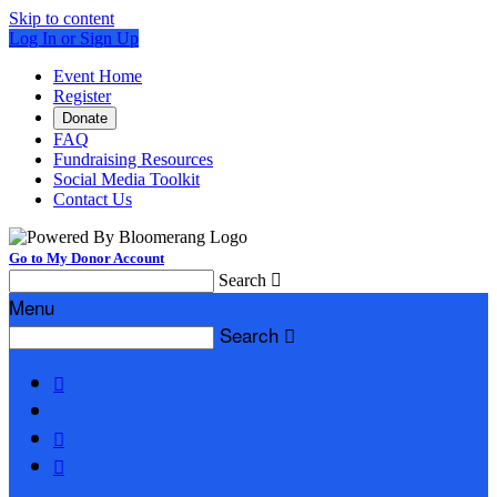
Skip to content
Log In or Sign Up
Event Home
Register
Donate
FAQ
Fundraising Resources
Social Media Toolkit
Contact Us
Go to My Donor Account
Search

Menu
Search



