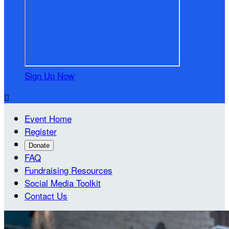
Sign Up Now

Event Home
Register
Donate
FAQ
Fundraising Resources
Social Media Toolkit
Contact Us