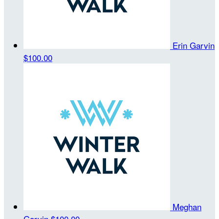
Erin Garvin
$100.00
Meghan
Garvin
$100.00