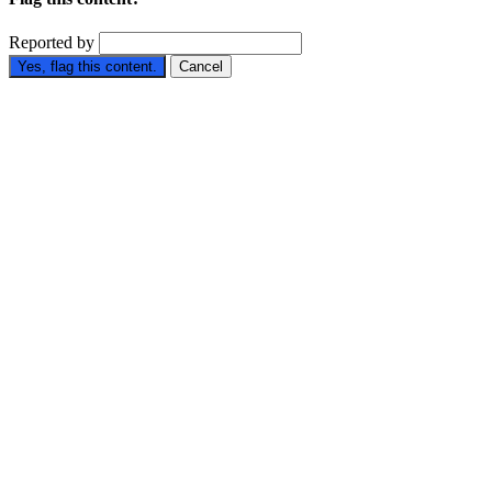
Reported by
Yes, flag this content.
Cancel