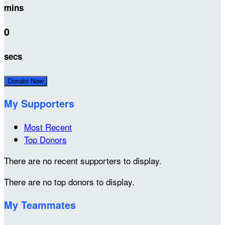
mins
0
secs
Donate Now
My Supporters
Most Recent
Top Donors
There are no recent supporters to display.
There are no top donors to display.
My Teammates