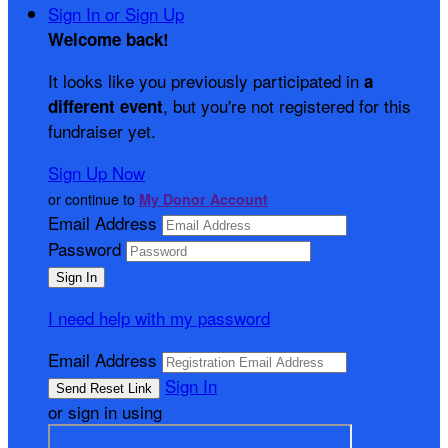
Sign In or Sign Up
Welcome back
!
It looks like you previously participated in
a
, but you're not registered for this
different event
fundraiser yet.
Sign Up Now
or continue to
My Donor Account
Email Address
Password
I need help with my password
Email Address
Sign In
or sign in using