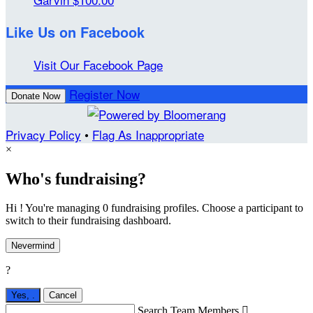
Like Us on Facebook
Visit Our Facebook Page
Register Now
Donate Now
Privacy Policy
•
Flag As Inappropriate
×
Who's fundraising?
Hi ! You're managing 0 fundraising profiles. Choose a participant to
switch to their fundraising dashboard.
Nevermind
?
Yes,
.
Cancel
Search Team Members
