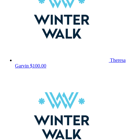
Theresa
Garvin
$100.00