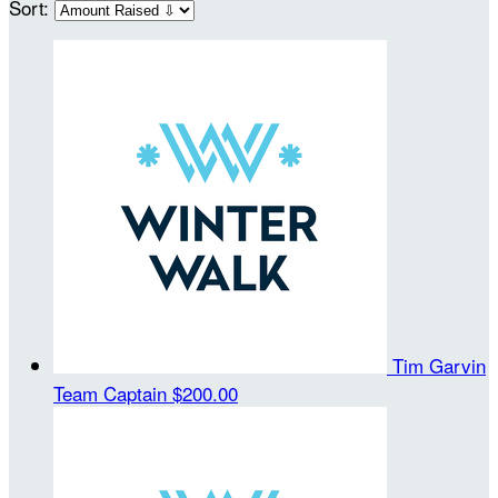
Sort:
Tim Garvin
Team Captain
$200.00