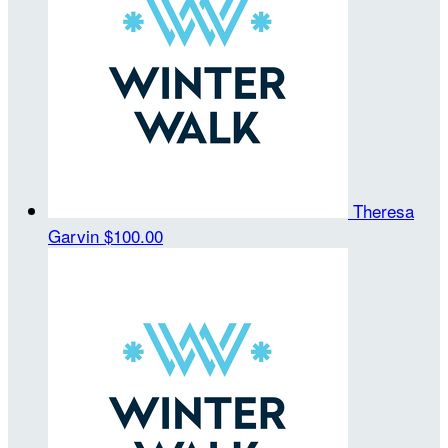
Theresa
Garvin
$100.00