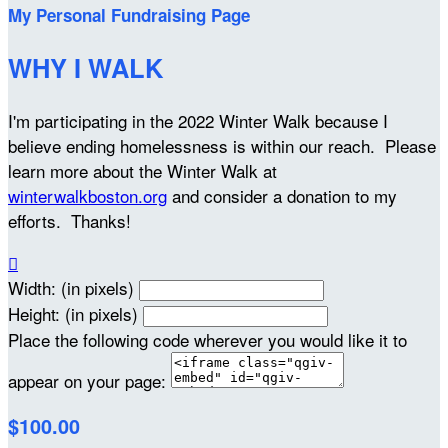
My Personal Fundraising Page
WHY I WALK
I'm participating in the 2022 Winter Walk because I
believe ending homelessness is within our reach. Please
learn more about the Winter Walk at
winterwalkboston.org
and consider a donation to my
efforts. Thanks!

Width: (in pixels)
Height: (in pixels)
Place the following code wherever you would like it to
appear on your page:
$100.00