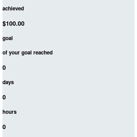
achieved
$100.00
goal
of your goal reached
0
days
0
hours
0