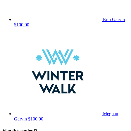
Erin Garvin
$100.00
Meghan
Garvin
$100.00
Flag this content?