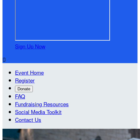
Sign Up Now

Event Home
Register
Donate
FAQ
Fundraising Resources
Social Media Toolkit
Contact Us