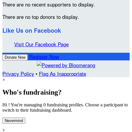
There are no recent supporters to display.
There are no top donors to display.
Like Us on Facebook
Visit Our Facebook Page
Register Now
Donate Now
Privacy Policy
•
Flag As Inappropriate
×
Who's fundraising?
Hi ! You're managing 0 fundraising profiles. Choose a participant to
switch to their fundraising dashboard.
Nevermind
?