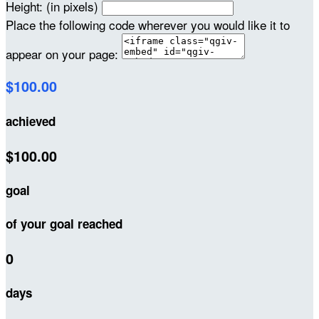
Height: (in pixels)
Place the following code wherever you would like it to
appear on your page:
$100.00
achieved
$100.00
goal
of your goal reached
0
days