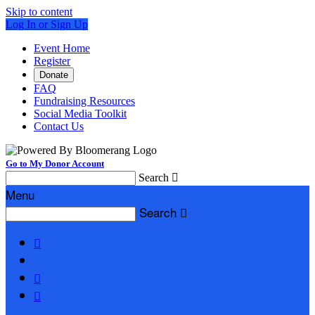
Skip to content
Log In or Sign Up
Event Home
Register
Donate
FAQ
Fundraising Resources
Social Media Toolkit
Contact Us
Go to My Donor Account
Search

Menu
Search



