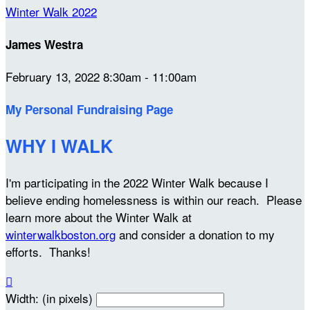
Winter Walk 2022
James Westra
February 13, 2022 8:30am - 11:00am
My Personal Fundraising Page
WHY I WALK
I'm participating in the 2022 Winter Walk because I
believe ending homelessness is within our reach. Please
learn more about the Winter Walk at
winterwalkboston.org
and consider a donation to my
efforts. Thanks!

Width: (in pixels)