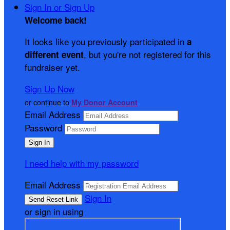
Sign In or Sign Up
Welcome back
!
It looks like you previously participated in
a
, but you're not registered for this
different event
fundraiser yet.
Sign Up Now
or continue to
My Donor Account
Email Address
Password
I need help with my password
Email Address
Sign In
or sign in using