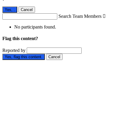
Yes,
.
Cancel
Search Team Members

No participants found.
Flag this content?
Reported by
Yes, flag this content.
Cancel