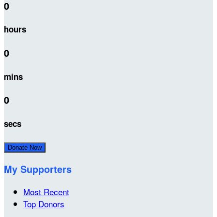
0
hours
0
mins
0
secs
Donate Now
My Supporters
Most Recent
Top Donors