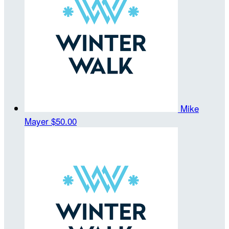
Mike
Mayer
$50.00