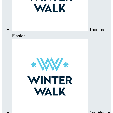
Thomas
Fissler
Ann Fissler