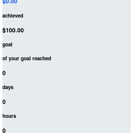
$0.00
achieved
$100.00
goal
of your goal reached
0
days
0
hours
0