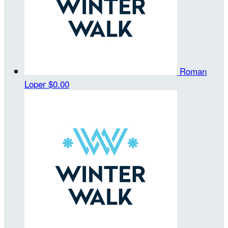
Roman
Loper
$0.00