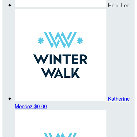
Heidi Lee
Katherine
Mendez
$0.00