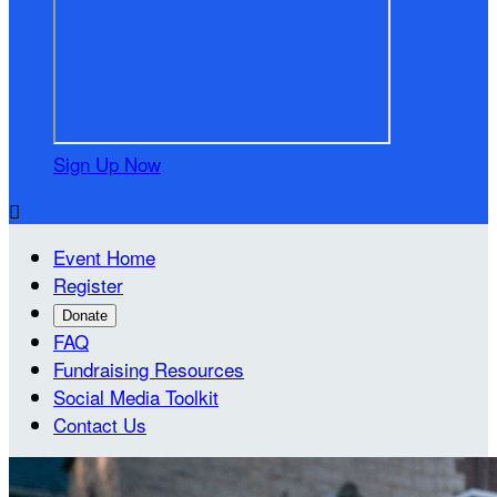
Sign Up Now

Event Home
Register
Donate
FAQ
Fundraising Resources
Social Media Toolkit
Contact Us