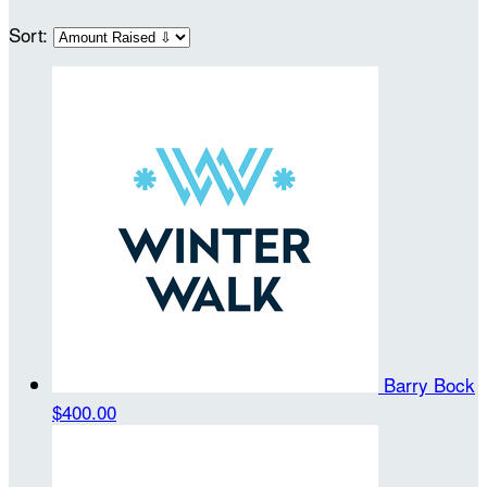
Sort:
Barry Bock
$400.00