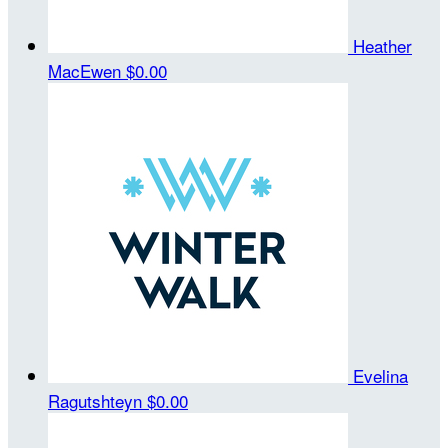
Heather
MacEwen
$0.00
Evelina
Ragutshteyn
$0.00