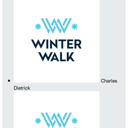
Charles
Dietrick