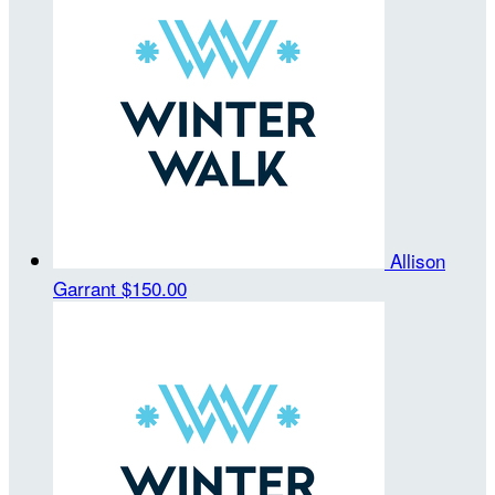
Allison
Garrant
$150.00