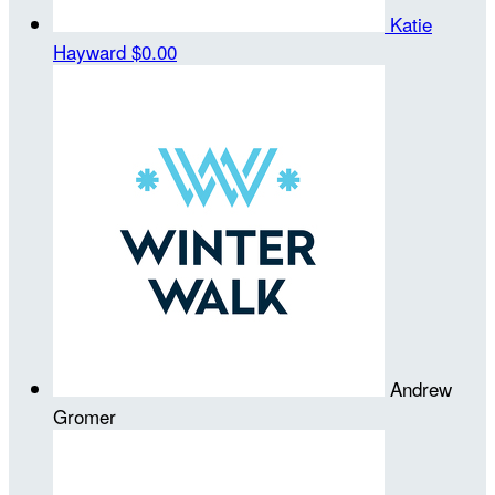
Katie
Hayward
$0.00
Andrew
Gromer