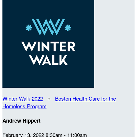
Winter Walk 2022
○
Boston Health Care for the
Homeless Program
Andrew Hippert
February 13, 2022 8:30am - 11:00am