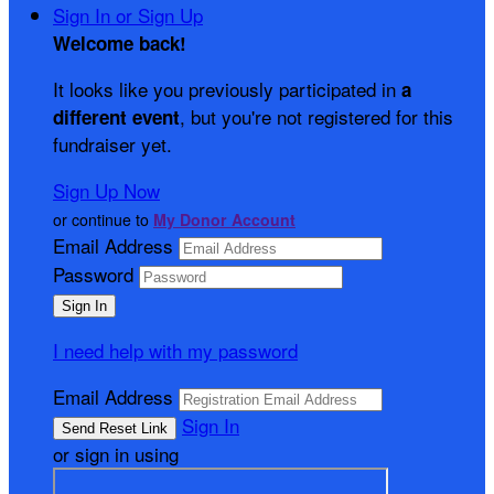
Sign In or Sign Up
Welcome back
!
It looks like you previously participated in
a
, but you're not registered for this
different event
fundraiser yet.
Sign Up Now
or continue to
My Donor Account
Email Address
Password
I need help with my password
Email Address
Sign In
or sign in using