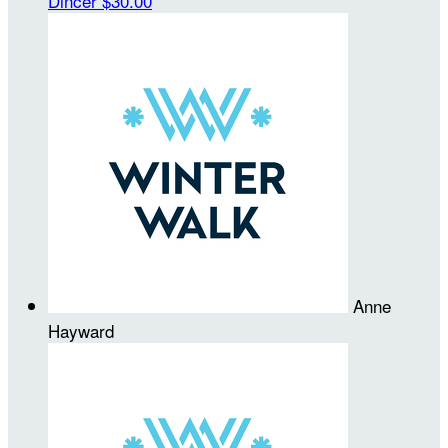
Dincer
$30.00
Anne
Hayward