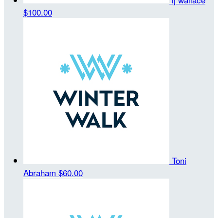
$100.00
Toni
Abraham
$60.00