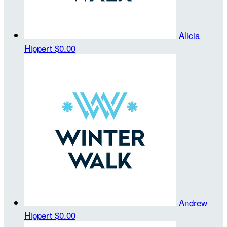
Alicia
Hippert
$0.00
Andrew
Hippert
$0.00