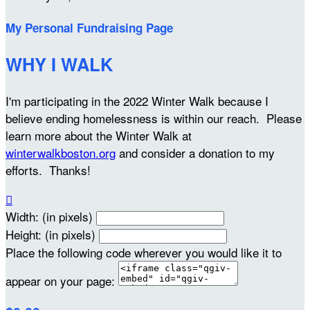
My Personal Fundraising Page
WHY I WALK
I'm participating in the 2022 Winter Walk because I
believe ending homelessness is within our reach. Please
learn more about the Winter Walk at
winterwalkboston.org
and consider a donation to my
efforts. Thanks!

Width: (in pixels)
Height: (in pixels)
Place the following code wherever you would like it to
appear on your page: