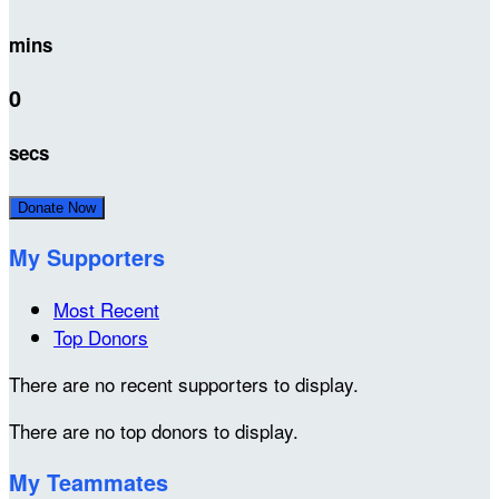
mins
0
secs
Donate Now
My Supporters
Most Recent
Top Donors
There are no recent supporters to display.
There are no top donors to display.
My Teammates