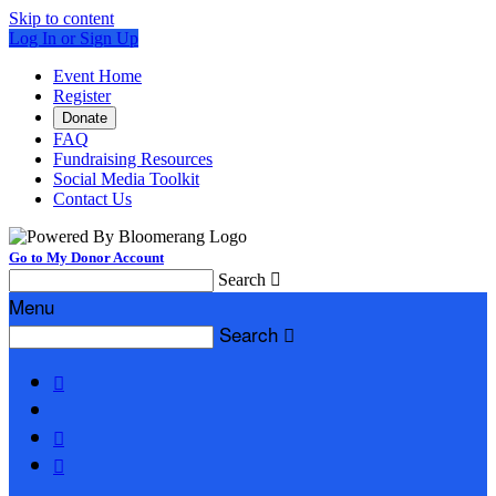
Skip to content
Log In or Sign Up
Event Home
Register
Donate
FAQ
Fundraising Resources
Social Media Toolkit
Contact Us
Go to My Donor Account
Search

Menu
Search



