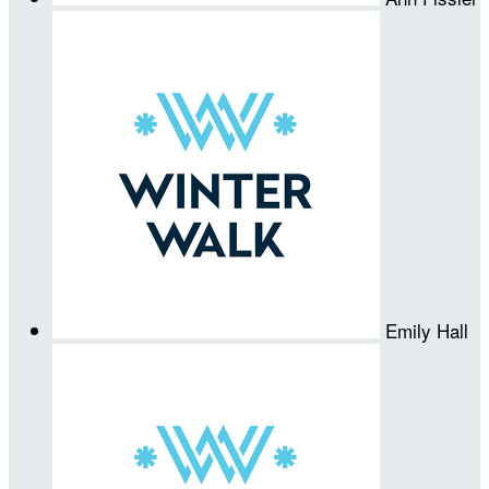
Emily Hall