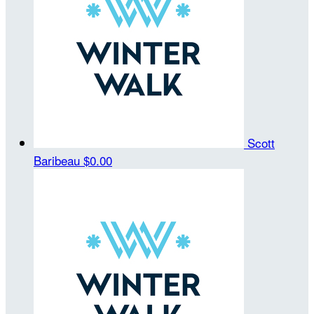
Scott
Baribeau
$0.00