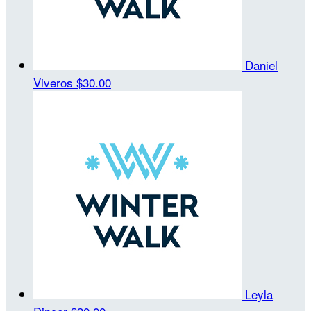
Daniel
Viveros
$30.00
Leyla