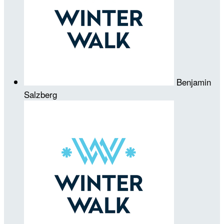
Benjamin
Salzberg