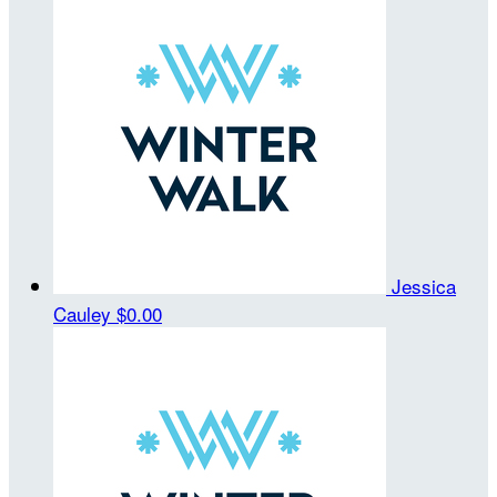
Jessica
Cauley
$0.00