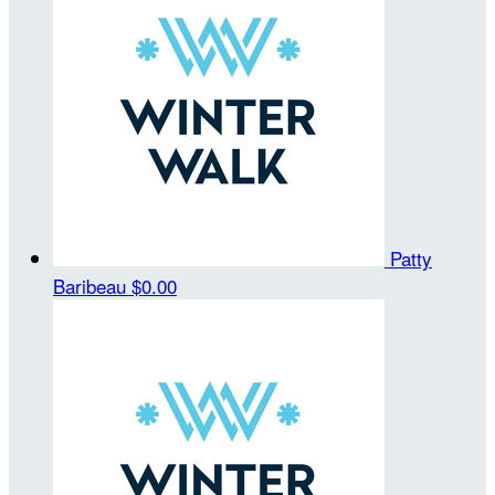
Patty
Baribeau
$0.00