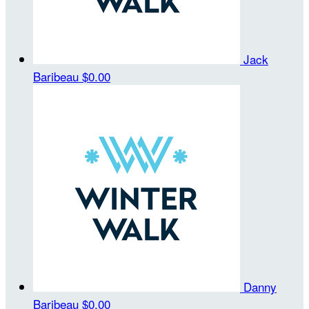
Jack
Baribeau
$0.00
Danny
Baribeau
$0.00