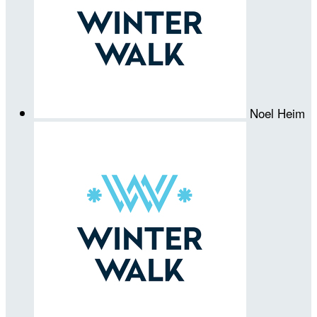
Noel Heim