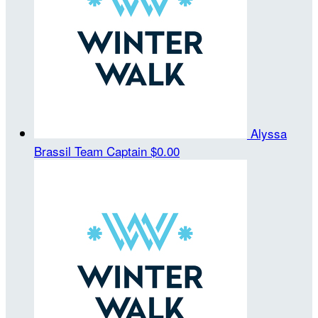
Alyssa
Brassil
Team Captain
$0.00