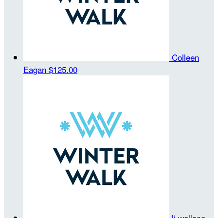
Colleen
Eagan
$125.00
lj wallace