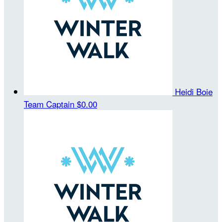
Heidi Boie
Team Captain
$0.00