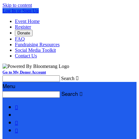
Skip to content
Log In or Sign Up
Event Home
Register
Donate
FAQ
Fundraising Resources
Social Media Toolkit
Contact Us
Go to My Donor Account
Search

Menu
Search



