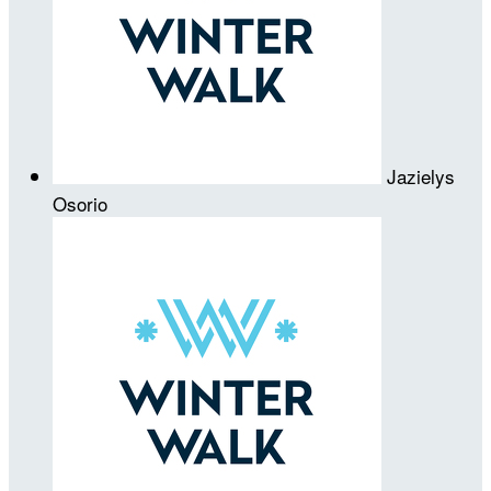
Jazielys
Osorio