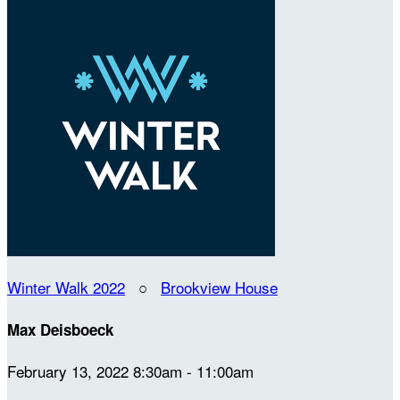
Winter Walk 2022
○
Brookview House
Max Deisboeck
February 13, 2022 8:30am - 11:00am