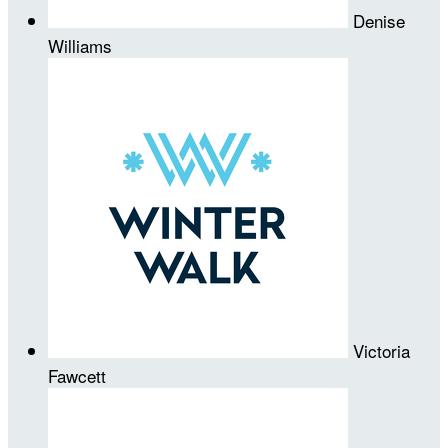
Denise
Williams
Victoria
Fawcett