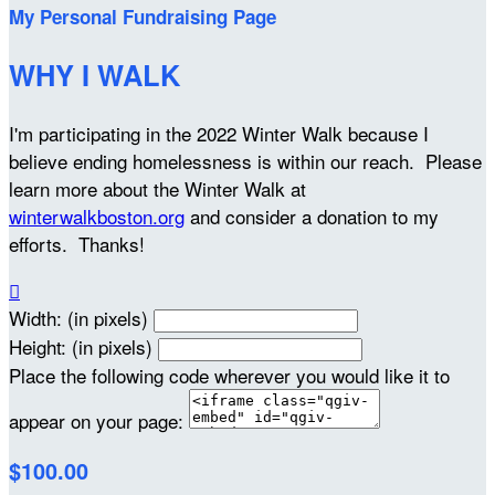
My Personal Fundraising Page
WHY I WALK
I'm participating in the 2022 Winter Walk because I
believe ending homelessness is within our reach. Please
learn more about the Winter Walk at
winterwalkboston.org
and consider a donation to my
efforts. Thanks!

Width: (in pixels)
Height: (in pixels)
Place the following code wherever you would like it to
appear on your page:
$100.00