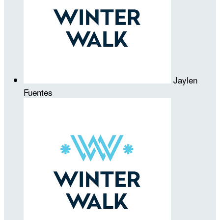
Jaylen
Fuentes