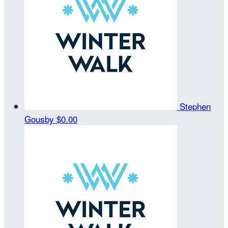
Stephen
Gousby
$0.00