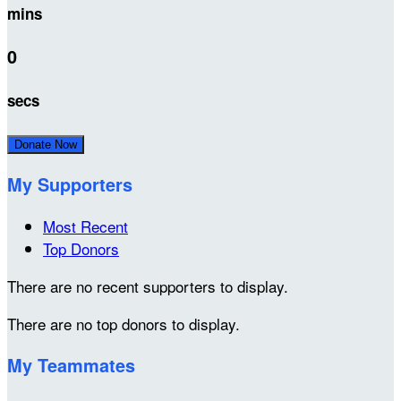
mins
0
secs
Donate Now
My Supporters
Most Recent
Top Donors
There are no recent supporters to display.
There are no top donors to display.
My Teammates