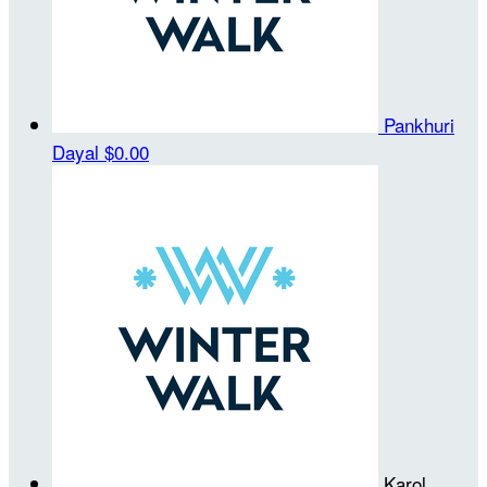
Pankhuri
Dayal
$0.00
Karol