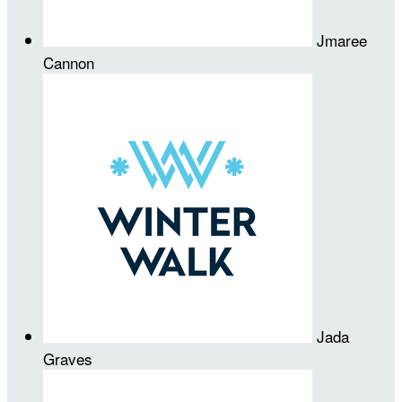
Jmaree
Cannon
Jada
Graves