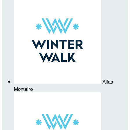
Alias
Monteiro