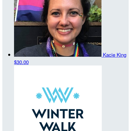
Kacie King
$30.00