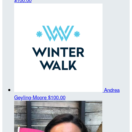
Andrea
Geyling-Moore
$100.00