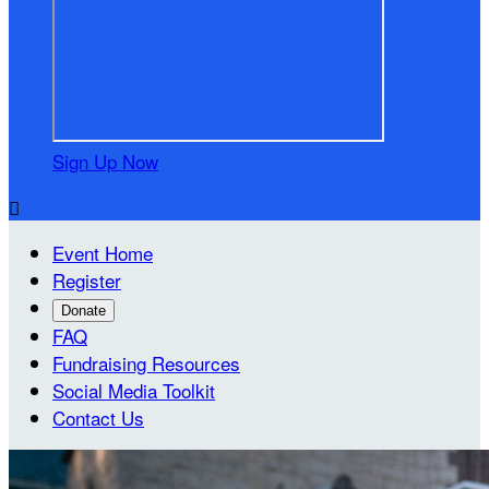
Sign Up Now

Event Home
Register
Donate
FAQ
Fundraising Resources
Social Media Toolkit
Contact Us