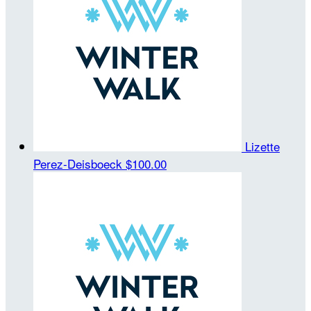
Lizette
Perez-Deisboeck
$100.00