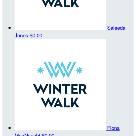
Saleeda
Jones
$0.00
Fiona
MacNaught
$0.00