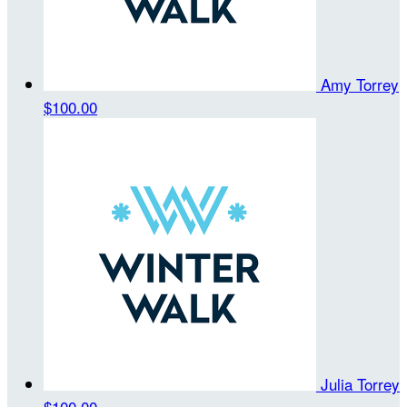
Amy Torrey
$100.00
Julia Torrey
$100.00