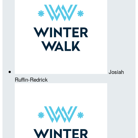
Josiah
Ruffin-Redrick