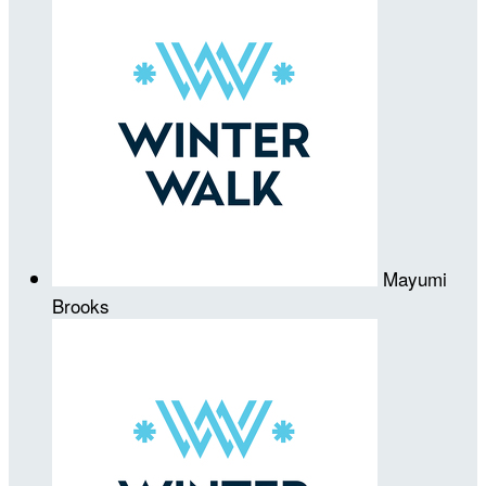
Mayumi
Brooks