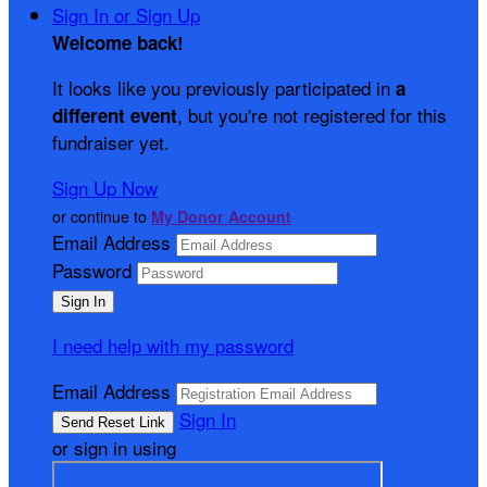
Sign In or Sign Up
Welcome back
!
It looks like you previously participated in
a
, but you're not registered for this
different event
fundraiser yet.
Sign Up Now
or continue to
My Donor Account
Email Address
Password
I need help with my password
Email Address
Sign In
or sign in using