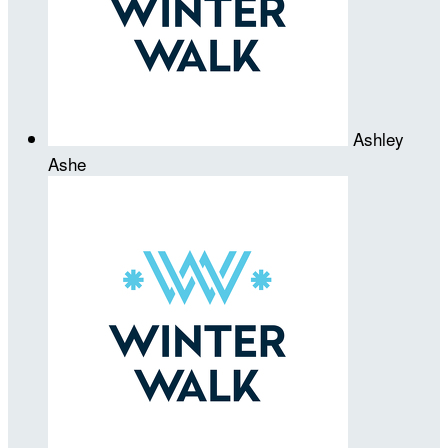
Ashley
Ashe