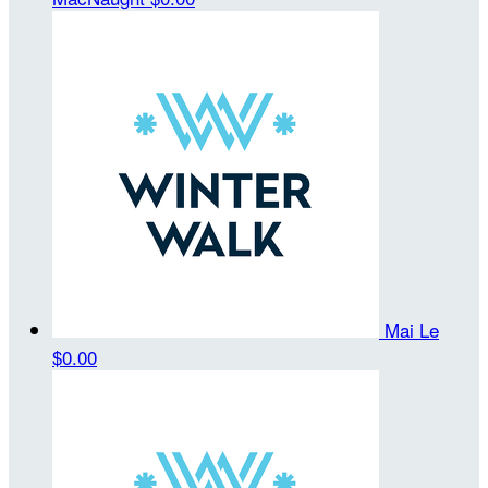
Mai Le
$0.00