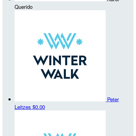
Querido
Peter
Leitzes
$0.00