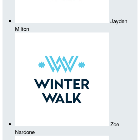
Jayden
Milton
Zoe
Nardone