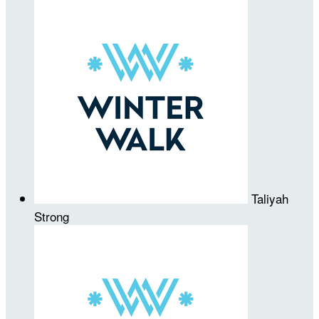
Taliyah
Strong