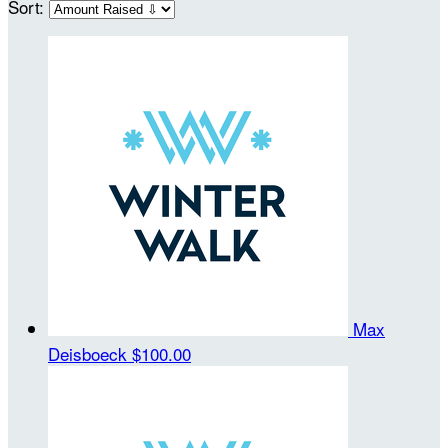
Sort:
Max
Deisboeck
$100.00