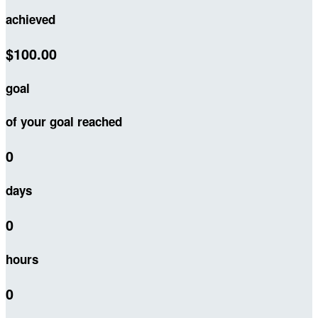
achieved
$100.00
goal
of your goal reached
0
days
0
hours
0