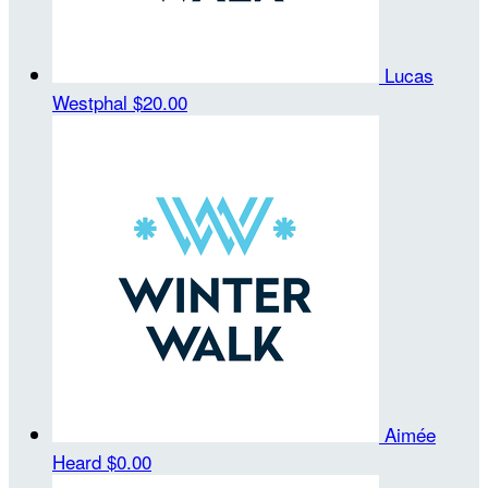
Lucas
Westphal
$20.00
Aimée
Heard
$0.00