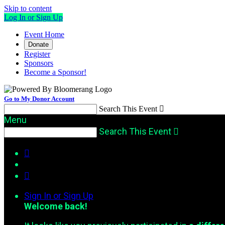
Skip to content
Log In or Sign Up
Event Home
Donate
Register
Sponsors
Become a Sponsor!
Go to My Donor Account
Search This Event

Menu
Search This Event



Sign In or Sign Up
Welcome back
!