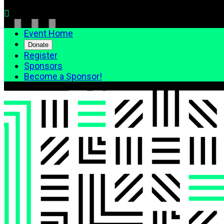

Event Home
Donate
Register
Sponsors
Become a Sponsor!