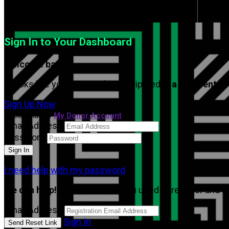
Sign In to Your Dashboard
Welcome back
!
It looks like you previously participated in
a different e
Sign Up Now
or continue to
My Donor Account
Email Address
Password
I need help with my password
We can help!
Enter the email you used to register and we
Email Address
Sign In