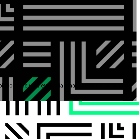
ols to share your event via email and social networks.