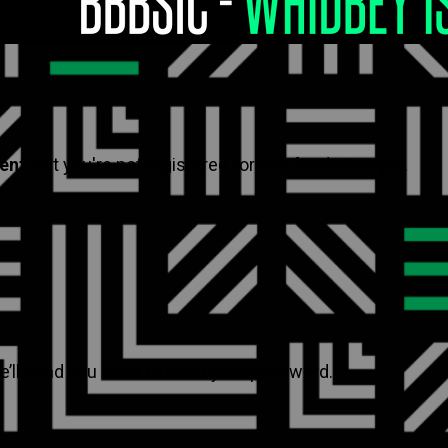
vent
, but you're not registered for this fundraiser yet.
’ll send you a link to reset your password.