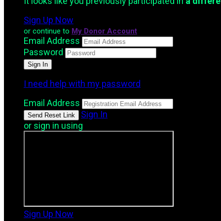
It looks like you previously participated in
a differ
Sign Up Now
or continue to
My Donor Account
Email Address
Password
I need help with my password
Email Address
Sign In
or sign in using
Sign Up Now