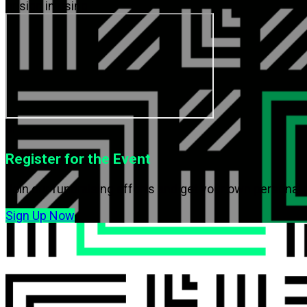
or sign in using
or
Register for the Event
Join our fundraising efforts and get your own personal 
Sign Up Now