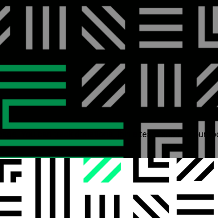
page! You can track donations, join a team and use our to