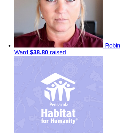
Robin
Ward
$38.80
raised