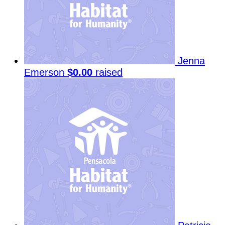
Jenna
Emerson
$0.00
raised