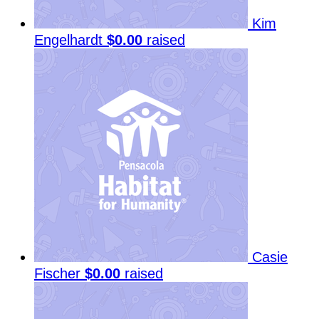
Kim
Engelhardt
$0.00
raised
Casie
Fischer
$0.00
raised