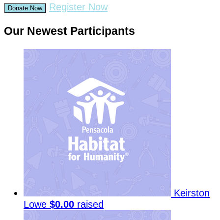
Register Now
Donate Now
Our Newest Participants
Keirston
Lowe
$0.00
raised