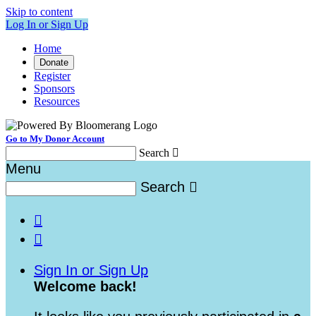
Skip to content
Log In or Sign Up
Home
Donate
Register
Sponsors
Resources
Go to My Donor Account
Search

Menu
Search



Sign In or Sign Up
Welcome back
!