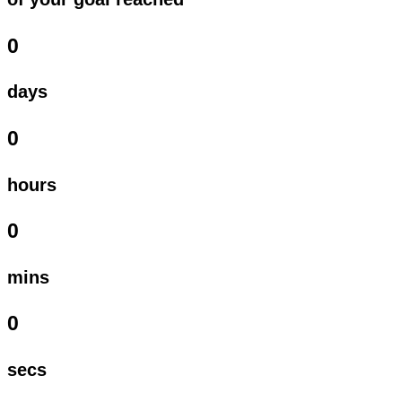
0
days
0
hours
0
mins
0
secs