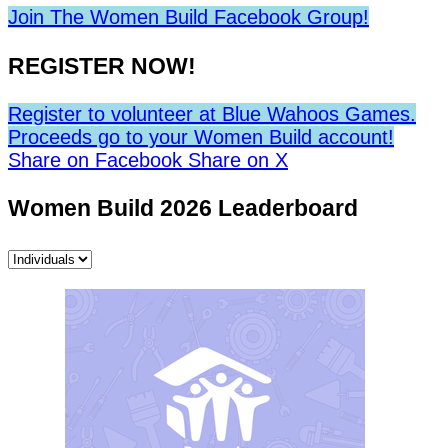
Join The Women Build Facebook Group!
REGISTER NOW!
Register to volunteer at Blue Wahoos Games.
Proceeds go to your Women Build account!
Share on Facebook
Share on X
Women Build 2026 Leaderboard