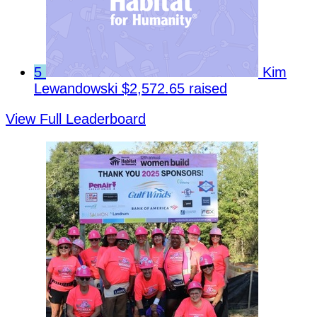
5
Kim
Lewandowski
$2,572.65 raised
View Full Leaderboard