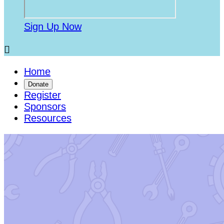
Sign Up Now

Home
Donate
Register
Sponsors
Resources