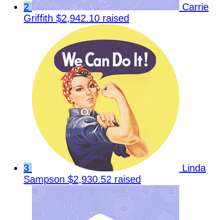
2
Carrie
Griffith
$2,942.10 raised
3
Linda
Sampson
$2,930.52 raised