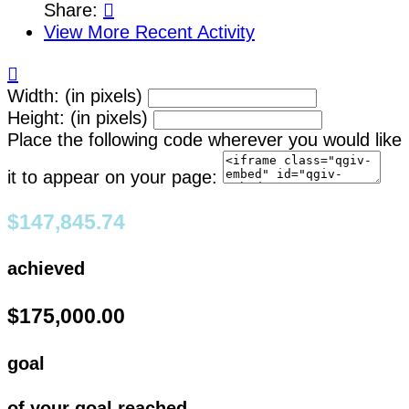
Share:

View More Recent Activity

Width: (in pixels)
Height: (in pixels)
Place the following code wherever you would like
it to appear on your page:
$147,845.74
achieved
$175,000.00
goal
of your goal reached