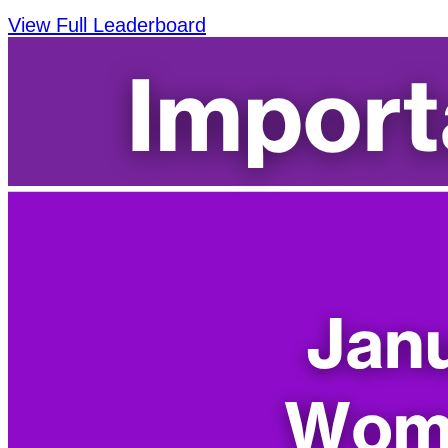
View Full Leaderboard