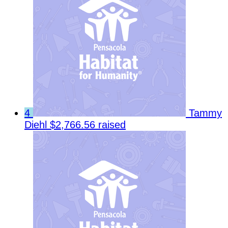
4
Tammy
Diehl
$2,766.56 raised