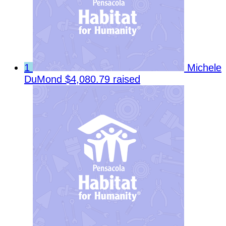
1
Michele
DuMond
$4,080.79 raised