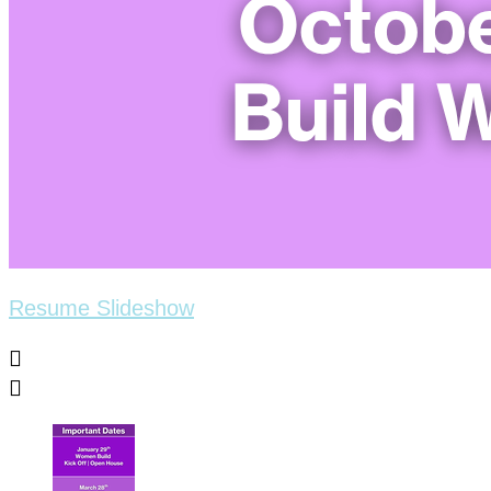
Resume Slideshow

