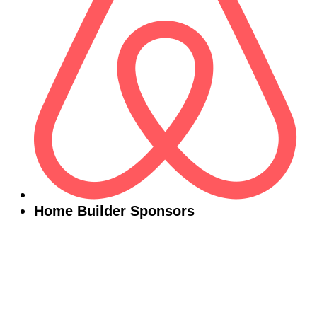
Home Builder Sponsors