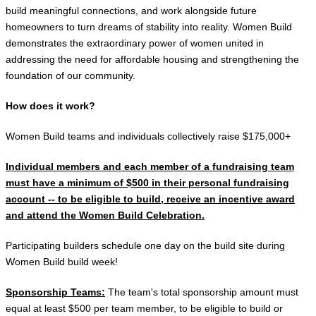
build meaningful connections, and work alongside future
homeowners to turn dreams of stability into reality. Women Build
demonstrates the extraordinary power of women united in
addressing the need for affordable housing and strengthening the
foundation of our community.
How does it work?
Women Build teams and individuals collectively raise $175,000+
Individual members and each member of a fundraising team
must have a minimum of $500 in their personal fundraising
account -- to be eligible to build, receive an incentive
award
and attend the Women Build Celebration.
Participating builders schedule one day on the build site during
Women Build build week!
Sponsorship Teams:
The team's total sponsorship amount must
equal at least $500 per team member, to be eligible to build or