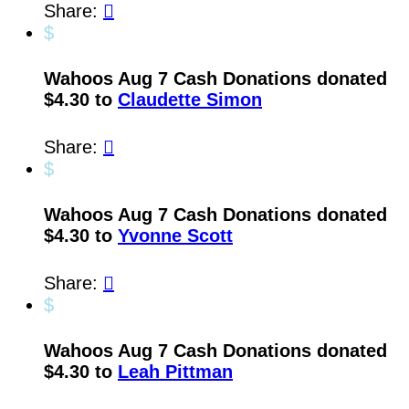
Share:

$
Wahoos Aug 7 Cash Donations donated
$4.30 to
Claudette Simon
Share:

$
Wahoos Aug 7 Cash Donations donated
$4.30 to
Yvonne Scott
Share:

$
Wahoos Aug 7 Cash Donations donated
$4.30 to
Leah Pittman