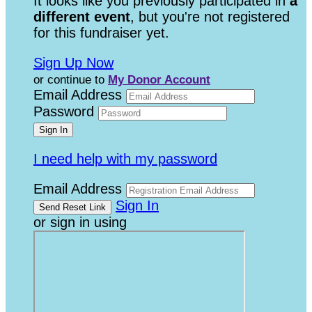
It looks like you previously participated in
a
different event
, but you're not registered
for this fundraiser yet.
Sign Up Now
or continue to
My Donor Account
Email Address
Password
I need help with my password
Email Address
Sign In
or sign in using