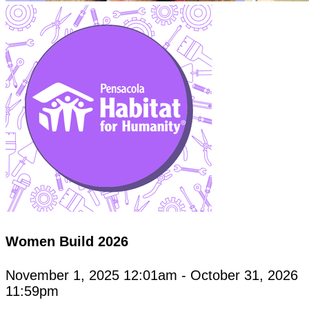
Women Build 2026
November 1, 2025 12:01am - October 31, 2026
11:59pm