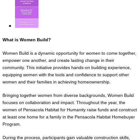
What is Women Build?
Women Build is a dynamic opportunity for women to come together,
empower one another, and create lasting change in their
community. This initiative provides hands-on building experience,
equipping women with the tools and confidence to support other
women and their families in achieving homeownership.
Bringing together women from diverse backgrounds, Women Build
focuses on collaboration and impact. Throughout the year, the
women of Pensacola Habitat for Humanity raise funds and construct
at least one home for a family in the Pensacola Habitat Homebuyer
Program.
During the process, participants gain valuable construction skills,