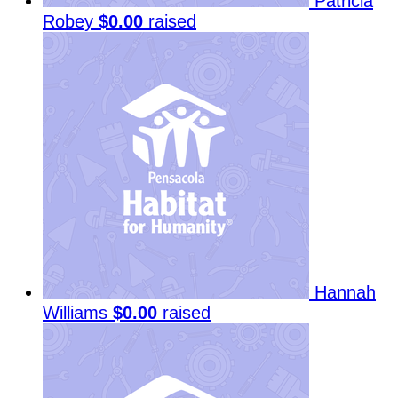
Patricia
Robey
$0.00
raised
Hannah
Williams
$0.00
raised