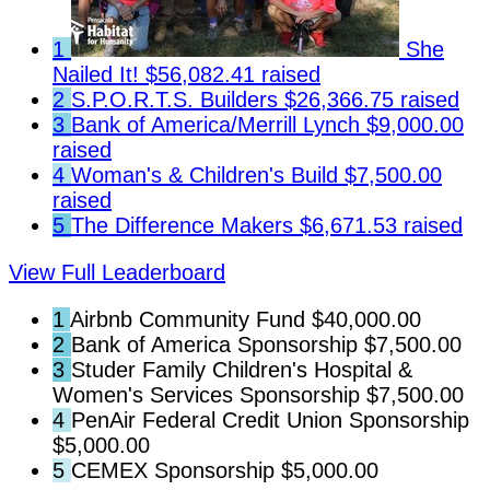
1
She
Nailed It!
$56,082.41 raised
2
S.P.O.R.T.S. Builders
$26,366.75 raised
3
Bank of America/Merrill Lynch
$9,000.00
raised
4
Woman's & Children's Build
$7,500.00
raised
5
The Difference Makers
$6,671.53 raised
View Full Leaderboard
1
Airbnb Community Fund
$40,000.00
2
Bank of America Sponsorship
$7,500.00
3
Studer Family Children's Hospital &
Women's Services Sponsorship
$7,500.00
4
PenAir Federal Credit Union Sponsorship
$5,000.00
5
CEMEX Sponsorship
$5,000.00