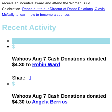
receive an incentive award and attend the Women Build
Celebration.
Reach out to our Director of Donor Relations, Olevia
McNally to learn how to become a sponsor.
Recent Activity
$
Wahoos Aug 7 Cash Donations donated
$4.30 to
Robin Ward
Share:

$
Wahoos Aug 7 Cash Donations donated
$4.30 to
Angela Berrios