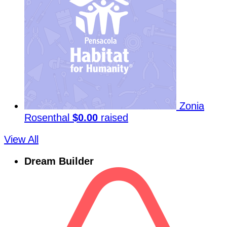
Zonia
Rosenthal
$0.00
raised
View All
Dream Builder