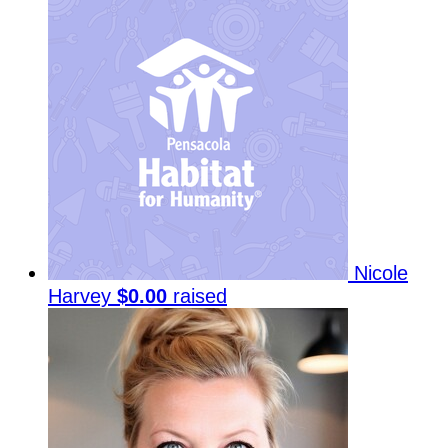
Nicole
Harvey
$0.00
raised