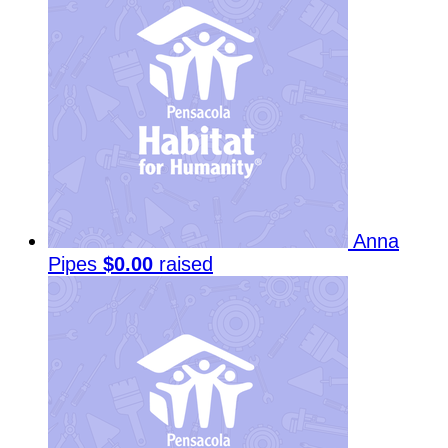
Anna
Pipes
$0.00
raised