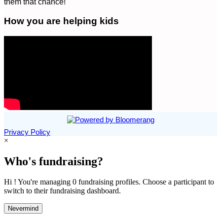
them that chance!
How you are helping kids
Privacy Policy
×
Who's fundraising?
Hi ! You're managing 0 fundraising profiles. Choose a participant to
switch to their fundraising dashboard.
Nevermind