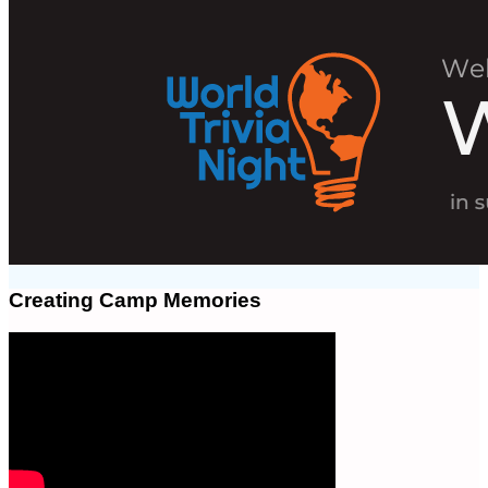
Creating Camp Memories