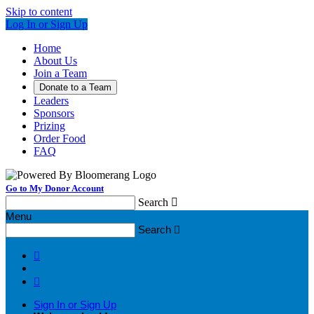
Skip to content
Log In or Sign Up
Home
About Us
Join a Team
Donate to a Team
Leaders
Sponsors
Prizing
Order Food
FAQ
Go to My Donor Account
Search

Menu
Search



Sign In or Sign Up