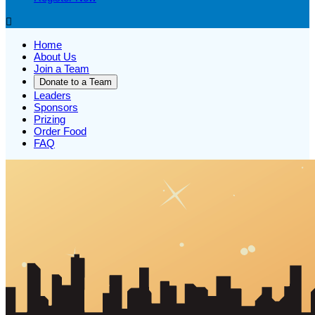

Home
About Us
Join a Team
Donate to a Team
Leaders
Sponsors
Prizing
Order Food
FAQ