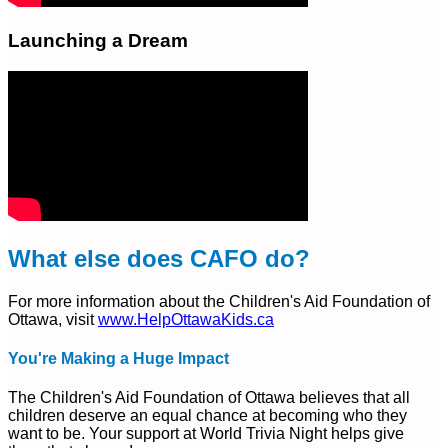
Launching a Dream
What else does CAFO do?
For more information about the Children's Aid Foundation of
Ottawa, visit
www.HelpOttawaKids.ca
You're Making a Huge Impact
The Children's Aid Foundation of Ottawa believes that all
children deserve an equal chance at becoming who they
want to be. Your support at World Trivia Night helps give