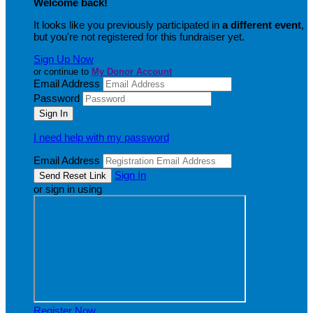
Welcome back
!
It looks like you previously participated in
a different event
,
but you're not registered for this fundraiser yet.
Sign Up Now
or continue to
My Donor Account
Email Address
Password
I need help with my password
Email Address
Sign In
or sign in using
Register Now