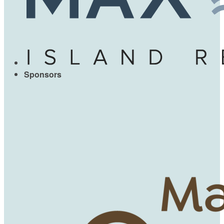
Sponsors