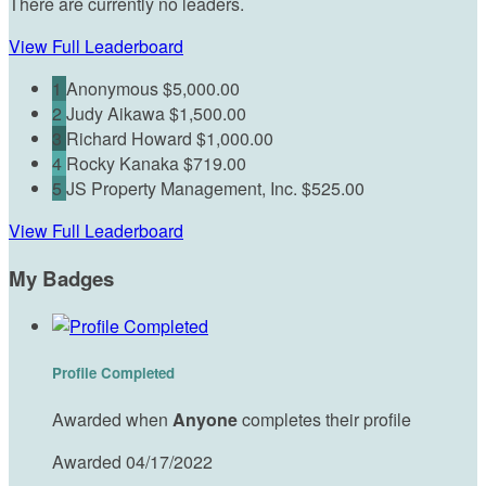
There are currently no leaders.
View Full Leaderboard
1
Anonymous
$5,000.00
2
Judy Aikawa
$1,500.00
3
Richard Howard
$1,000.00
4
Rocky Kanaka
$719.00
5
JS Property Management, Inc.
$525.00
View Full Leaderboard
My Badges
Profile Completed
Awarded when
Anyone
completes their profile
Awarded 04/17/2022