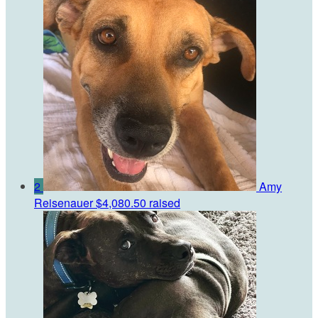
2
Amy
Reisenauer
$4,080.50 raised