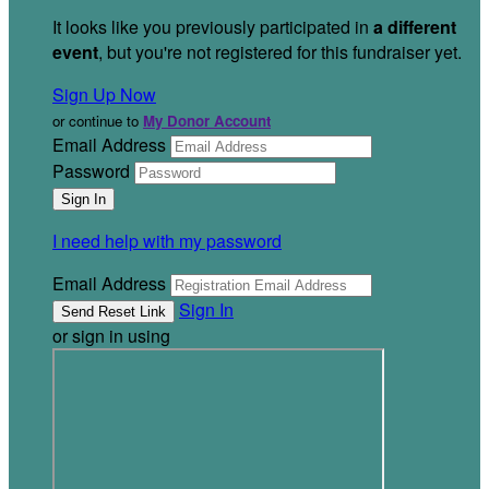
It looks like you previously participated in
a different
event
, but you're not registered for this fundraiser yet.
Sign Up Now
or continue to
My Donor Account
Email Address
Password
I need help with my password
Email Address
Sign In
or sign in using