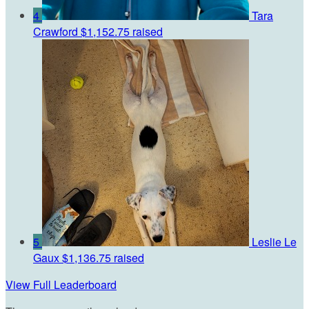
4
Tara
Crawford
$1,152.75 raised
5
Leslie Le
Gaux
$1,136.75 raised
View Full Leaderboard