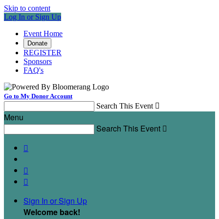
Skip to content
Log In or Sign Up
Event Home
Donate
REGISTER
Sponsors
FAQ's
Go to My Donor Account
Search This Event

Menu
Search This Event




Sign In or Sign Up
Welcome back
!