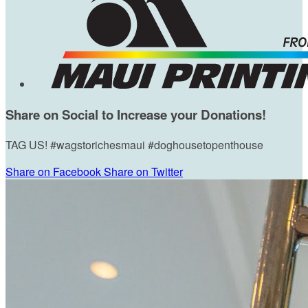
Share on Social to Increase your Donations!
TAG US! #wagstorichesmaui #doghousetopenthouse
Share on Facebook
Share on Twitter