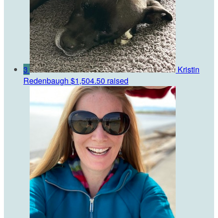
3
Kristin
Redenbaugh
$1,504.50 raised