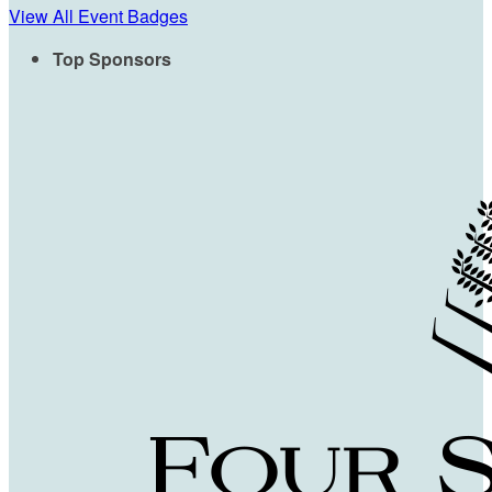
View All Event Badges
Top Sponsors