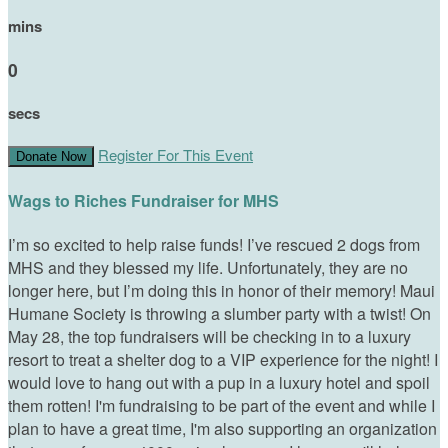
mins
0
secs
Register For This Event
Donate Now
Wags to Riches Fundraiser for MHS
I’m so excited to help raise funds! I’ve rescued 2 dogs from
MHS and they blessed my life. Unfortunately, they are no
longer here, but I’m doing this in honor of their memory! Maui
Humane Society is throwing a slumber party with a twist! On
May 28, the top fundraisers will be checking in to a luxury
resort to treat a shelter dog to a VIP experience for the night! I
would love to hang out with a pup in a luxury hotel and spoil
them rotten! I'm fundraising to be part of the event and while I
plan to have a great time, I'm also supporting an organization