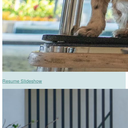
Resume Slideshow