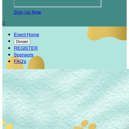
Sign Up Now

Event Home
Donate
REGISTER
Sponsors
FAQ's