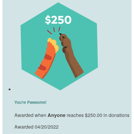
You're Pawsome!
Awarded when
Anyone
reaches $250.00 in donations
Awarded 04/20/2022