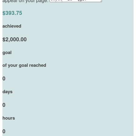
appear on your page:
$393.75
achieved
$2,000.00
goal
of your goal reached
0
days
0
hours
0