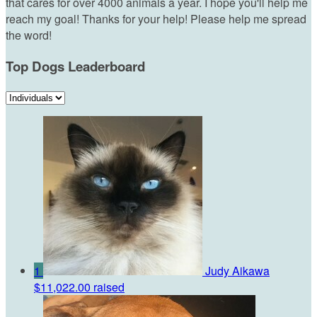
that cares for over 4000 animals a year. I hope you'll help me
reach my goal! Thanks for your help! Please help me spread
the word!
Top Dogs Leaderboard
1
Judy Aikawa
$11,022.00 raised