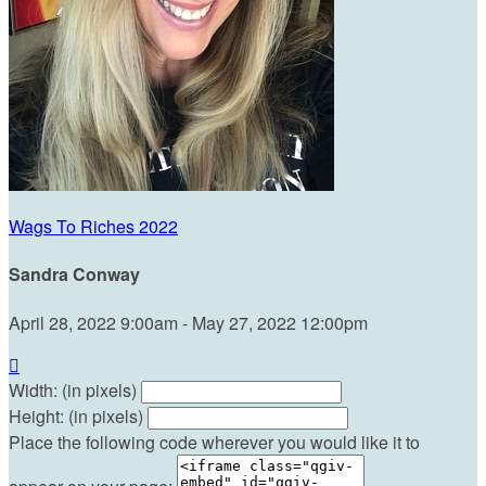
Wags To Riches 2022
Sandra Conway
April 28, 2022 9:00am - May 27, 2022 12:00pm

Width: (in pixels)
Height: (in pixels)
Place the following code wherever you would like it to