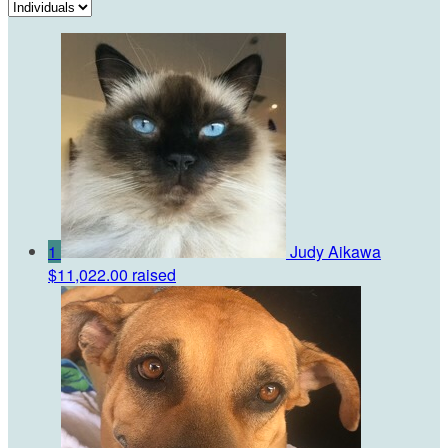
1
Judy Aikawa
$11,022.00 raised