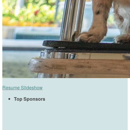
Resume Slideshow
Top Sponsors