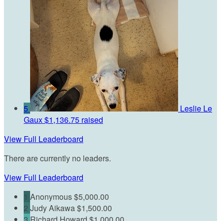
5
Leslie Le
Gaux
$1,136.75 raised
View Full Leaderboard
There are currently no leaders.
View Full Leaderboard
1
Anonymous
$5,000.00
2
Judy Aikawa
$1,500.00
3
Richard Howard
$1,000.00