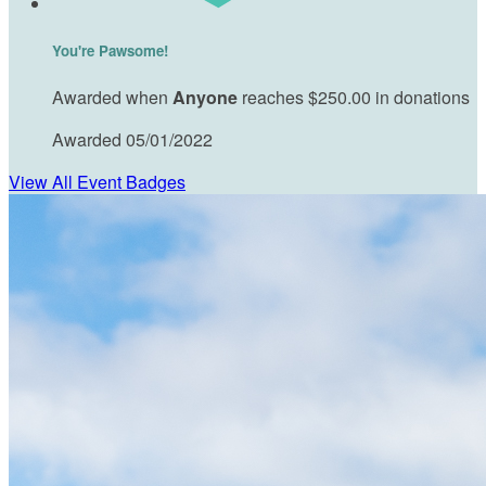
You're Pawsome!
Awarded when
Anyone
reaches $250.00 in donations
Awarded 05/01/2022
View All Event Badges