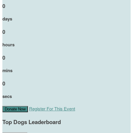
0
days
0
hours
0
mins
0
secs
Register For This Event
Donate Now
Top Dogs Leaderboard