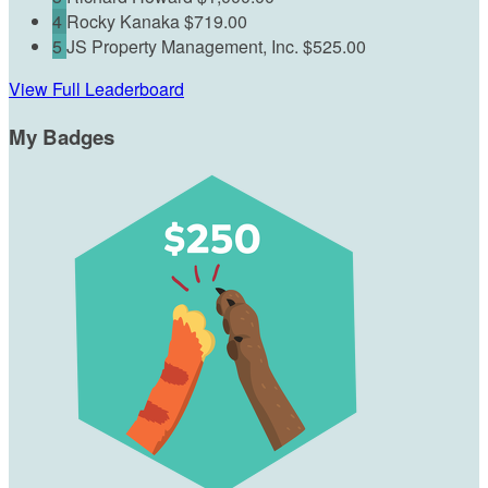
4
Rocky Kanaka
$719.00
5
JS Property Management, Inc.
$525.00
View Full Leaderboard
My Badges