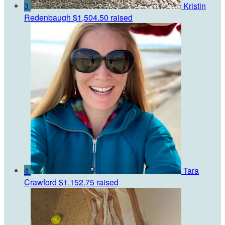
3
Kristin
Redenbaugh
$1,504.50 raised
4
Tara
Crawford
$1,152.75 raised