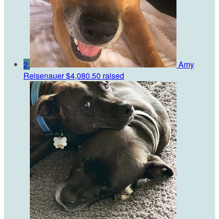
2
Amy
Reisenauer
$4,080.50 raised