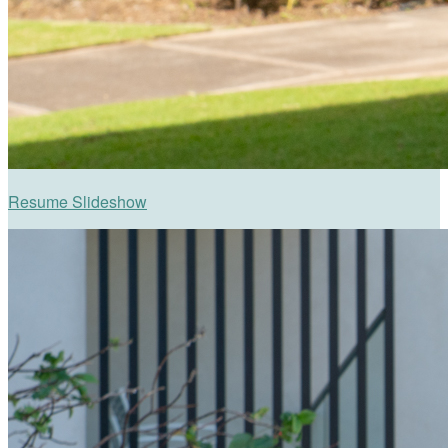
Resume Slideshow