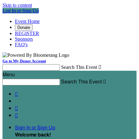
Skip to content
Log In or Sign Up
Event Home
Donate
REGISTER
Sponsors
FAQ's
Go to My Donor Account
Search This Event

Menu
Search This Event




Sign In or Sign Up
Welcome back
!