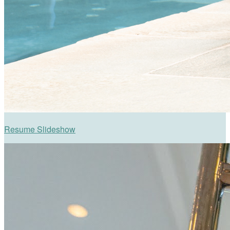
Resume Slideshow