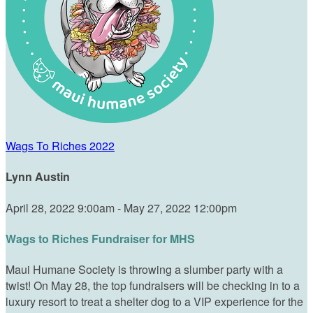
Wags To Riches 2022
Lynn Austin
April 28, 2022 9:00am - May 27, 2022 12:00pm
Wags to Riches Fundraiser for MHS
Maui Humane Society is throwing a slumber party with a
twist! On May 28, the top fundraisers will be checking in to a
luxury resort to treat a shelter dog to a VIP experience for the