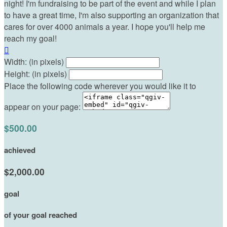
night! I'm fundraising to be part of the event and while I plan
to have a great time, I'm also supporting an organization that
cares for over 4000 animals a year. I hope you'll help me
reach my goal!

Width: (in pixels)
Height: (in pixels)
Place the following code wherever you would like it to
appear on your page:
$500.00
achieved
$2,000.00
goal
of your goal reached