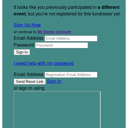
It looks like you previously participated in
a different
event
, but you're not registered for this fundraiser yet.
Sign Up Now
or continue to
My Donor Account
Email Address
Password
I need help with my password
Email Address
Sign In
or sign in using