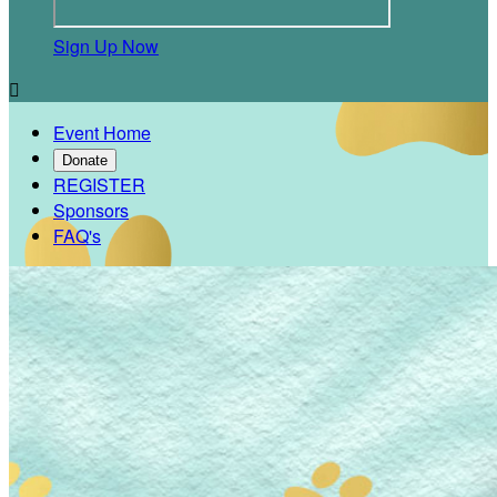
Sign Up Now

Event Home
Donate
REGISTER
Sponsors
FAQ's