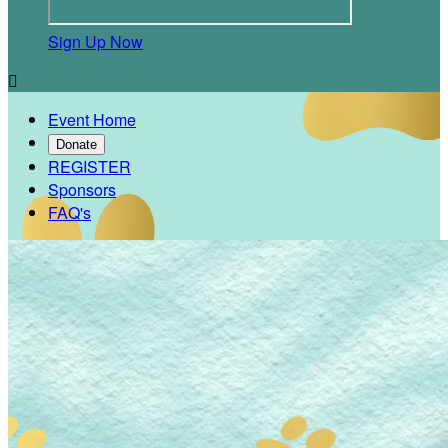
Sign Up Now

Event Home
Donate
REGISTER
Sponsors
FAQ's