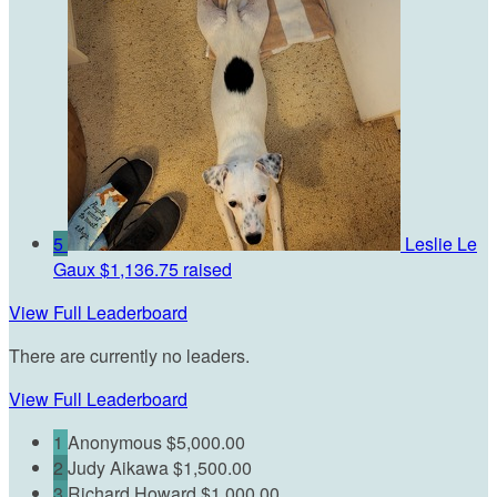
5
Leslie Le
Gaux
$1,136.75 raised
View Full Leaderboard
There are currently no leaders.
View Full Leaderboard
1
Anonymous
$5,000.00
2
Judy Aikawa
$1,500.00
3
Richard Howard
$1,000.00