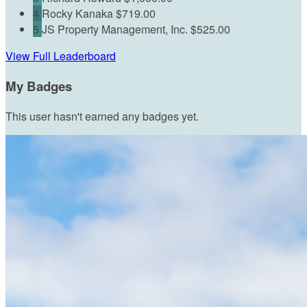
4
Rocky Kanaka
$719.00
5
JS Property Management, Inc.
$525.00
View Full Leaderboard
My Badges
This user hasn't earned any badges yet.