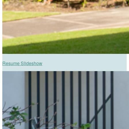
Resume Slideshow