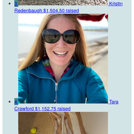
3
Kristin
Redenbaugh
$1,504.50 raised
4
Tara
Crawford
$1,152.75 raised