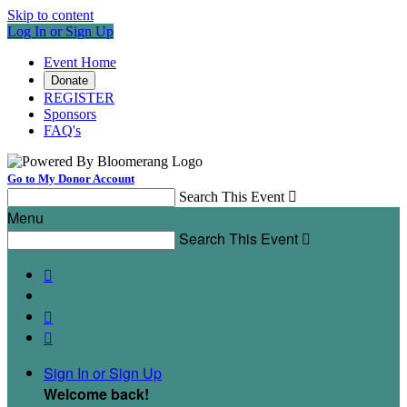
Skip to content
Log In or Sign Up
Event Home
Donate
REGISTER
Sponsors
FAQ's
Go to My Donor Account
Search This Event

Menu
Search This Event




Sign In or Sign Up
Welcome back
!