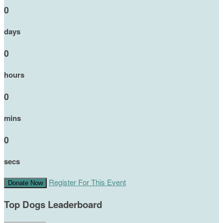
0
days
0
hours
0
mins
0
secs
Register For This Event
Donate Now
Top Dogs Leaderboard