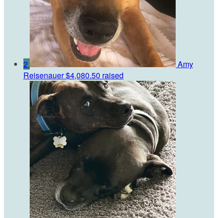
2
Amy
Reisenauer
$4,080.50 raised