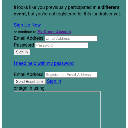
It looks like you previously participated in
a different
event
, but you're not registered for this fundraiser yet.
Sign Up Now
or continue to
My Donor Account
Email Address
Password
I need help with my password
Email Address
Sign In
or sign in using