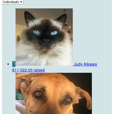
1
Judy Aikawa
$11,022.00 raised