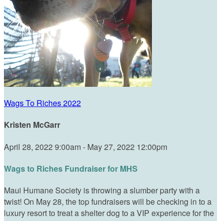
Wags To Riches 2022
Kristen McGarr
April 28, 2022 9:00am - May 27, 2022 12:00pm
Wags to Riches Fundraiser for MHS
Maui Humane Society is throwing a slumber party with a
twist! On May 28, the top fundraisers will be checking in to a
luxury resort to treat a shelter dog to a VIP experience for the