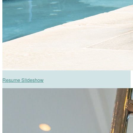
Resume Slideshow