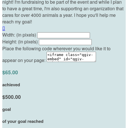
night! I'm fundraising to be part of the event and while I plan
to have a great time, I'm also supporting an organization that
cares for over 4000 animals a year. I hope you'll help me
reach my goal!

Width: (in pixels)
Height: (in pixels)
Place the following code wherever you would like it to
appear on your page:
$65.00
achieved
$500.00
goal
of your goal reached