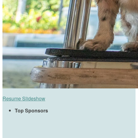
Resume Slideshow
Top Sponsors