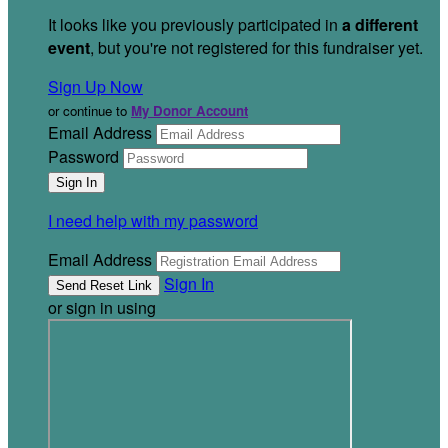
It looks like you previously participated in
a different
event
, but you're not registered for this fundraiser yet.
Sign Up Now
or continue to
My Donor Account
Email Address
Password
I need help with my password
Email Address
Sign In
or sign in using