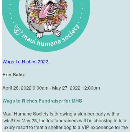
Wags To Riches 2022
Erin Salez
April 28, 2022 9:00am - May 27, 2022 12:00pm
Wags to Riches Fundraiser for MHS
Maui Humane Society is throwing a slumber party with a
twist! On May 28, the top fundraisers will be checking in to a
luxury resort to treat a shelter dog to a VIP experience for the