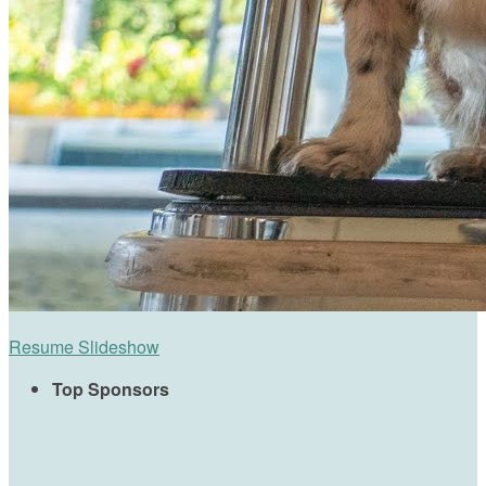
Resume Slideshow
Top Sponsors