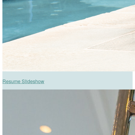
Resume Slideshow