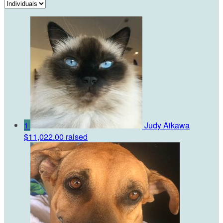
1
Judy Aikawa
$11,022.00 raised