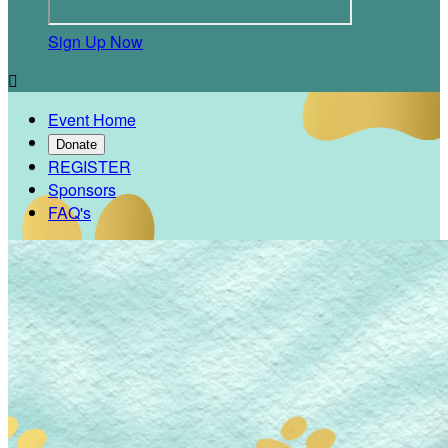
Sign Up Now

Event Home
Donate
REGISTER
Sponsors
FAQ's