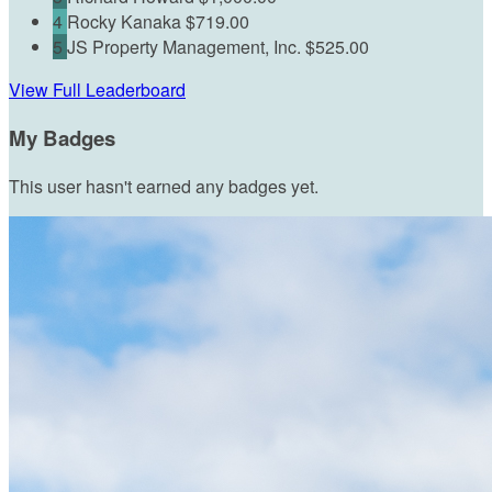
4
Rocky Kanaka
$719.00
5
JS Property Management, Inc.
$525.00
View Full Leaderboard
My Badges
This user hasn't earned any badges yet.