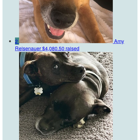
2
Amy
Reisenauer
$4,080.50 raised