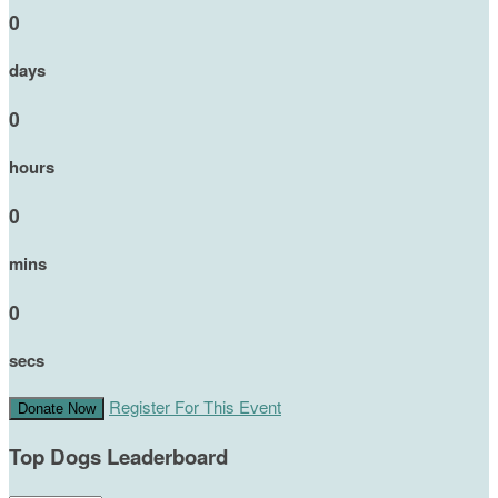
0
days
0
hours
0
mins
0
secs
Register For This Event
Donate Now
Top Dogs Leaderboard