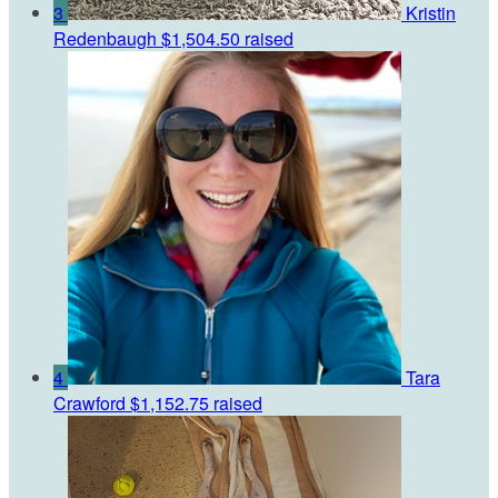
3
Kristin
Redenbaugh
$1,504.50 raised
4
Tara
Crawford
$1,152.75 raised