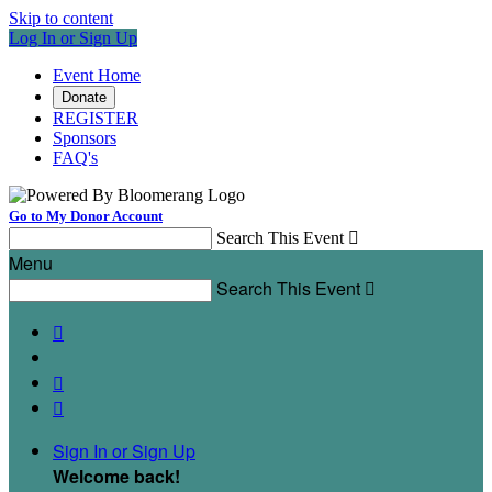
Skip to content
Log In or Sign Up
Event Home
Donate
REGISTER
Sponsors
FAQ's
Go to My Donor Account
Search This Event

Menu
Search This Event




Sign In or Sign Up
Welcome back
!