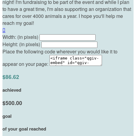
night! I'm fundraising to be part of the event and while I plan
to have a great time, I'm also supporting an organization that
cares for over 4000 animals a year. I hope you'll help me
reach my goal!

Width: (in pixels)
Height: (in pixels)
Place the following code wherever you would like it to
appear on your page:
$86.62
achieved
$500.00
goal
of your goal reached