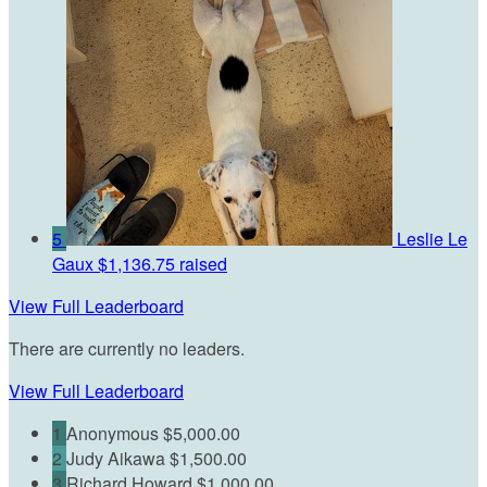
5
Leslie Le
Gaux
$1,136.75 raised
View Full Leaderboard
There are currently no leaders.
View Full Leaderboard
1
Anonymous
$5,000.00
2
Judy Aikawa
$1,500.00
3
Richard Howard
$1,000.00