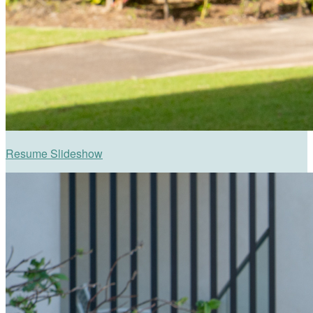
Resume Slideshow