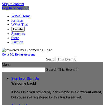
Skip to content
Log In or Sign Up
WWA Home
Register
WWA Tips
Donate
Sponsors
Store
Auction
Go to My Donor Account
Search This Event

Menu
Search This Event

Sign In or Sign Up
Welcome back
!
It looks like you previously participated in
a different event
,
but you're not registered for this fundraiser yet.