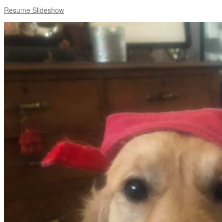
Resume Slideshow