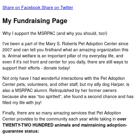
Share on Facebook
Share on Twitter
My Fundraising Page
Why I support the MSRPAC (and why you should, too!)
I've been a part of the Mary S. Roberts Pet Adoption Center since
2007 and can tell you firsthand what an amazing organization this
is. Animal welfare is an important pillar of my everyday life, and
even if it's not front and center for you daily, there are still ways to
support their efforts - donate today!
Not only have I had wonderful interactions with the Pet Adoption
Center pets, volunteers, and other staff, but my silly dog Harper, is
also a MSRPAC alumni. Relinquished by her former owners
because she was “too spirited”, she found a second chance and has
filled my life with joy!
Finally, there are so many amazing services that Pet Adoption
Center provides to the community each year while taking in
over
TWENTY-TWO HUNDRED animals and maintaining adoption-
guarantee status: