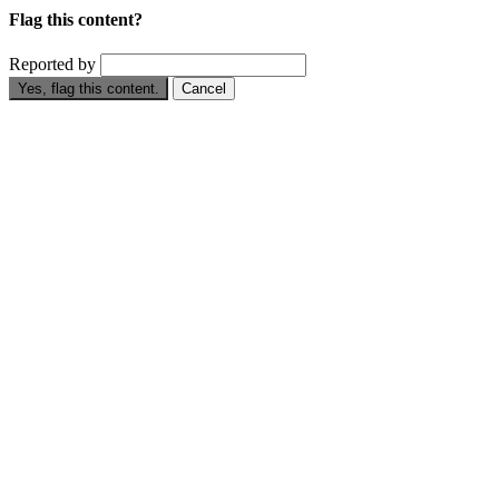
Flag this content?
Reported by
Yes, flag this content.
Cancel