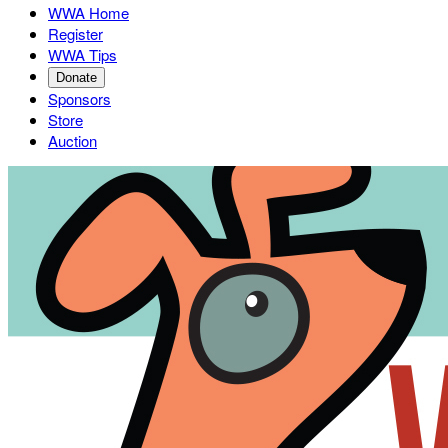
WWA Home
Register
WWA Tips
Donate
Sponsors
Store
Auction