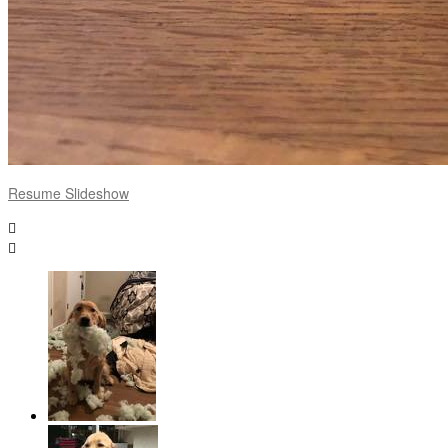
Resume Slideshow

