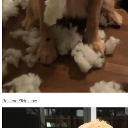
Resume Slideshow