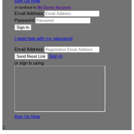
Sign Up Now
or continue to
My Donor Account
Email Address
Password
I need help with my password
Email Address
Sign In
or sign in using
Sign Up Now
