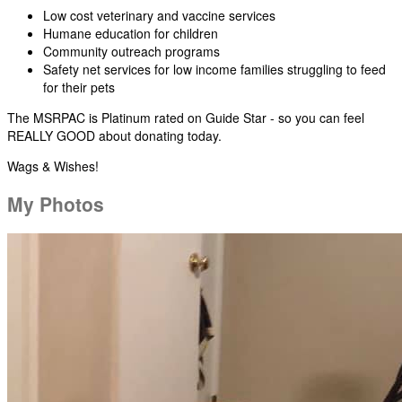
Low cost veterinary and vaccine services
Humane education for children
Community outreach programs
Safety net services for low income families struggling to feed
for their pets
The MSRPAC is Platinum rated on Guide Star - so you can feel
REALLY GOOD about donating today.
Wags & Wishes!
My Photos