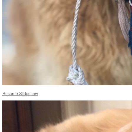
Resume Slideshow