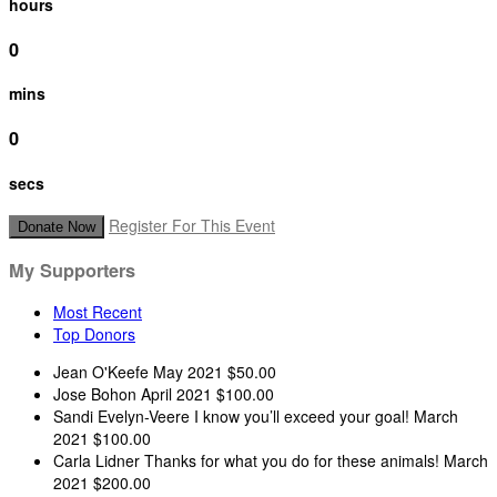
hours
0
mins
0
secs
Register For This Event
Donate Now
My Supporters
Most Recent
Top Donors
Jean O'Keefe
May 2021
$50.00
Jose Bohon
April 2021
$100.00
Sandi Evelyn-Veere
I know you’ll exceed your goal!
March
2021
$100.00
Carla Lidner
Thanks for what you do for these animals!
March
2021
$200.00