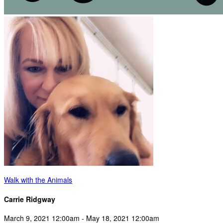
Walk with the Animals
Carrie Ridgway
March 9, 2021 12:00am - May 18, 2021 12:00am