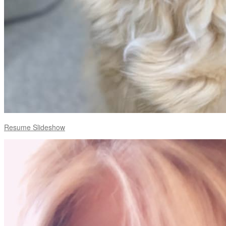
Resume Slideshow