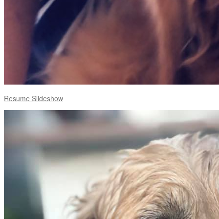
Resume Slideshow