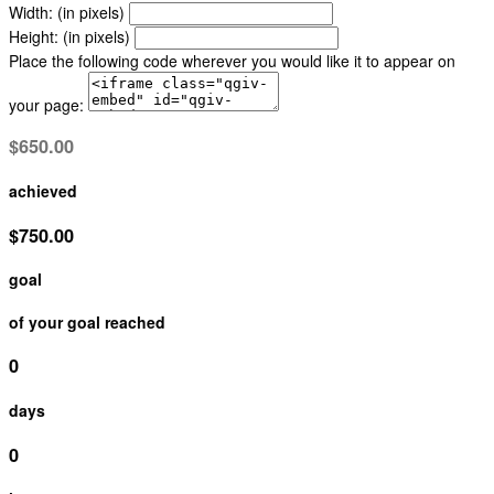
Width: (in pixels)
Height: (in pixels)
Place the following code wherever you would like it to appear on
your page:
$650.00
achieved
$750.00
goal
of your goal reached
0
days
0