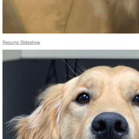
Resume Slideshow