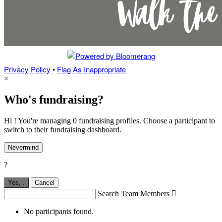
Privacy Policy
•
Flag As Inappropriate
×
Who's fundraising?
Hi ! You're managing 0 fundraising profiles. Choose a participant to
switch to their fundraising dashboard.
Nevermind
?
Yes,
.
Cancel
Search Team Members

No participants found.