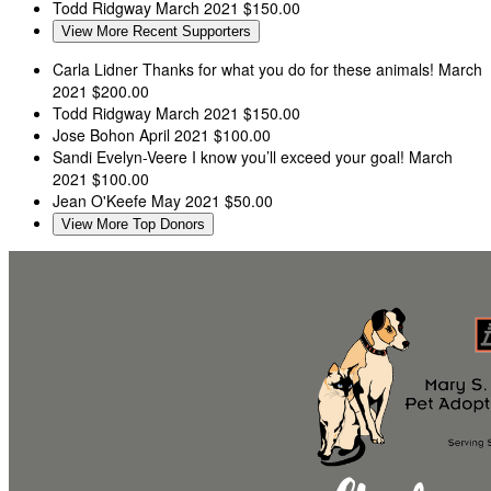
Todd Ridgway
March 2021
$150.00
View More Recent Supporters
Carla Lidner
Thanks for what you do for these animals!
March
2021
$200.00
Todd Ridgway
March 2021
$150.00
Jose Bohon
April 2021
$100.00
Sandi Evelyn-Veere
I know you’ll exceed your goal!
March
2021
$100.00
Jean O'Keefe
May 2021
$50.00
View More Top Donors