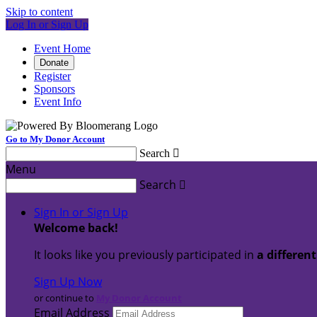
Skip to content
Log In or Sign Up
Event Home
Donate
Register
Sponsors
Event Info
Go to My Donor Account
Search

Menu
Search

Sign In or Sign Up
Welcome back
!
It looks like you previously participated in
a differen
Sign Up Now
or continue to
My Donor Account
Email Address