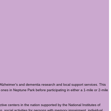
Alzheimer's and dementia research and local support services. This
ones in Neptune Park before participating in either a 1-mile or 2-mile
ctive centers in the nation supported by the National Institutes of
on, social activities for persons with memory impairment, individual