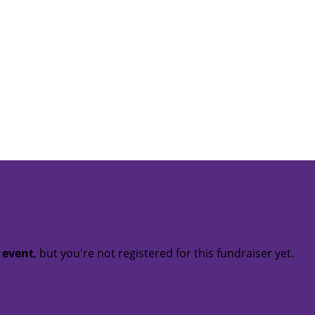
t event
, but you're not registered for this fundraiser yet.