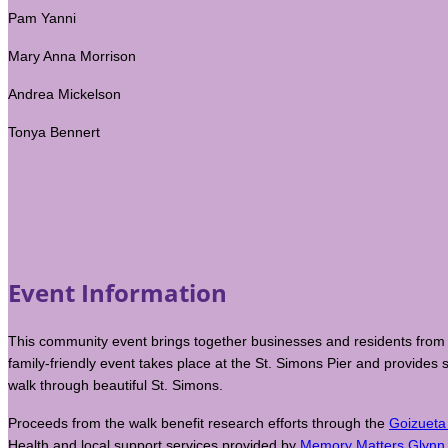
Pam Yanni
Mary Anna Morrison
Andrea Mickelson
Tonya Bennert
Event Information
This community event brings together businesses and residents from 
family-friendly event takes place at the St. Simons Pier and provides
walk through beautiful St. Simons.
Proceeds from the walk benefit research efforts through the
Goizueta
Health and local support services provided by
Memory Matters Glynn