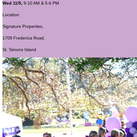
Wed 11/5,
9-10 AM & 5-6 PM
Location:
Signature Properties,
1709 Frederica Road,
St. Simons Island