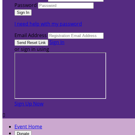
Password
I need help with my password
Email Address
Sign In
or sign in using
Sign Up Now

Event Home
Donate