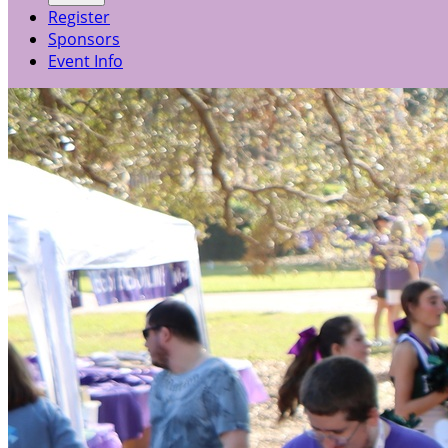
Register
Sponsors
Event Info