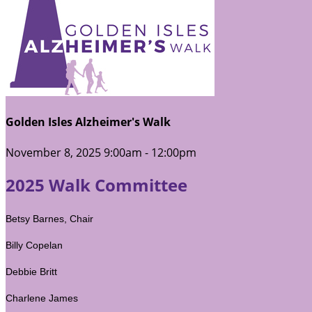
Golden Isles Alzheimer's Walk
November 8, 2025 9:00am - 12:00pm
2025 Walk Committee
Betsy Barnes, Chair
Billy Copelan
Debbie Britt
Charlene James