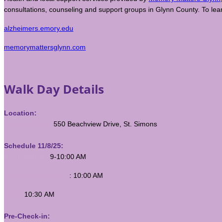
consultations, counseling and support groups in Glynn County. To lea
alzheimers.emory.edu
memorymattersglynn.com
Walk Day Details
Location:
Neptune Park,
550 Beachview Drive, St. Simons
Schedule 11/8/25:
Registration:
9-10:00 AM
Opening Ceremony
: 10:00 AM
Walk:
10:30 AM
Pre-Check-in: