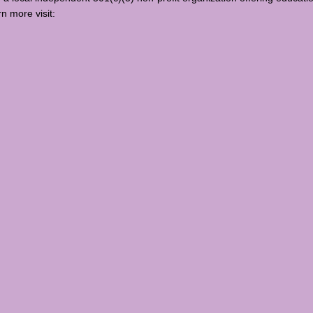
rn more visit: