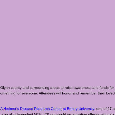
Glynn county and surrounding areas to raise awareness and funds for 
 something for everyone. Attendees will honor and remember their loved 
 Alzheimer's Disease Research Center at Emory University
, one of 27 a
, a local independent 501(c)(3) non-profit organization offering educati