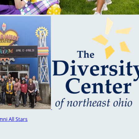
ni All Stars