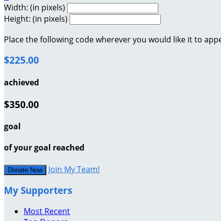
Width: (in pixels)
Height: (in pixels)
Place the following code wherever you would like it to app
$225.00
achieved
$350.00
goal
of your goal reached
Join My Team!
Donate Now
My Supporters
Most Recent