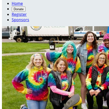
Home
Donate
Register
Sponsors