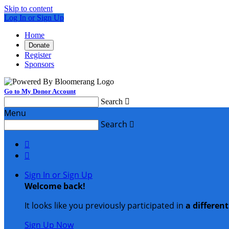
Skip to content
Log In or Sign Up
Home
Donate
Register
Sponsors
Go to My Donor Account
Search

Menu
Search



Sign In or Sign Up
Welcome back
!
It looks like you previously participated in
a differen
Sign Up Now