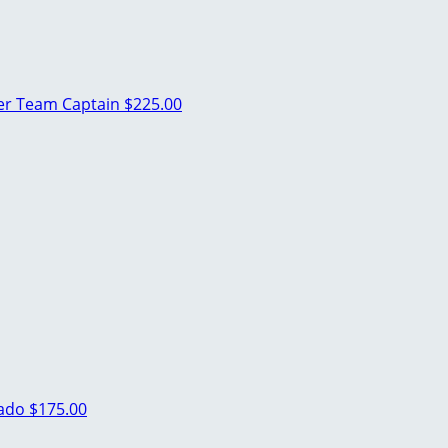
ler
Team Captain
$225.00
rado
$175.00