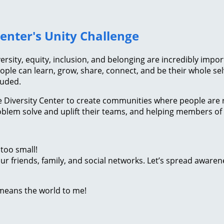
Center's Unity Challenge
versity, equity, inclusion, and belonging are incredibly impo
ople can learn, grow, share, connect, and be their whole selv
luded.
The Diversity Center to create communities where people are
problem solve and uplift their teams, and helping members
too small!
r friends, family, and social networks. Let’s spread awaren
 means the world to me!