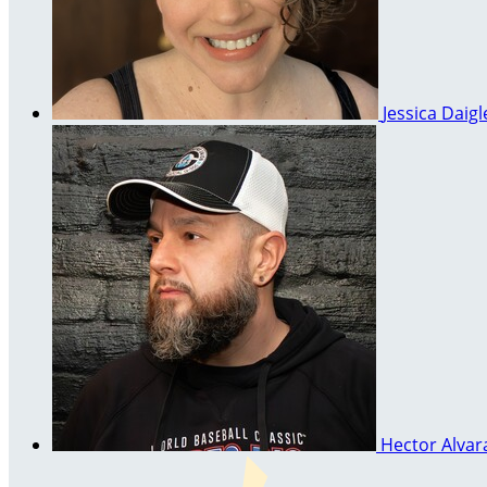
Jessica Daig
Hector Alva