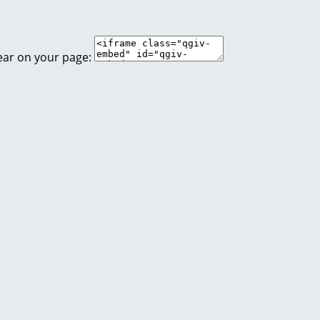
ear on your page: