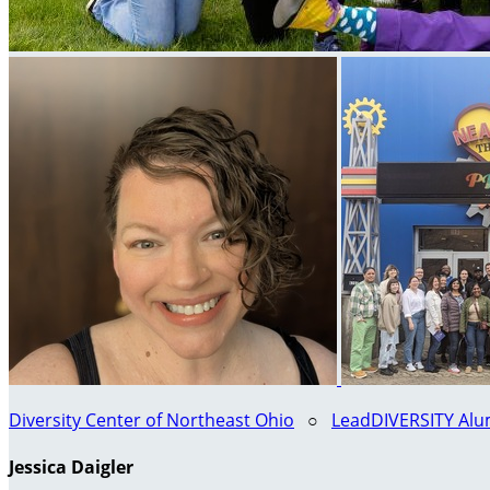
Diversity Center of Northeast Ohio
○
LeadDIVERSITY Alum
Jessica Daigler