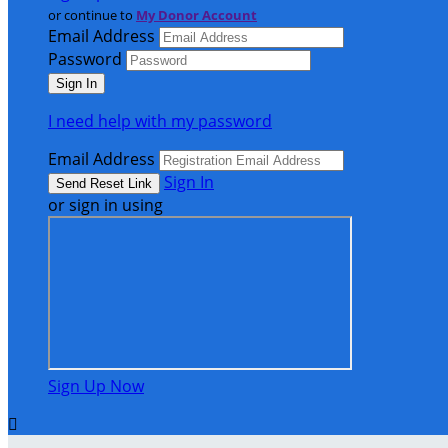
or continue to
My Donor Account
Email Address
Password
I need help with my password
Email Address
Sign In
or sign in using
Sign Up Now
