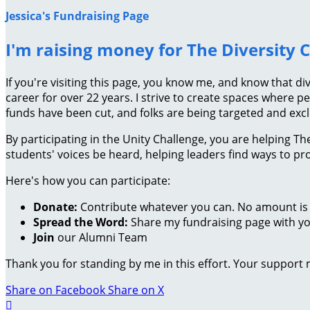
Jessica's Fundraising Page
I'm raising money for The Diversity 
If you're visiting this page, you know me, and know that di
career for over 22 years. I strive to create spaces where pe
funds have been cut, and folks are being targeted and exc
By participating in the Unity Challenge, you are helping 
students' voices be heard, helping leaders find ways to 
Here's how you can participate:
Donate:
Contribute whatever you can. No amount is 
Spread the Word:
Share my fundraising page with you
Join
our Alumni Team
Thank you for standing by me in this effort. Your support
Share on Facebook
Share on X
