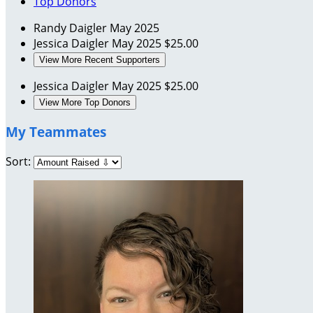
Top Donors
Randy Daigler
May 2025
Jessica Daigler
May 2025
$25.00
View More Recent Supporters
Jessica Daigler
May 2025
$25.00
View More Top Donors
My Teammates
Sort: