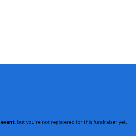
t event
, but you're not registered for this fundraiser yet.