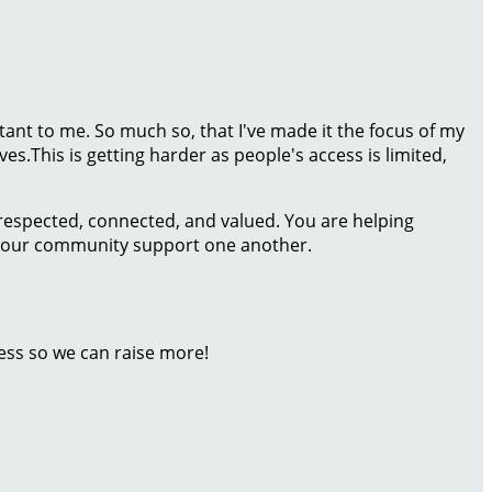
rtant to me. So much so, that I've made it the focus of my
es.This is getting harder as people's access is limited,
 respected, connected, and valued. You are helping
 of our community support one another.
ess so we can raise more!