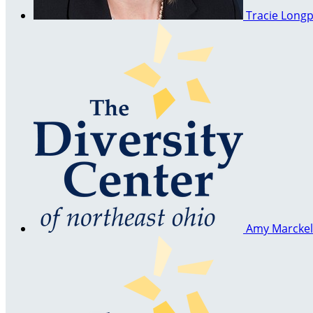
Tracie Long
Amy Marcke