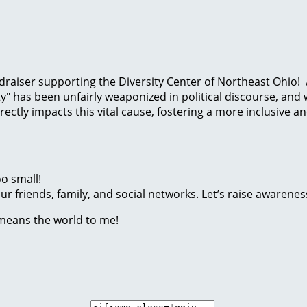
 fundraiser supporting the Diversity Center of Northeast Oh
y" has been unfairly weaponized in political discourse, and
ctly impacts this vital cause, fostering a more inclusive a
o small!
r friends, family, and social networks. Let’s raise awarenes
 means the world to me!