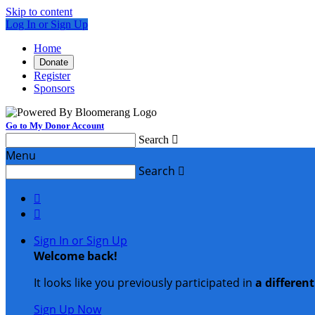
Skip to content
Log In or Sign Up
Home
Donate
Register
Sponsors
Go to My Donor Account
Search

Menu
Search



Sign In or Sign Up
Welcome back
!
It looks like you previously participated in
a differen
Sign Up Now