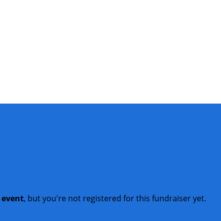
t event
, but you're not registered for this fundraiser yet.