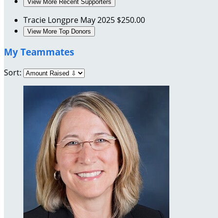
View More Recent Supporters
Tracie Longpre
May 2025
$250.00
View More Top Donors
My Teammates
Sort: