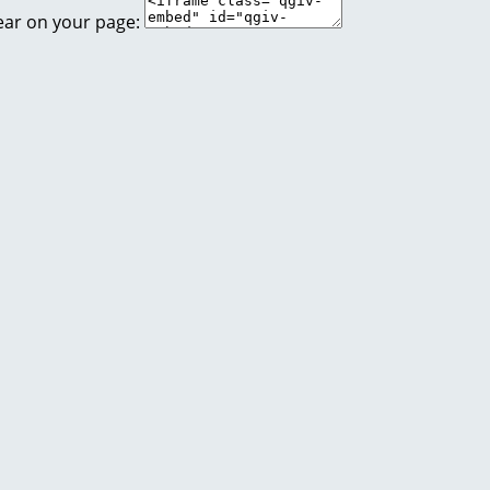
ear on your page: