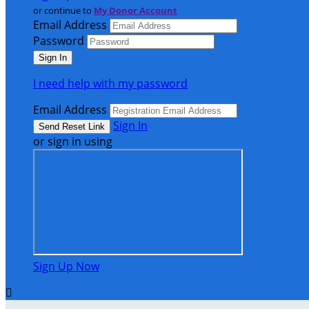
or continue to
My Donor Account
Email Address
Password
I need help with my password
Email Address
Sign In
or sign in using
Sign Up Now
