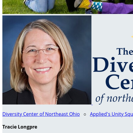
Diversity Center of Northeast Ohio
○
Applied's Unity Sq
Tracie Longpre