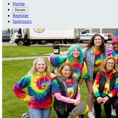
Home
Donate
Register
Sponsors