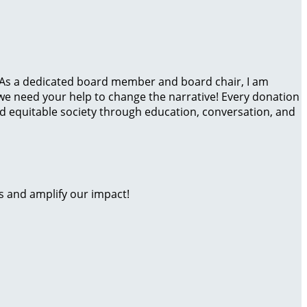
io! As a dedicated board member and board chair, I am
 we need your help to change the narrative! Every donation
nd equitable society through education, conversation, and
s and amplify our impact!