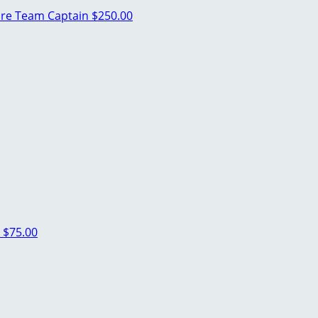
pre
Team Captain
$250.00
l
$75.00