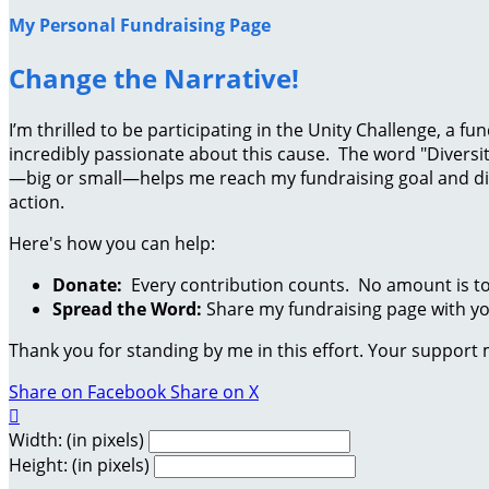
My Personal Fundraising Page
Change the Narrative!
I’m thrilled to be participating in the Unity Challenge, a
incredibly passionate about this cause. The word "Diversit
—big or small—helps me reach my fundraising goal and dire
action.
Here's how you can help:
Donate:
Every contribution counts. No amount is to
Spread the Word:
Share my fundraising page with you
Thank you for standing by me in this effort. Your support
Share on Facebook
Share on X

Width: (in pixels)
Height: (in pixels)