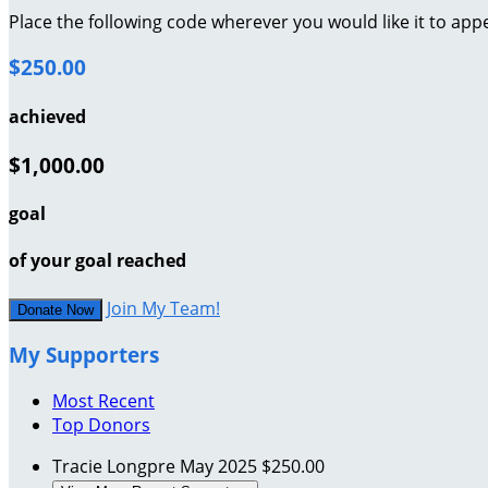
Place the following code wherever you would like it to app
$250.00
achieved
$1,000.00
goal
of your goal reached
Join My Team!
Donate Now
My Supporters
Most Recent
Top Donors
Tracie Longpre
May 2025
$250.00