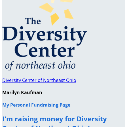
Diversity Center of Northeast Ohio
Marilyn Kaufman
My Personal Fundraising Page
I'm raising money for Diversity