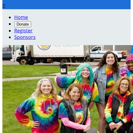

Home
Donate
Register
Sponsors