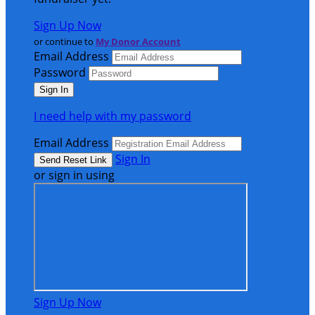
Sign Up Now
or continue to
My Donor Account
Email Address
Password
I need help with my password
Email Address
Sign In
or sign in using
Sign Up Now