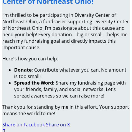
Center of Northeast Ohio!
I’m thrilled to be participating in Diversity Center of
Northeast Ohio, a fundraiser supporting Diversity Center
of Northeast Ohio! I’m passionate about this cause and
need your help! Every donation—big or small—helps me
reach my fundraising goal and directly impacts this
important cause.
Here's how you can help:
Donate:
Contribute whatever you can. No amount
is too small!
Spread the Word:
Share my fundraising page with
your friends, family, and social networks. Let’s
spread awareness so we can raise more!
Thank you for standing by me in this effort. Your support
means the world to me!
Share on Facebook
Share on X
