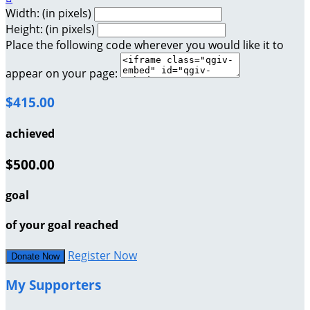
Width: (in pixels)
Height: (in pixels)
Place the following code wherever you would like it to
appear on your page:
$415.00
achieved
$500.00
goal
of your goal reached
Register Now
Donate Now
My Supporters