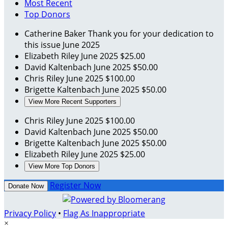
Most Recent
Top Donors
Catherine Baker
Thank you for your dedication to
this issue
June 2025
Elizabeth Riley
June 2025
$25.00
David Kaltenbach
June 2025
$50.00
Chris Riley
June 2025
$100.00
Brigette Kaltenbach
June 2025
$50.00
View More Recent Supporters
Chris Riley
June 2025
$100.00
David Kaltenbach
June 2025
$50.00
Brigette Kaltenbach
June 2025
$50.00
Elizabeth Riley
June 2025
$25.00
View More Top Donors
Register Now
Donate Now
Privacy Policy
•
Flag As Inappropriate
×