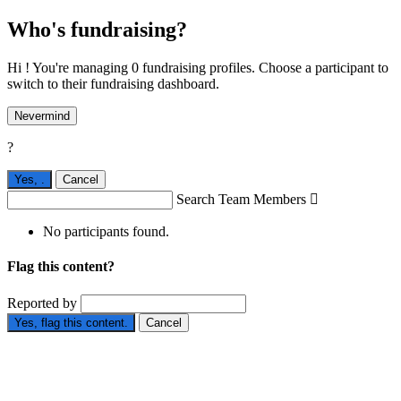
Who's fundraising?
Hi ! You're managing 0 fundraising profiles. Choose a participant to
switch to their fundraising dashboard.
Nevermind
?
Yes,
.
Cancel
Search Team Members

No participants found.
Flag this content?
Reported by
Yes, flag this content.
Cancel