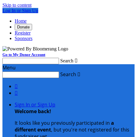
Skip to content
Log In or Sign Up
Home
Donate
Register
Sponsors
Go to My Donor Account
Search

Menu
Search



Sign In or Sign Up
Welcome back
!
It looks like you previously participated in
a
different event
, but you're not registered for this
fundraiser yet.