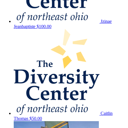
Jzinae
Jeanbaptiste
$100.00
Caitlin
Thomas
$50.00