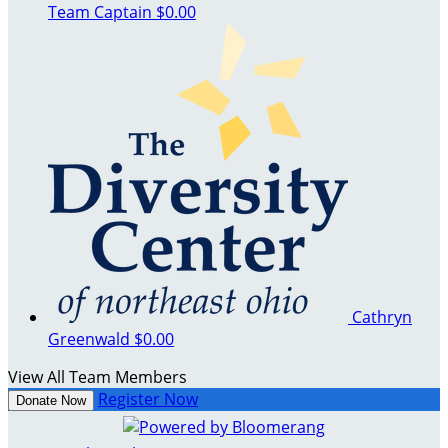
Team Captain
$0.00
Cathryn
Greenwald
$0.00
View All Team Members
Register Now
Donate Now