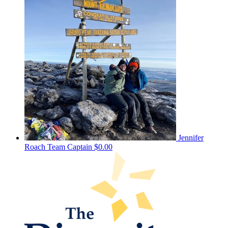
Jennifer
Roach
Team Captain
$0.00