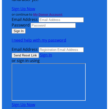
Sign Up Now
or continue to
My Donor Account
Email Address
Password
I need help with my password
Email Address
Sign In
or sign in using
Sign Up Now