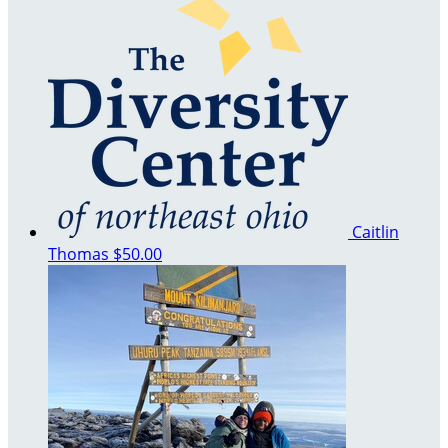
Caitlin
Thomas
$50.00