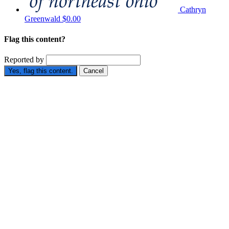
Cathryn
Greenwald
$0.00
Flag this content?
Reported by
Yes, flag this content.
Cancel