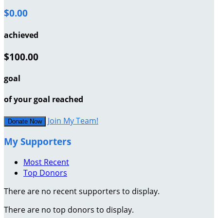
$0.00
achieved
$100.00
goal
of your goal reached
Join My Team!
Donate Now
My Supporters
Most Recent
Top Donors
There are no recent supporters to display.
There are no top donors to display.