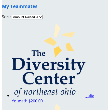
My Teammates
Sort:
Julie
Youdath
$200.00