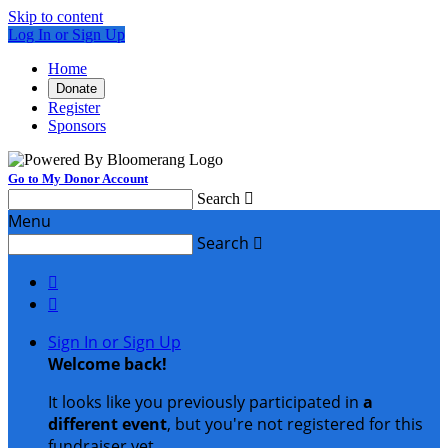
Skip to content
Log In or Sign Up
Home
Donate
Register
Sponsors
Go to My Donor Account
Search

Menu
Search



Sign In or Sign Up
Welcome back
!
It looks like you previously participated in
a
different event
, but you're not registered for this
fundraiser yet.