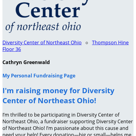
Diversity Center of Northeast Ohio
○
Thompson Hine
Floor 36
Cathryn Greenwald
My Personal Fundraising Page
I'm raising money for Diversity
Center of Northeast Ohio!
I’m thrilled to be participating in Diversity Center of
Northeast Ohio, a fundraiser supporting Diversity Center
of Northeast Ohio! I’m passionate about this cause and
need your help! Every donation—big or small—helps me