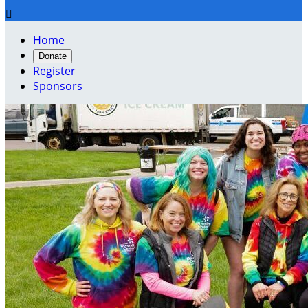

Home
Donate
Register
Sponsors