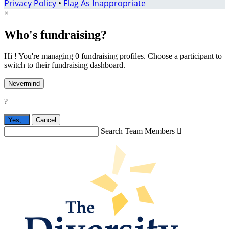
Privacy Policy
•
Flag As Inappropriate
×
Who's fundraising?
Hi ! You're managing 0 fundraising profiles. Choose a participant to
switch to their fundraising dashboard.
Nevermind
?
Yes,
.
Cancel
Search Team Members
