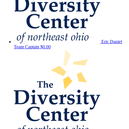
Eric Daniel
Team Captain
$0.00