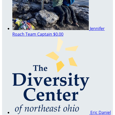
Jennifer
Roach
Team Captain
$0.00
Eric Daniel