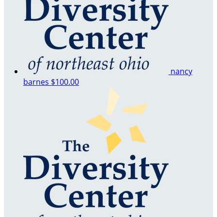
nancy
barnes
$100.00