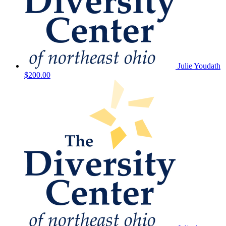
Julie Youdath
$200.00