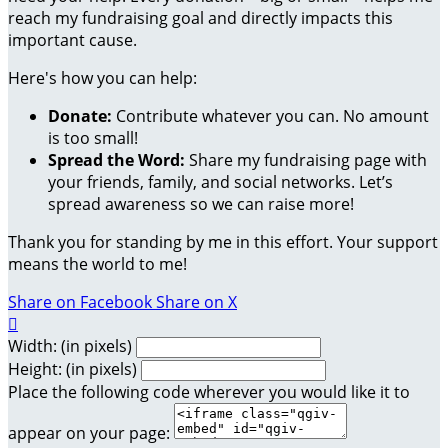
reach my fundraising goal and directly impacts this
important cause.
Here's how you can help:
Donate:
Contribute whatever you can. No amount
is too small!
Spread the Word:
Share my fundraising page with
your friends, family, and social networks. Let’s
spread awareness so we can raise more!
Thank you for standing by me in this effort. Your support
means the world to me!
Share on Facebook
Share on X

Width: (in pixels)
Height: (in pixels)
Place the following code wherever you would like it to
appear on your page: