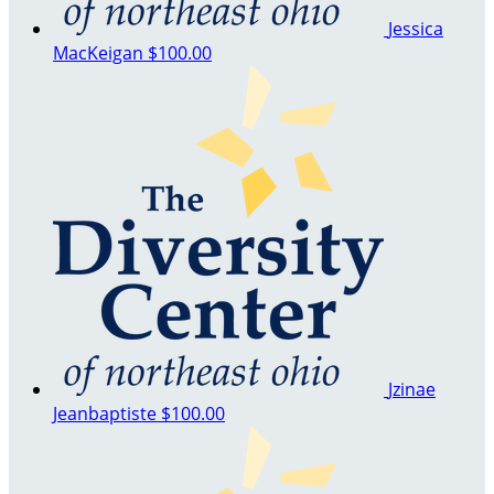
Jessica
MacKeigan
$100.00
Jzinae
Jeanbaptiste
$100.00