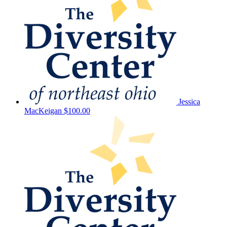
Jessica
MacKeigan
$100.00