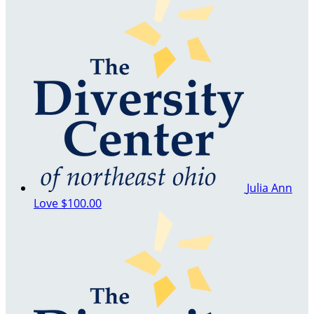
Julia Ann
Love
$100.00