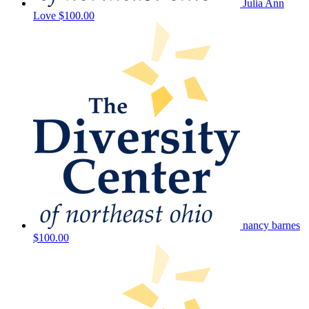
Julia Ann
Love
$100.00
nancy barnes
$100.00