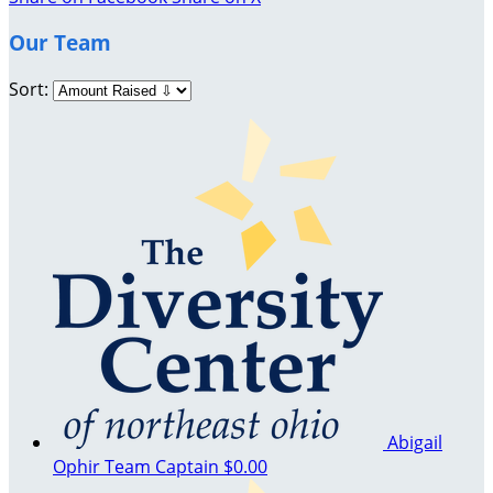
Our Team
Sort:
Abigail
Ophir
Team Captain
$0.00