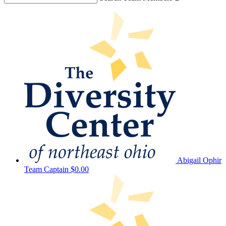
Abigail Ophir
Team Captain
$0.00