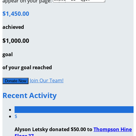
appear on your page:
$1,450.00
achieved
$1,000.00
goal
of your goal reached
Join Our Team!
Donate Now
Recent Activity
$
Alyson Letsky donated $50.00 to
Thompson Hine