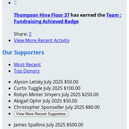

Thompson Hine Floor 37
has earned the
Team :
Fundraising Achieved Badge
Share:

View More Recent Activity
Our Supporters
Most Recent
Top Donors
Alyson Letsky
July 2025
$50.00
Curtis Tuggle
July 2025
$100.00
Robyn Minter Smyers
July 2025
$250.00
Abigail Ophir
July 2025
$50.00
Christopher Sponseller
July 2025
$80.00
View More Recent Supporters
James Spallino
July 2025
$500.00