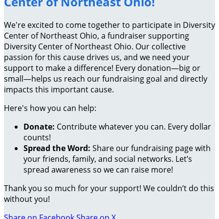
Center of Northeast Ohio!
We're excited to come together to participate in Diversity
Center of Northeast Ohio, a fundraiser supporting
Diversity Center of Northeast Ohio. Our collective
passion for this cause drives us, and we need your
support to make a difference! Every donation—big or
small—helps us reach our fundraising goal and directly
impacts this important cause.
Here's how you can help:
Donate:
Contribute whatever you can. Every dollar
counts!
Spread the Word:
Share our fundraising page with
your friends, family, and social networks. Let’s
spread awareness so we can raise more!
Thank you so much for your support! We couldn’t do this
without you!
Share on Facebook
Share on X