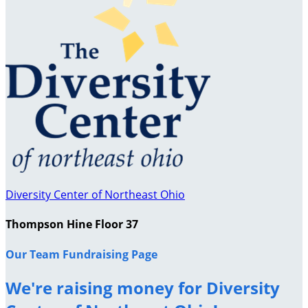
Diversity Center of Northeast Ohio
Thompson Hine Floor 37
Our Team Fundraising Page
We're raising money for Diversity