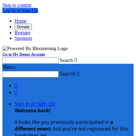
Skip to content
Log In or Sign Up
Home
Donate
Register
Sponsors
Go to My Donor Account
Search

Menu
Search



Sign In or Sign Up
Welcome back
!
It looks like you previously participated in
a
different event
, but you're not registered for this
fundraiser yet.