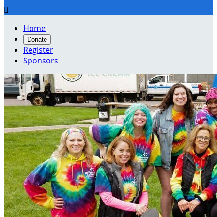

Home
Donate
Register
Sponsors