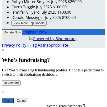
Robyn Minter Smyers
July 2025
$250.00
Curtis Tuggle
July 2025
$100.00
Jennifer Villyard
July 2025
$100.00
Donald Messinger
July 2025
$100.00
View More Top Donors
Register Now
Donate Now
Privacy Policy
•
Flag As Inappropriate
×
Who's fundraising?
Hi ! You're managing 0 fundraising profiles. Choose a participant to
switch to their fundraising dashboard.
Nevermind
?
Yes,
.
Cancel
Search Team Members
