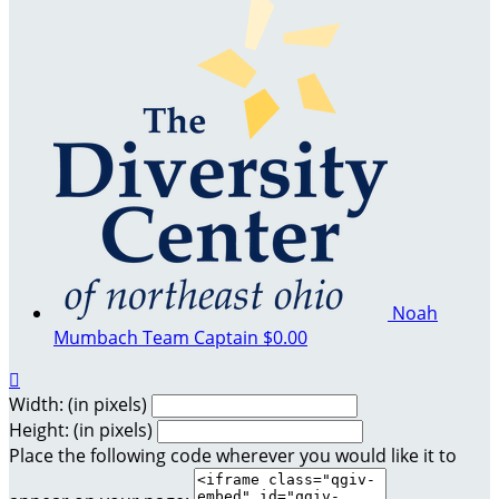
Noah
Mumbach
Team Captain
$0.00

Width: (in pixels)
Height: (in pixels)
Place the following code wherever you would like it to