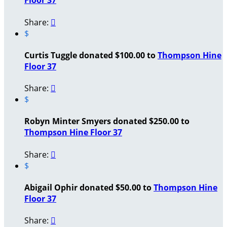
Floor 37
Share:

$
Curtis Tuggle donated $100.00 to
Thompson Hine
Floor 37
Share:

$
Robyn Minter Smyers donated $250.00 to
Thompson Hine Floor 37
Share:

$
Abigail Ophir donated $50.00 to
Thompson Hine
Floor 37
Share:
