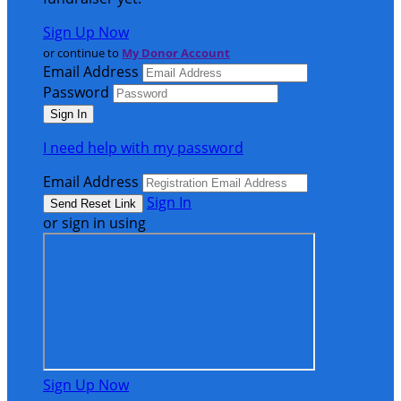
Sign Up Now
or continue to
My Donor Account
Email Address
Password
I need help with my password
Email Address
Sign In
or sign in using
Sign Up Now