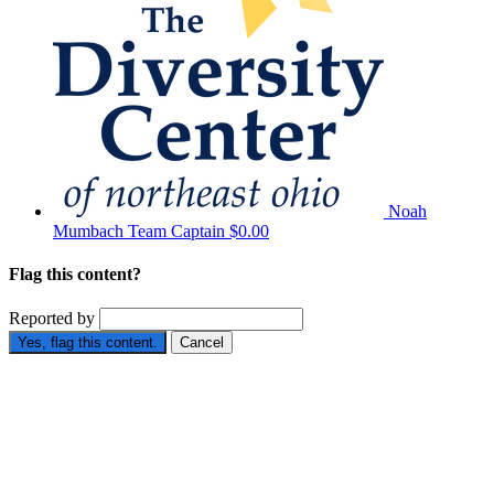
Noah
Mumbach
Team Captain
$0.00
Flag this content?
Reported by
Yes, flag this content.
Cancel