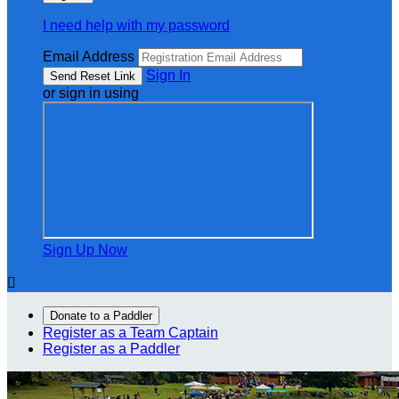
I need help with my password
Email Address
Sign In
or sign in using
Sign Up Now

Donate to a Paddler
Register as a Team Captain
Register as a Paddler