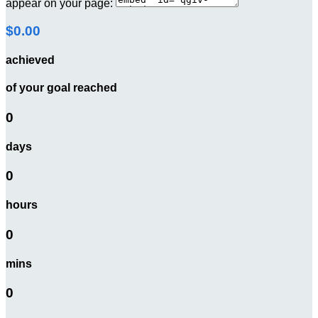
appear on your page:
$0.00
achieved
of your goal reached
0
days
0
hours
0
mins
0