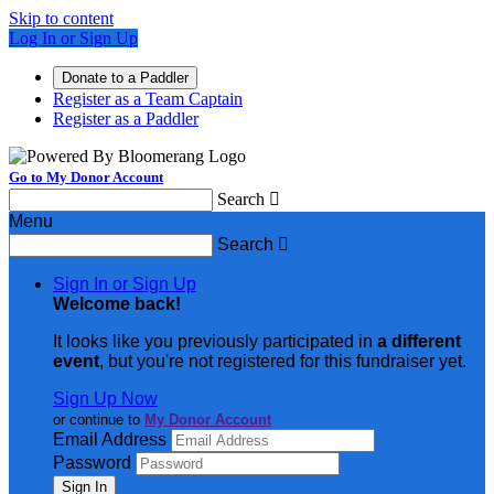
Skip to content
Log In or Sign Up
Donate to a Paddler
Register as a Team Captain
Register as a Paddler
Go to My Donor Account
Search

Menu
Search

Sign In or Sign Up
Welcome back
!
It looks like you previously participated in
a different
event
, but you're not registered for this fundraiser yet.
Sign Up Now
or continue to
My Donor Account
Email Address
Password