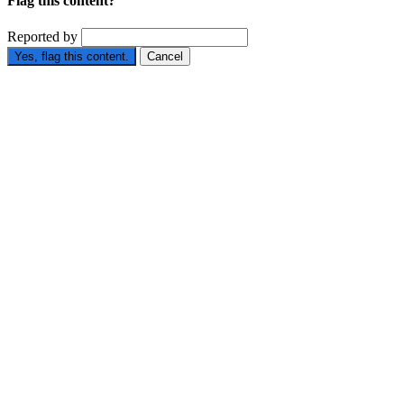
Flag this content?
Reported by
Yes, flag this content.
Cancel