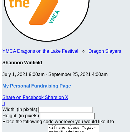
YMCA Dragons on the Lake Festival
○
Dragon Slayers
Shannon Winfield
July 1, 2021 9:00am - September 25, 2021 4:00am
My Personal Fundraising Page
Share on Facebook
Share on X

Width: (in pixels)
Height: (in pixels)
Place the following code wherever you would like it to