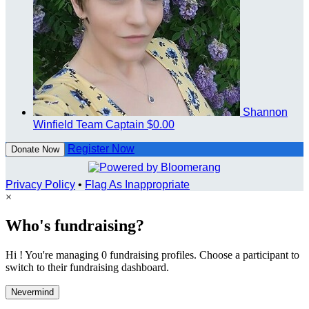
Shannon
Winfield
Team Captain
$0.00
Register Now
Donate Now
Privacy Policy
•
Flag As Inappropriate
×
Who's fundraising?
Hi ! You're managing 0 fundraising profiles. Choose a participant to
switch to their fundraising dashboard.
Nevermind