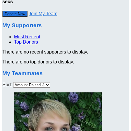
secs
Join My Team
Donate Now
My Supporters
Most Recent
Top Donors
There are no recent supporters to display.
There are no top donors to display.
My Teammates
Sort: