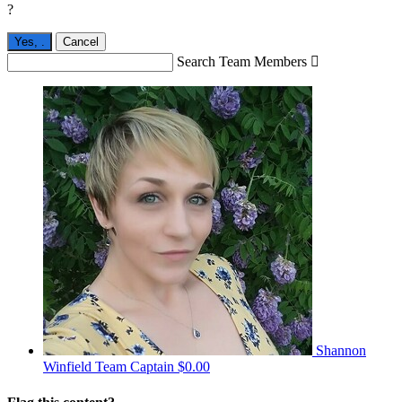
?
Yes,
.
Cancel
Search Team Members

Shannon
Winfield
Team Captain
$0.00