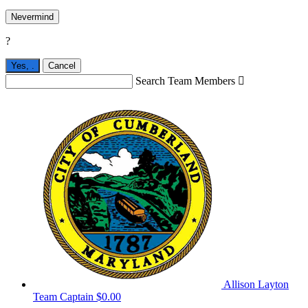
Nevermind
?
Yes,
.
Cancel
Search Team Members

Allison Layton
Team Captain
$0.00