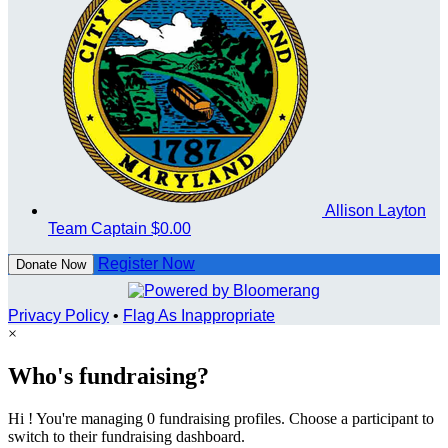
Allison Layton
Team Captain
$0.00
Register Now
Donate Now
Privacy Policy
•
Flag As Inappropriate
×
Who's fundraising?
Hi ! You're managing 0 fundraising profiles. Choose a participant to
switch to their fundraising dashboard.