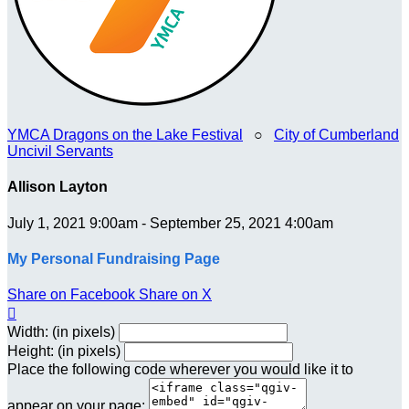
YMCA Dragons on the Lake Festival
○
City of Cumberland
Uncivil Servants
Allison Layton
July 1, 2021 9:00am - September 25, 2021 4:00am
My Personal Fundraising Page
Share on Facebook
Share on X

Width: (in pixels)
Height: (in pixels)
Place the following code wherever you would like it to
appear on your page: