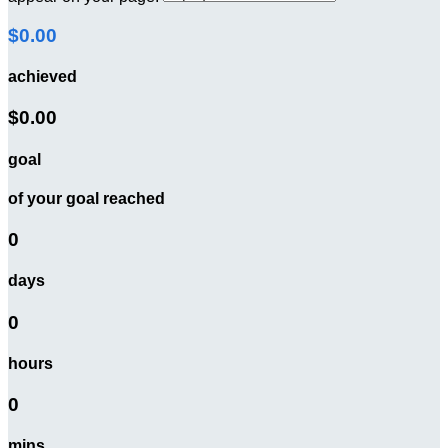
$0.00
achieved
$0.00
goal
of your goal reached
0
days
0
hours
0
mins