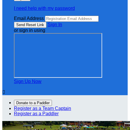
I need help with my password
Email Address
Sign In
or sign in using
Sign Up Now

Donate to a Paddler
Register as a Team Captain
Register as a Paddler