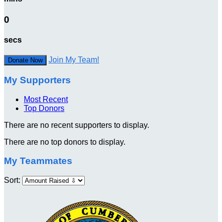
0
secs
Join My Team!
Donate Now
My Supporters
Most Recent
Top Donors
There are no recent supporters to display.
There are no top donors to display.
My Teammates
Sort: