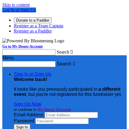
Skip to content
Log In or Sign Up
Donate to a Paddler
Register as a Team Captain
Register as a Paddler
Go to My Donor Account
Search

Menu
Search

Sign In or Sign Up
Welcome back
!
It looks like you previously participated in
a different
event
, but you're not registered for this fundraiser yet.
Sign Up Now
or continue to
My Donor Account
Email Address
Password