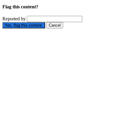
Flag this content?
Reported by
Yes, flag this content.
Cancel