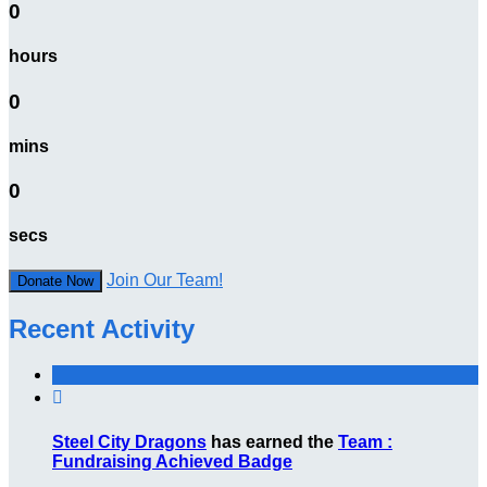
0
hours
0
mins
0
secs
Join Our Team!
Donate Now
Recent Activity

Steel City Dragons
has earned the
Team :
Fundraising Achieved Badge