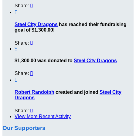
Share:


Steel City Dragons
has reached their fundraising
goal of $1,300.00!
Share:

$
$1,300.00 was donated to
Steel City Dragons
Share:


Robert Randolph
created and joined
Steel City
Dragons
Share:

View More Recent Activity
Our Supporters