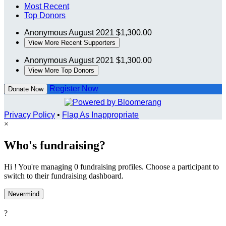
Most Recent
Top Donors
Anonymous
August 2021
$1,300.00
View More Recent Supporters
Anonymous
August 2021
$1,300.00
View More Top Donors
Register Now
Donate Now
Privacy Policy
•
Flag As Inappropriate
×
Who's fundraising?
Hi ! You're managing 0 fundraising profiles. Choose a participant to
switch to their fundraising dashboard.
Nevermind
?