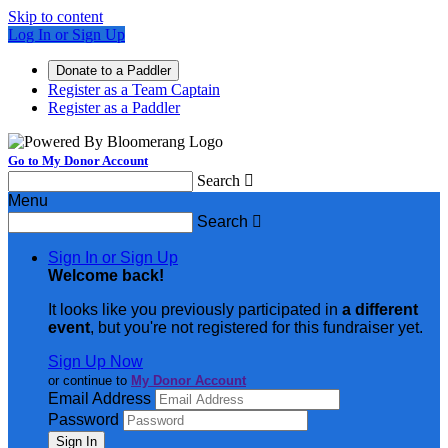
Skip to content
Log In or Sign Up
Donate to a Paddler
Register as a Team Captain
Register as a Paddler
Go to My Donor Account
Search

Menu
Search

Sign In or Sign Up
Welcome back
!
It looks like you previously participated in
a different
event
, but you're not registered for this fundraiser yet.
Sign Up Now
or continue to
My Donor Account
Email Address
Password