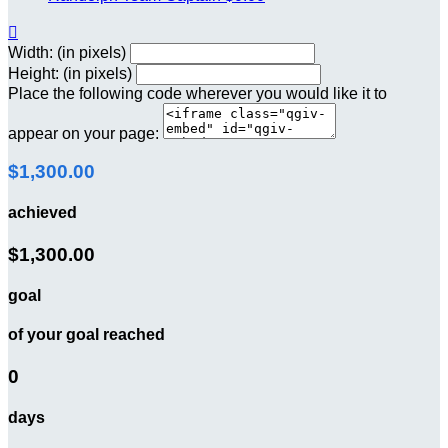

Width: (in pixels)
Height: (in pixels)
Place the following code wherever you would like it to
appear on your page:
$1,300.00
achieved
$1,300.00
goal
of your goal reached
0
days