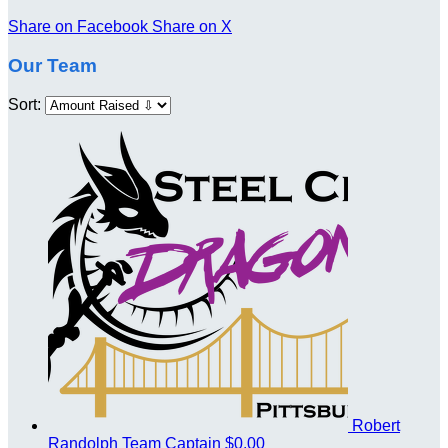
Share on Facebook
Share on X
Our Team
Sort:
Robert
Randolph
Team Captain
$0.00