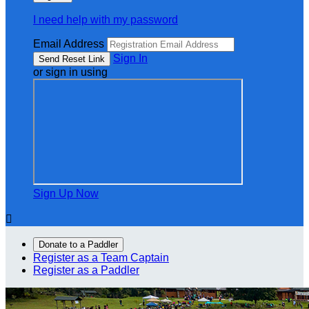
I need help with my password
Email Address
Sign In
or sign in using
Sign Up Now

Donate to a Paddler
Register as a Team Captain
Register as a Paddler