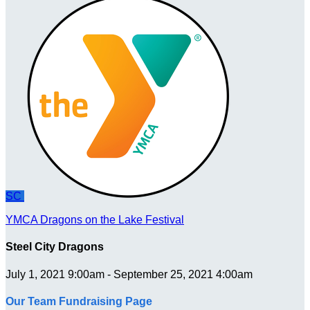
SC
YMCA Dragons on the Lake Festival
Steel City Dragons
July 1, 2021 9:00am - September 25, 2021 4:00am
Our Team Fundraising Page