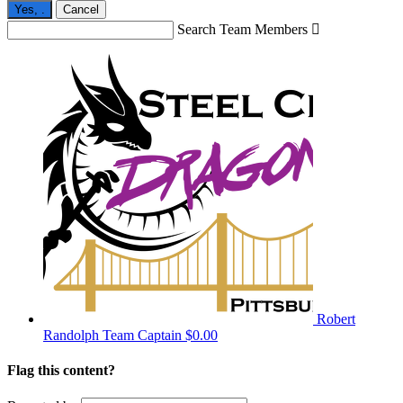
Yes,
.
Cancel
Search Team Members

Robert
Randolph
Team Captain
$0.00
Flag this content?