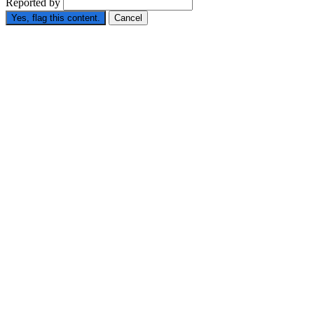
Reported by
Yes, flag this content.
Cancel