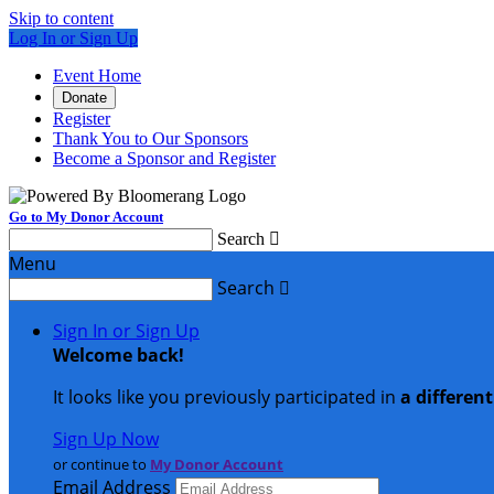
Skip to content
Log In or Sign Up
Event Home
Donate
Register
Thank You to Our Sponsors
Become a Sponsor and Register
Go to My Donor Account
Search

Menu
Search

Sign In or Sign Up
Welcome back
!
It looks like you previously participated in
a differen
Sign Up Now
or continue to
My Donor Account
Email Address