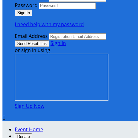
Password
I need help with my password
Email Address
Sign In
or sign in using
Sign Up Now

Event Home
Donate