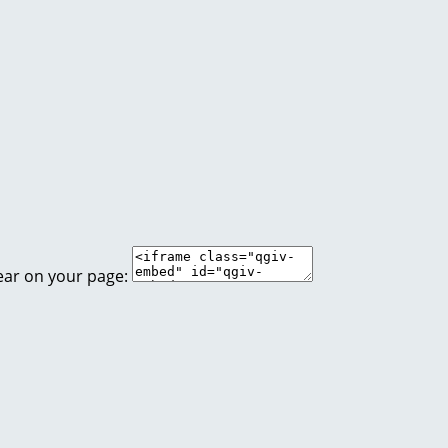
ear on your page: