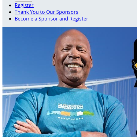
Register
Thank You to Our Sponsors
Become a Sponsor and Register