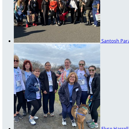
Santosh Pa
Elyse Harrel