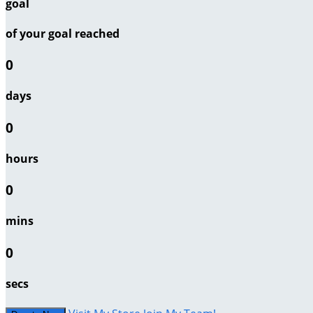
goal
of your goal reached
0
days
0
hours
0
mins
0
secs