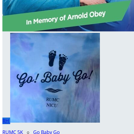
RH
RUMC 5K
○
Go Baby Go