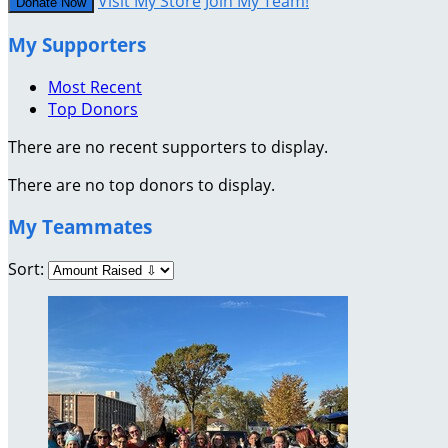
Visit My Store
Join My Team!
Donate Now
My Supporters
Most Recent
Top Donors
There are no recent supporters to display.
There are no top donors to display.
My Teammates
Sort: