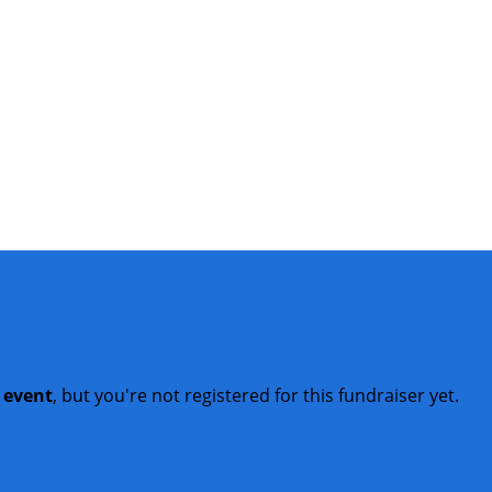
t event
, but you're not registered for this fundraiser yet.