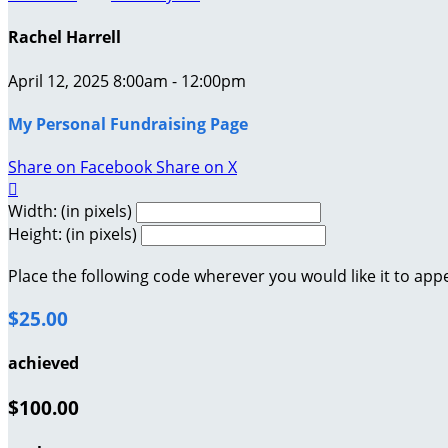
Rachel Harrell
April 12, 2025 8:00am - 12:00pm
My Personal Fundraising Page
Share on Facebook
Share on X

Width: (in pixels)
Height: (in pixels)
Place the following code wherever you would like it to app
$25.00
achieved
$100.00