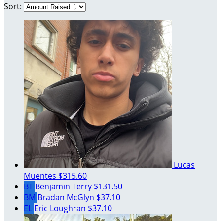
Sort:
Lucas
Muentes
$315.60
BT
Benjamin Terry
$131.50
BM
Bradan McGlyn
$37.10
EL
Eric Loughran
$37.10