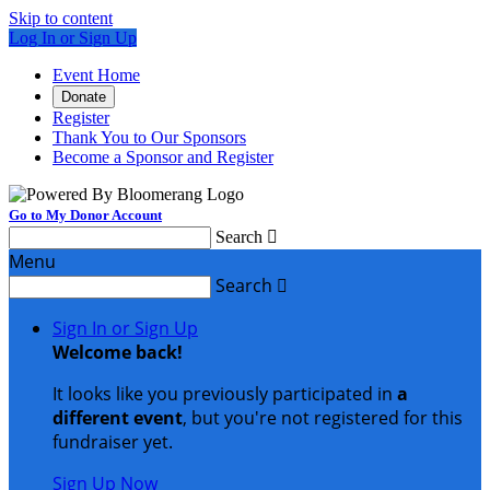
Skip to content
Log In or Sign Up
Event Home
Donate
Register
Thank You to Our Sponsors
Become a Sponsor and Register
Go to My Donor Account
Search

Menu
Search

Sign In or Sign Up
Welcome back
!
It looks like you previously participated in
a
different event
, but you're not registered for this
fundraiser yet.
Sign Up Now