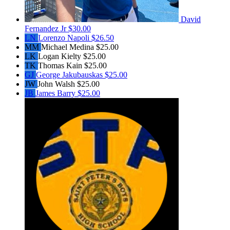
David
Fernandez Jr
$30.00
LN
Lorenzo Napoli
$26.50
MM
Michael Medina
$25.00
LK
Logan Kielty
$25.00
TK
Thomas Kain
$25.00
GJ
George Jakubauskas
$25.00
JW
John Walsh
$25.00
JB
James Barry
$25.00