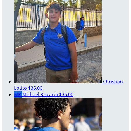
Christian
Lotito
$35.00
MR
Michael Riccardi
$35.00