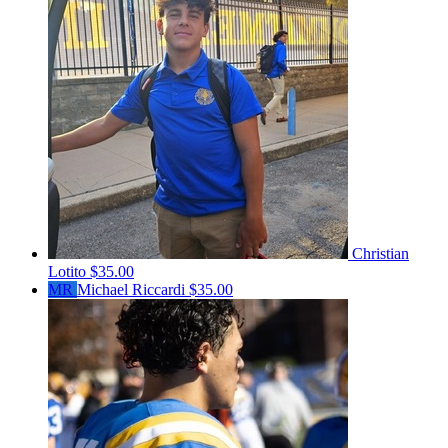
Christian
Lotito
$35.00
MR
Michael Riccardi
$35.00