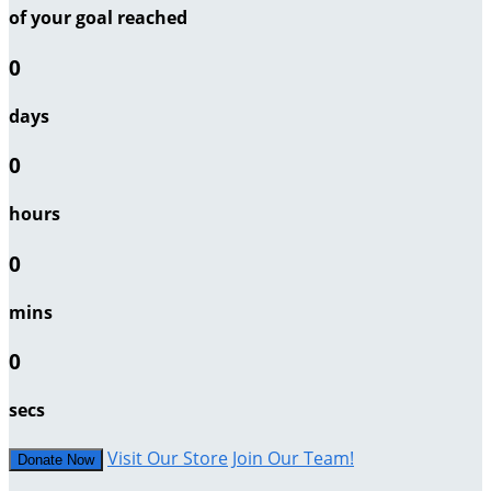
of your goal reached
0
days
0
hours
0
mins
0
secs
Visit Our Store
Join Our Team!
Donate Now