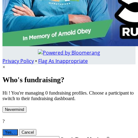
Privacy Policy
•
Flag As Inappropriate
×
Who's fundraising?
Hi ! You're managing 0 fundraising profiles. Choose a participant to
switch to their fundraising dashboard.
Nevermind
?
Yes,
.
Cancel