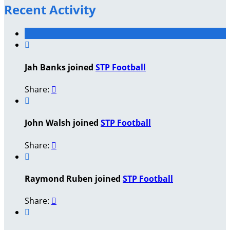
Recent Activity

Jah Banks joined
STP Football
Share:


John Walsh joined
STP Football
Share:


Raymond Ruben joined
STP Football
Share:

