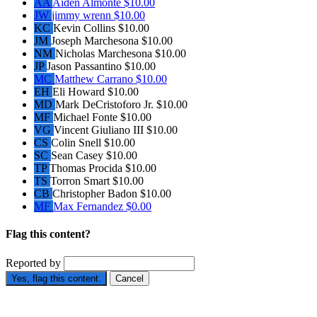
AA
Aiden Almonte
$10.00
JW
jimmy wrenn
$10.00
KC
Kevin Collins
$10.00
JM
Joseph Marchesona
$10.00
NM
Nicholas Marchesona
$10.00
JP
Jason Passantino
$10.00
MC
Matthew Carrano
$10.00
EH
Eli Howard
$10.00
MD
Mark DeCristoforo Jr.
$10.00
MF
Michael Fonte
$10.00
VG
Vincent Giuliano III
$10.00
CS
Colin Snell
$10.00
SC
Sean Casey
$10.00
TP
Thomas Procida
$10.00
TS
Torron Smart
$10.00
CB
Christopher Badon
$10.00
MF
Max Fernandez
$0.00
Flag this content?
Reported by
Yes, flag this content.
Cancel