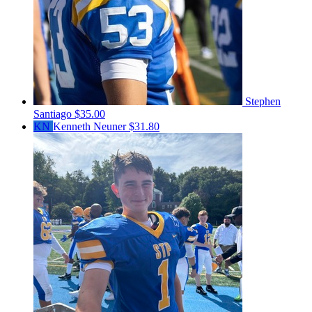
Stephen
Santiago
$35.00
KN
Kenneth Neuner
$31.80