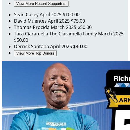
View More Recent Supporters
Sean Casey
April 2025
$100.00
David Muentes
April 2025
$75.00
Thomas Procida
March 2025
$50.00
Tara Ciaramella
The Ciaramella Family
March 2025
$50.00
Derrick Santana
April 2025
$40.00
View More Top Donors