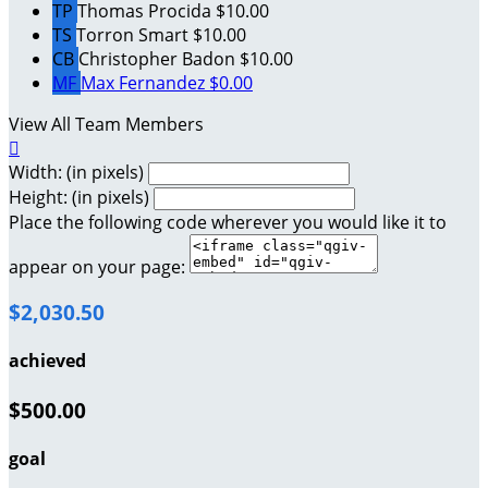
TP
Thomas Procida
$10.00
TS
Torron Smart
$10.00
CB
Christopher Badon
$10.00
MF
Max Fernandez
$0.00
View All Team Members

Width: (in pixels)
Height: (in pixels)
Place the following code wherever you would like it to
appear on your page:
$2,030.50
achieved
$500.00
goal