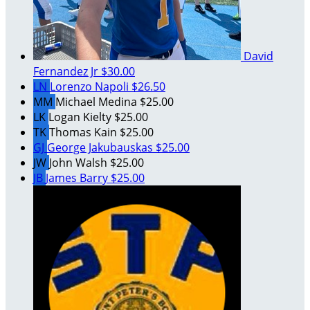
David
Fernandez Jr
$30.00
LN
Lorenzo Napoli
$26.50
MM
Michael Medina
$25.00
LK
Logan Kielty
$25.00
TK
Thomas Kain
$25.00
GJ
George Jakubauskas
$25.00
JW
John Walsh
$25.00
JB
James Barry
$25.00