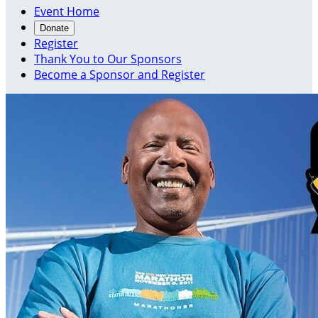
Event Home
Donate
Register
Thank You to Our Sponsors
Become a Sponsor and Register