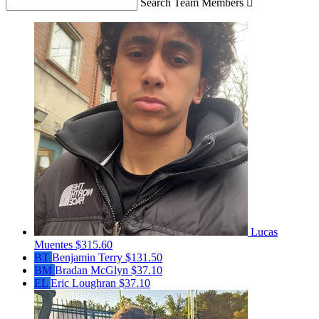
Search Team Members

Lucas
Muentes
$315.60
BT
Benjamin Terry
$131.50
BM
Bradan McGlyn
$37.10
EL
Eric Loughran
$37.10