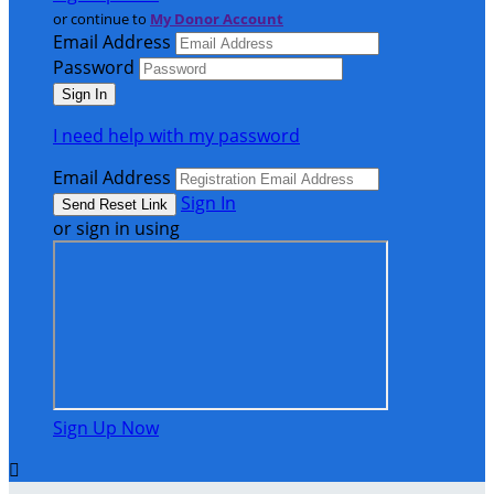
or continue to
My Donor Account
Email Address
Password
I need help with my password
Email Address
Sign In
or sign in using
Sign Up Now
