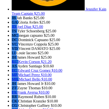
Jennifer Kain
Team Captain
$25.00
JB
Jah Banks
$25.00
GA
Gloria Aviles
$25.00
JD
Joel Diaz
$25.00
TS
Tyler Schoenberg
$25.00
MC
megan capuano
$25.00
DC
Dominick Capuano
$25.00
VC
Vincenzo Coppola
$25.00
VD
Vincent DAMATO
$25.00
LI
Louie Iacono
$25.00
JH
James Howard
$25.00
KC
Kevin Corson
$21.20
AS
Ayden Santiago
$10.60
EC
Edward Cruz Gomez
$10.00
MP
Michael Perez
$10.00
MB
Michael Bello
$10.00
JH
James Howard Jr
$10.00
ZT
Zayne Thomas
$10.00
FA
Frank Aversa
$10.00
RR
Raymond Ruben
$10.00
CK
Christian Kranzke
$10.00
CG
Christopher Gaffney
$10.00