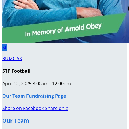
SF
RUMC 5K
STP Football
April 12, 2025 8:00am - 12:00pm
Our Team Fundraising Page
Share on Facebook
Share on X
Our Team