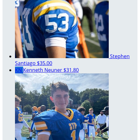
Stephen
Santiago
$35.00
KN
Kenneth Neuner
$31.80