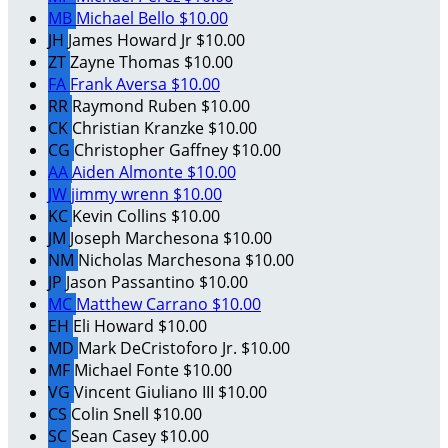
MB
Michael Bello
$10.00
JH
James Howard Jr
$10.00
ZT
Zayne Thomas
$10.00
FA
Frank Aversa
$10.00
RR
Raymond Ruben
$10.00
CK
Christian Kranzke
$10.00
CG
Christopher Gaffney
$10.00
AA
Aiden Almonte
$10.00
JW
jimmy wrenn
$10.00
KC
Kevin Collins
$10.00
JM
Joseph Marchesona
$10.00
NM
Nicholas Marchesona
$10.00
JP
Jason Passantino
$10.00
MC
Matthew Carrano
$10.00
EH
Eli Howard
$10.00
MD
Mark DeCristoforo Jr.
$10.00
MF
Michael Fonte
$10.00
VG
Vincent Giuliano III
$10.00
CS
Colin Snell
$10.00
SC
Sean Casey
$10.00