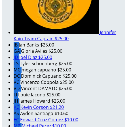
Jennifer
Kain
Team Captain
$25.00
JB
Jah Banks
$25.00
GA
Gloria Aviles
$25.00
JD
Joel Diaz
$25.00
TS
Tyler Schoenberg
$25.00
MC
megan capuano
$25.00
DC
Dominick Capuano
$25.00
VC
Vincenzo Coppola
$25.00
VD
Vincent DAMATO
$25.00
LI
Louie Iacono
$25.00
JH
James Howard
$25.00
KC
Kevin Corson
$21.20
AS
Ayden Santiago
$10.60
EC
Edward Cruz Gomez
$10.00
MP
Michael Perez
$10.00