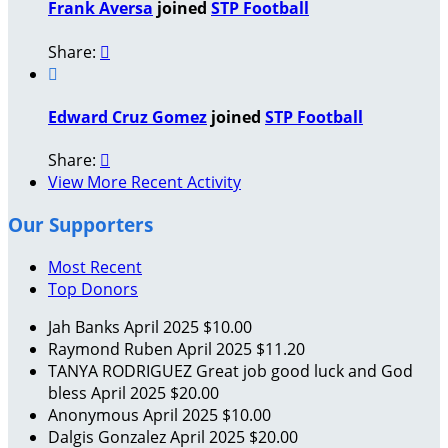
Frank Aversa
joined
STP Football
Share:


Edward Cruz Gomez
joined
STP Football
Share:

View More Recent Activity
Our Supporters
Most Recent
Top Donors
Jah Banks
April 2025
$10.00
Raymond Ruben
April 2025
$11.20
TANYA RODRIGUEZ
Great job good luck and God
bless
April 2025
$20.00
Anonymous
April 2025
$10.00
Dalgis Gonzalez
April 2025
$20.00