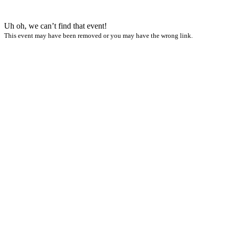
Uh oh, we can’t find that event!
This event may have been removed or you may have the wrong link.