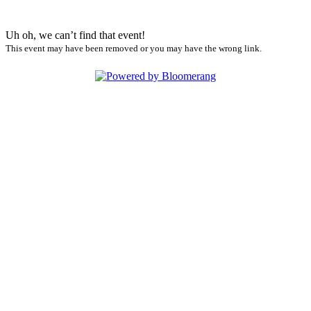
Uh oh, we can’t find that event!
This event may have been removed or you may have the wrong link.