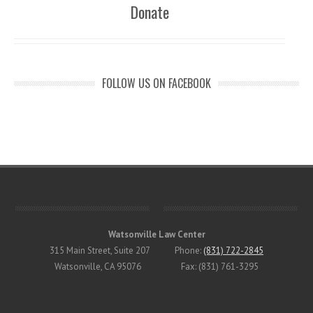
Donate
FOLLOW US ON FACEBOOK
Watsonville Law Center
315 Main Street, Suite 207 Phone:
(831) 722-2845
Watsonville, CA 95076 Fax: (831) 761-3295