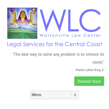
"The best way to solve any problem is to remove its
cause."
-Martin Luther King, Jr.
Donate Now
Skip to content
Menu