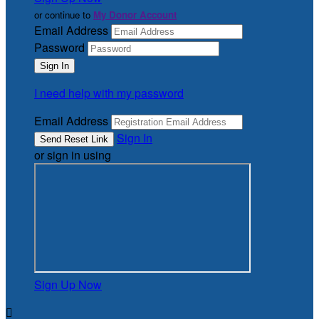
or continue to
My Donor Account
Email Address
Password
I need help with my password
Email Address
Sign In
or sign in using
Sign Up Now
