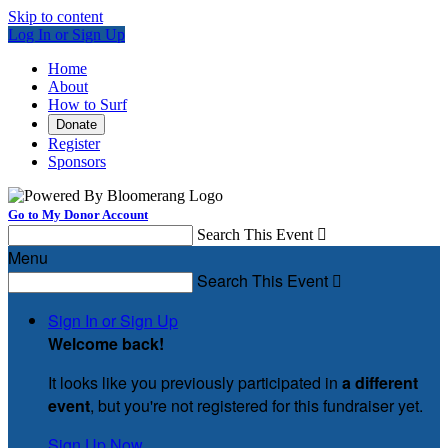
Skip to content
Log In or Sign Up
Home
About
How to Surf
Donate
Register
Sponsors
Go to My Donor Account
Search This Event

Menu
Search This Event

Sign In or Sign Up
Welcome back
!
It looks like you previously participated in
a different
event
, but you're not registered for this fundraiser yet.
Sign Up Now