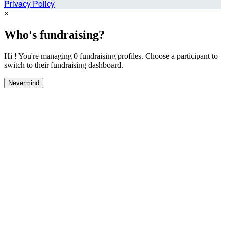
Privacy Policy
×
Who's fundraising?
Hi ! You're managing 0 fundraising profiles. Choose a participant to
switch to their fundraising dashboard.
Nevermind