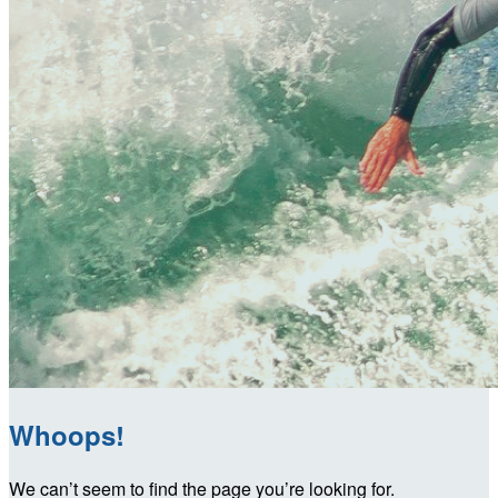
Whoops!
We can’t seem to find the page you’re looking for.