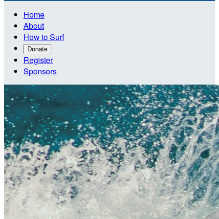
Home
About
How to Surf
Donate
Register
Sponsors