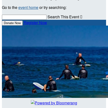
Go to the
event home
or try searching:
Search This Event

Register Now
Donate Now