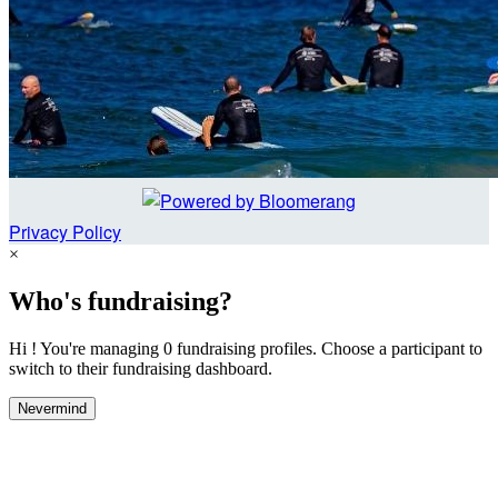
Privacy Policy
×
Who's fundraising?
Hi ! You're managing 0 fundraising profiles. Choose a participant to
switch to their fundraising dashboard.
Nevermind