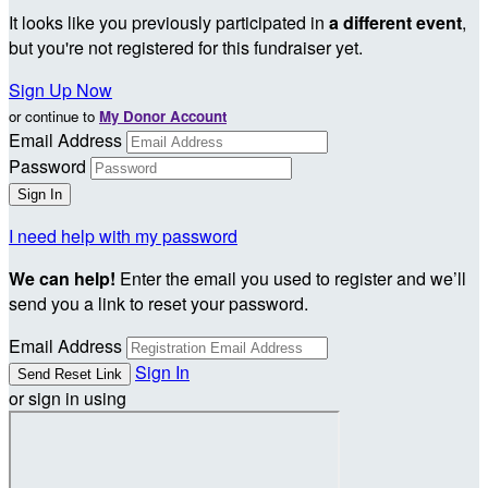
It looks like you previously participated in
a different event
,
but you're not registered for this fundraiser yet.
Sign Up Now
or continue to
My Donor Account
Email Address
Password
I need help with my password
We can help!
Enter the email you used to register and we’ll
send you a link to reset your password.
Email Address
Sign In
or sign in using