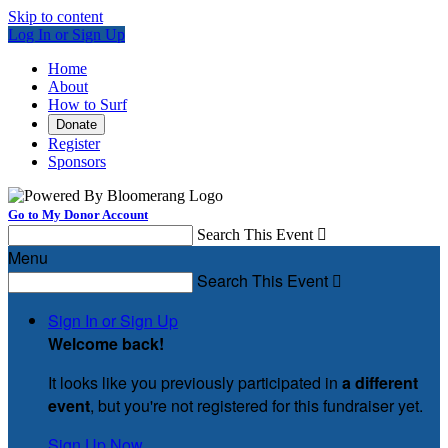
Skip to content
Log In or Sign Up
Home
About
How to Surf
Donate
Register
Sponsors
Go to My Donor Account
Search This Event

Menu
Search This Event

Sign In or Sign Up
Welcome back
!
It looks like you previously participated in
a different
event
, but you're not registered for this fundraiser yet.
Sign Up Now