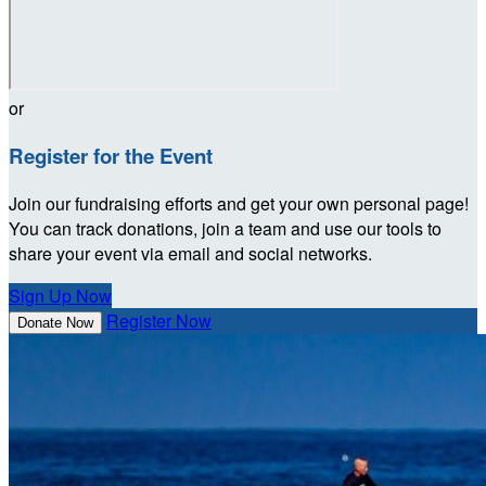
or
Register for the Event
Join our fundraising efforts and get your own personal page!
You can track donations, join a team and use our tools to
share your event via email and social networks.
Sign Up Now
Register Now
Donate Now