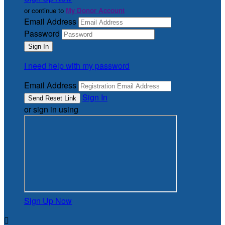
or continue to
My Donor Account
Email Address
Password
I need help with my password
Email Address
Sign In
or sign in using
Sign Up Now
