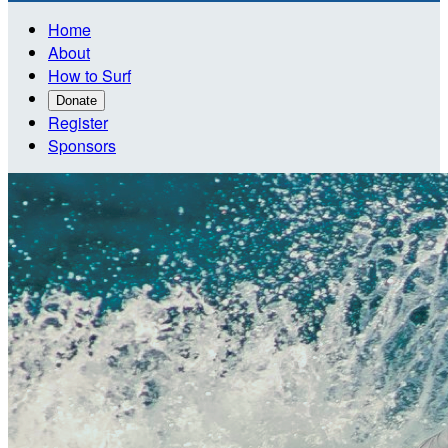
Home
About
How to Surf
Donate
Register
Sponsors