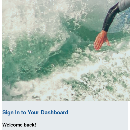
Sign In to Your Dashboard
Welcome back
!